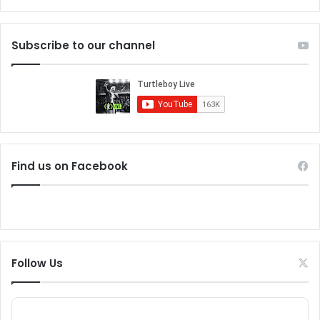
Subscribe to our channel
Find us on Facebook
Follow Us