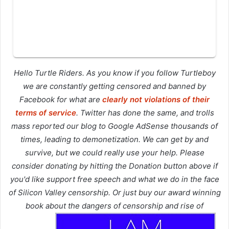
Hello Turtle Riders. As you know if you follow Turtleboy
we are constantly getting censored and banned by
Facebook for what are
clearly not violations of their
terms of service
. Twitter has done the same, and trolls
mass reported our blog to Google AdSense thousands of
times, leading to demonetization. We can get by and
survive, but we could really use your help. Please
consider donating by hitting the Donation button above if
you'd like support free speech and what we do in the face
of Silicon Valley censorship. Or just buy our award winning
book about the dangers of censorship and rise of