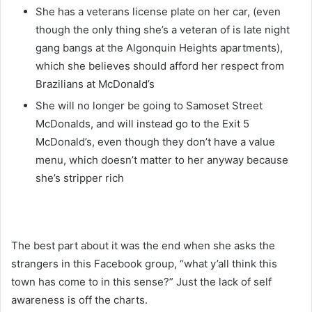
She has a veterans license plate on her car, (even
though the only thing she’s a veteran of is
late night
gang bangs at the Algonquin Heights apartments),
which she believes should afford her respect from
Brazilians at McDonald’s
She will no longer be going to Samoset Street
McDonalds, and will instead go to the Exit 5
McDonald’s, even though they don’t have a value
menu, which doesn’t matter to her anyway because
she’s stripper rich
The best part about it was the end when she asks the
strangers in this Facebook group, “what y’all think this
town has come to in this sense?” Just the lack of self
awareness is off the charts.