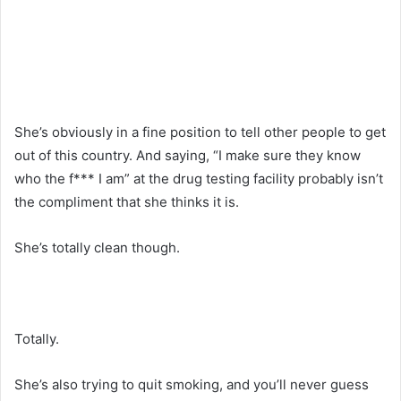
She’s obviously in a fine position to tell other people to get
out of this country. And saying, “I make sure they know
who the f*** I am” at the drug testing facility probably isn’t
the compliment that she thinks it is.
She’s totally clean though.
Totally.
She’s also trying to quit smoking, and you’ll never guess