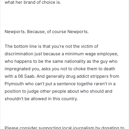
what her brand of choice is.
Newports. Because, of course Newports.
The bottom line is that you’re not the victim of
discrimination just because a minimum wage employee,
who happens to be the same nationality as the guy who
impregnated you, asks you not to choke them to death
with a 06 Saab. And generally drug addict strippers from
Plymouth who can’t put a sentence togethe raren’t in a
position to judge other people about who should and
shouldn’t be allowed in this country.
Please consider supporting local journalism by donating to