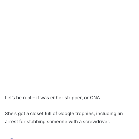
Let’s be real – it was either stripper, or CNA.
She’s got a closet full of Google trophies, including an
arrest for stabbing someone with a screwdriver.