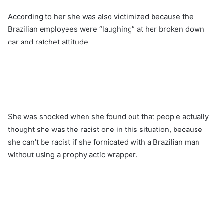
According to her she was also victimized because the
Brazilian employees were “laughing” at her broken down
car and ratchet attitude.
She was shocked when she found out that people actually
thought she was the racist one in this situation, because
she can’t be racist if she fornicated with a Brazilian man
without using a prophylactic wrapper.