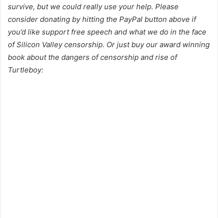
survive, but we could really use your help. Please
consider donating by hitting the PayPal button above if
you’d like support free speech and what we do in the face
of Silicon Valley censorship. Or just buy our award winning
book about the dangers of censorship and rise of
Turtleboy: