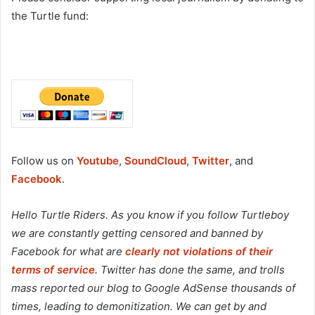
the Turtle fund:
Follow us on
Youtube
,
SoundCloud
,
Twitter
, and
Facebook
.
Hello Turtle Riders. As you know if you follow Turtleboy
we are constantly getting censored and banned by
Facebook for what are
clearly not violations of their
terms of service
. Twitter has done the same, and trolls
mass reported our blog to Google AdSense thousands of
times, leading to demonitization. We can get by and