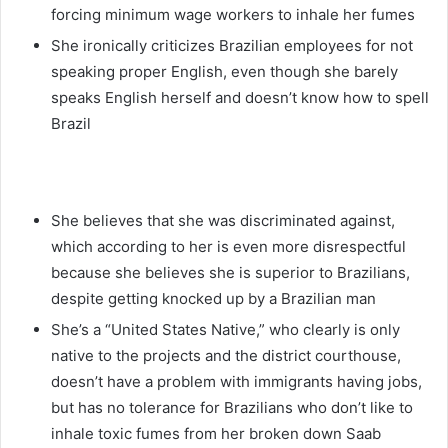
forcing minimum wage workers to inhale her fumes
She ironically criticizes Brazilian employees for not
speaking proper English, even though she barely
speaks English herself and doesn’t know how to spell
Brazil
She believes that she was discriminated against,
which according to her is even more disrespectful
because she believes she is superior to Brazilians,
despite getting knocked up by a Brazilian man
She’s a “United States Native,” who clearly is only
native to the projects and the district courthouse,
doesn’t have a problem with immigrants having jobs,
but has no tolerance for Brazilians who don’t like to
inhale toxic fumes from her broken down Saab