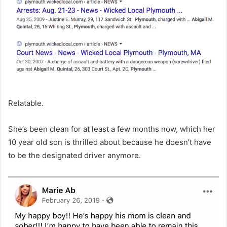
Relatable.
She’s been clean for at least a few months now, which her
10 year old son is thrilled about because he doesn’t have
to be the designated driver anymore.