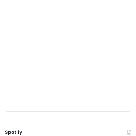
Spotify