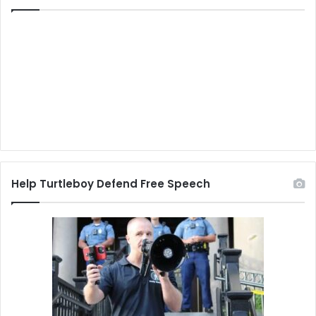
Help Turtleboy Defend Free Speech