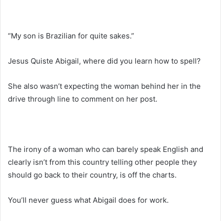
“My son is Brazilian for quite sakes.”
Jesus Quiste Abigail, where did you learn how to spell?
She also wasn’t expecting the woman behind her in the
drive through line to comment on her post.
The irony of a woman who can barely speak English and
clearly isn’t from this country telling other people they
should go back to their country, is off the charts.
You’ll never guess what Abigail does for work.