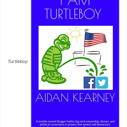
Turtleboy: