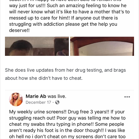
She does live updates from her drug testing, and brags
about how she didn’t have to cheat.