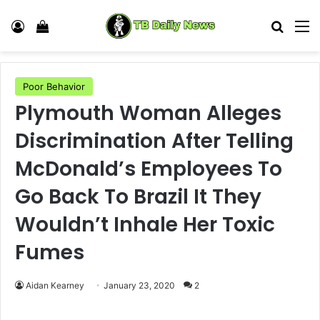
Log In
View your shopping cart
Search
M
Poor Behavior
Plymouth Woman Alleges
Discrimination After Telling
McDonald’s Employees To
Go Back To Brazil It They
Wouldn’t Inhale Her Toxic
Fumes
Aidan Kearney
January 23, 2020
2