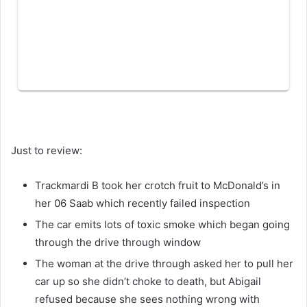
Just to review:
Trackmardi B took her crotch fruit to McDonald’s in
her 06 Saab which recently failed inspection
The car emits lots of toxic smoke which began going
through the drive through window
The woman at the drive through asked her to pull her
car up so she didn’t choke to death, but Abigail
refused because she sees nothing wrong with