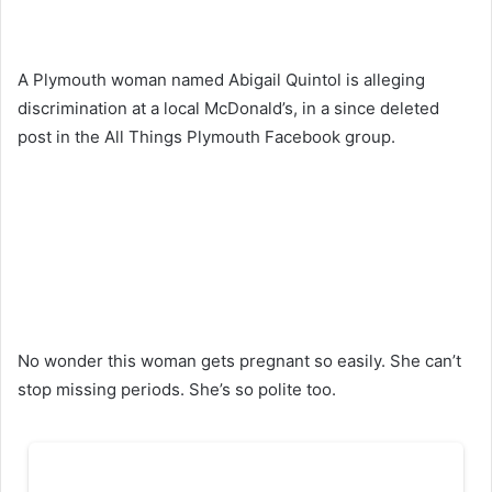
A Plymouth woman named Abigail Quintol is alleging
discrimination at a local McDonald’s, in a since deleted
post in the All Things Plymouth Facebook group.
No wonder this woman gets pregnant so easily. She can’t
stop missing periods. She’s so polite too.