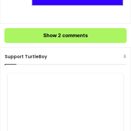
Show 2 comments
Support TurtleBoy