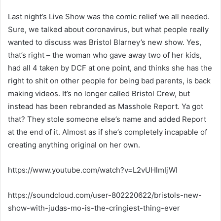
Last night’s Live Show was the comic relief we all needed.
Sure, we talked about coronavirus, but what people really
wanted to discuss was Bristol Blarney’s new show. Yes,
that’s right – the woman who gave away two of her kids,
had all 4 taken by DCF at one point, and thinks she has the
right to shit on other people for being bad parents, is back
making videos. It’s no longer called Bristol Crew, but
instead has been rebranded as Masshole Report. Ya got
that? They stole someone else’s name and added Report
at the end of it. Almost as if she’s completely incapable of
creating anything original on her own.
https://www.youtube.com/watch?v=L2vUHlmIjWI
https://soundcloud.com/user-802220622/bristols-new-
show-with-judas-mo-is-the-cringiest-thing-ever