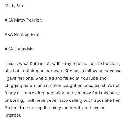
Matty Mo.
AKA Matty Pervier.
AKA Bootleg Bret.
AKA Judas Mo.
This is what Kate is left with – my rejects. Just to be clear,
she built nothing on her own. She has a following because
I gave her one. She tried and failed at YouTube and
blogging before and it never caught on because she’s not
funny or interesting. And although you may find this petty
or boring, I will never, ever stop calling out frauds like her.
So feel free to skip the blogs on her if you have no
interest.