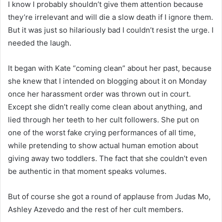
I know I probably shouldn’t give them attention because
they’re irrelevant and will die a slow death if I ignore them.
But it was just so hilariously bad I couldn’t resist the urge. I
needed the laugh.
It began with Kate “coming clean” about her past, because
she knew that I intended on blogging about it on Monday
once her harassment order was thrown out in court.
Except she didn’t really come clean about anything, and
lied through her teeth to her cult followers. She put on
one of the worst fake crying performances of all time,
while pretending to show actual human emotion about
giving away two toddlers. The fact that she couldn’t even
be authentic in that moment speaks volumes.
But of course she got a round of applause from Judas Mo,
Ashley Azevedo and the rest of her cult members.