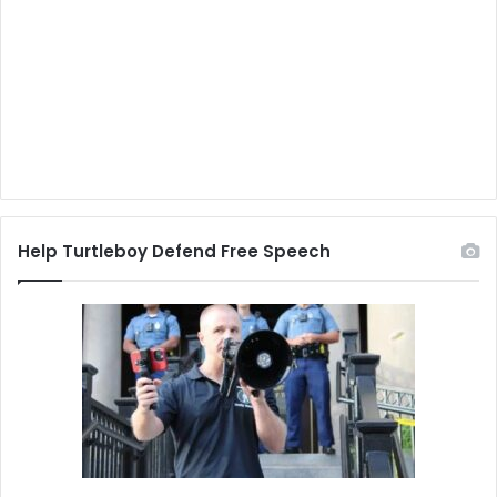
Help Turtleboy Defend Free Speech