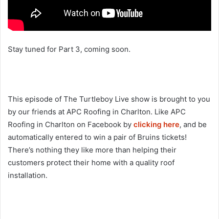
Stay tuned for Part 3, coming soon.
This episode of The Turtleboy Live show is brought to you
by our friends at APC Roofing in Charlton. Like APC
Roofing in Charlton on Facebook by
clicking here
, and be
automatically entered to win a pair of Bruins tickets!
There’s nothing they like more than helping their
customers protect their home with a quality roof
installation.