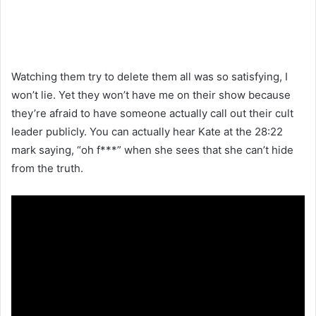
Watching them try to delete them all was so satisfying, I
won’t lie. Yet they won’t have me on their show because
they’re afraid to have someone actually call out their cult
leader publicly. You can actually hear Kate at the 28:22
mark saying, “oh f***” when she sees that she can’t hide
from the truth.