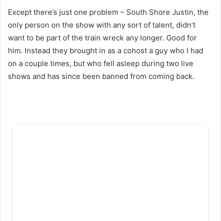
Except there’s just one problem – South Shore Justin, the
only person on the show with any sort of talent, didn’t
want to be part of the train wreck any longer. Good for
him. Instead they brought in as a cohost a guy who I had
on a couple times, but who fell asleep during two live
shows and has since been banned from coming back.