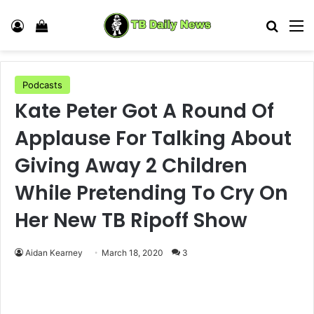
Log In
View your shopping cart
Search
M
Podcasts
Kate Peter Got A Round Of
Applause For Talking About
Giving Away 2 Children
While Pretending To Cry On
Her New TB Ripoff Show
Aidan Kearney
March 18, 2020
3