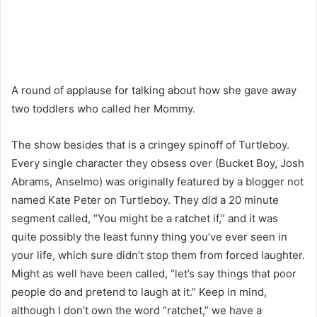
A round of applause for talking about how she gave away
two toddlers who called her Mommy.
The show besides that is a cringey spinoff of Turtleboy.
Every single character they obsess over (Bucket Boy, Josh
Abrams, Anselmo) was originally featured by a blogger not
named Kate Peter on Turtleboy. They did a 20 minute
segment called, “You might be a ratchet if,” and it was
quite possibly the least funny thing you’ve ever seen in
your life, which sure didn’t stop them from forced laughter.
Might as well have been called, “let’s say things that poor
people do and pretend to laugh at it.” Keep in mind,
although I don’t own the word “ratchet,” we have a