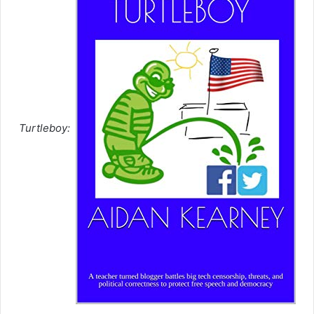
Turtleboy: