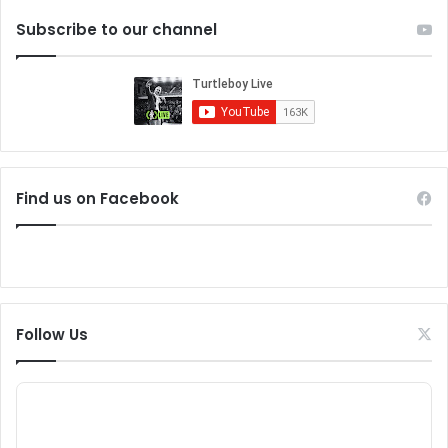
Subscribe to our channel
Find us on Facebook
Follow Us