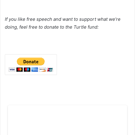
If you like free speech and want to support what we’re
doing, feel free to donate to the Turtle fund: