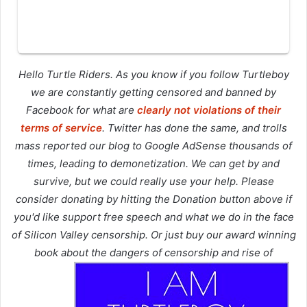
Hello Turtle Riders. As you know if you follow Turtleboy
we are constantly getting censored and banned by
Facebook for what are
clearly not violations of their
terms of service
. Twitter has done the same, and trolls
mass reported our blog to Google AdSense thousands of
times, leading to demonetization. We can get by and
survive, but we could really use your help. Please
consider donating by hitting the Donation button above if
you'd like support free speech and what we do in the face
of Silicon Valley censorship. Or just buy our award winning
book about the dangers of censorship and rise of