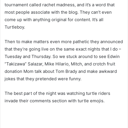
tournament called rachet madness, and it’s a word that
most people associate with the blog. They can’t even
come up with anything original for content. It’s all
Turtleboy.
Then to make matters even more pathetic they announced
that they’re going live on the same exact nights that I do –
Tuesday and Thursday. So we stuck around to see Edwin
“Takizawa” Salazar, Mike Hilario, Mitch, and crotch fruit
donation Mom talk about Tom Brady and make awkward
jokes that they pretended were funny.
The best part of the night was watching turtle riders
invade their comments section with turtle emojis.