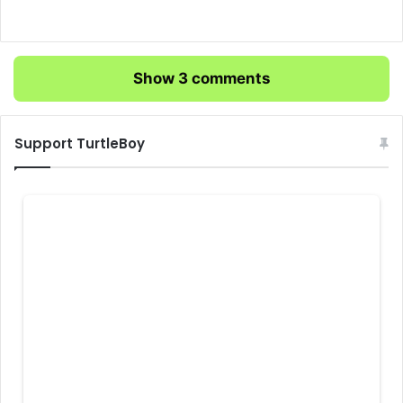
Show 3 comments
Support TurtleBoy