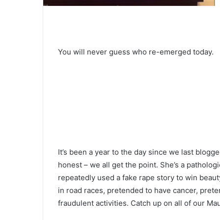
You will never guess who re-emerged today.
It’s been a year to the day since we last blog
honest – we all get the point. She’s a pathologi
repeatedly used a fake rape story to win beaut
in road races, pretended to have cancer, prete
fraudulent activities. Catch up on all of our 