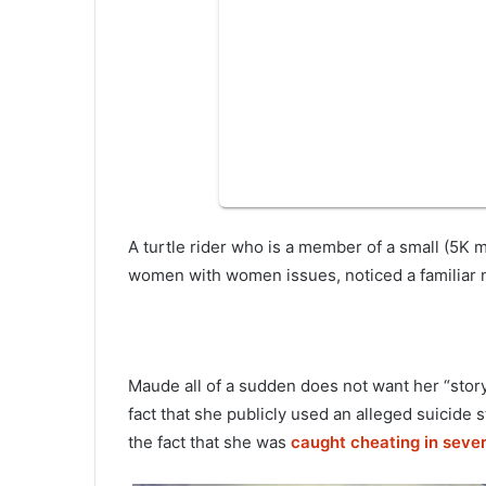
A turtle rider who is a member of a small (5
women with women issues, noticed a familiar n
Maude all of a sudden does not want her “story
fact that she publicly used an alleged suicide s
the fact that she was
caught cheating in seve