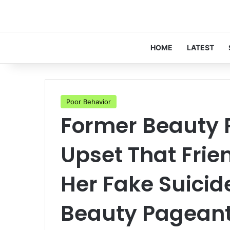
HOME
LATEST
Poor Behavior
Former Beauty 
Upset That Frie
Her Fake Suicid
Beauty Pagean