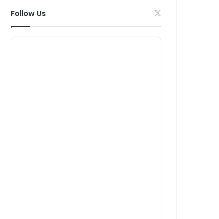
Follow Us