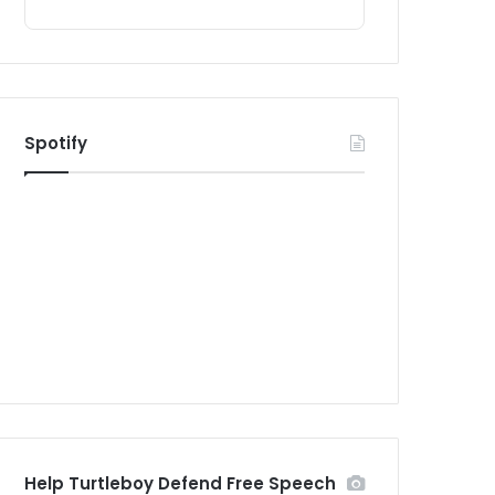
Spotify
Help Turtleboy Defend Free Speech