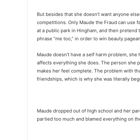
But besides that she doesn’t want anyone else
competitions. Only Maude the Fraud can use f
at a public park in Hingham, and then pretend 
phrase “me too,” in order to win beauty pagean
Maude doesn’t have a self harm problem, she ha
affects everything she does. The person she proj
makes her feel complete. The problem with that 
friendships, which is why she was literally be
Maude dropped out of high school and her pare
partied too much and blamed everything on the