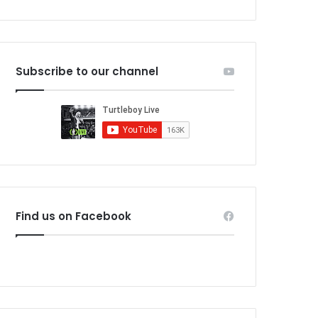
Subscribe to our channel
Find us on Facebook