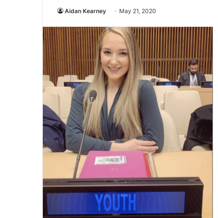
Aidan Kearney
May 21, 2020