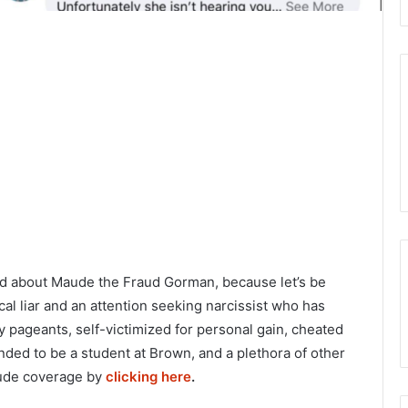
ged about Maude the Fraud Gorman, because let’s be
cal liar and an attention seeking narcissist who has
y pageants, self-victimized for personal gain, cheated
nded to be a student at Brown, and a plethora of other
Maude coverage by
clicking here
.