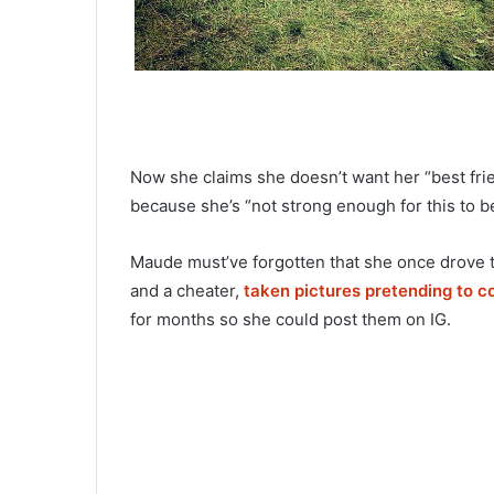
Now she claims she doesn’t want her “best frie
because she’s “not strong enough for this to b
Maude must’ve forgotten that she once drove t
and a cheater,
taken pictures pretending to c
for months so she could post them on IG.