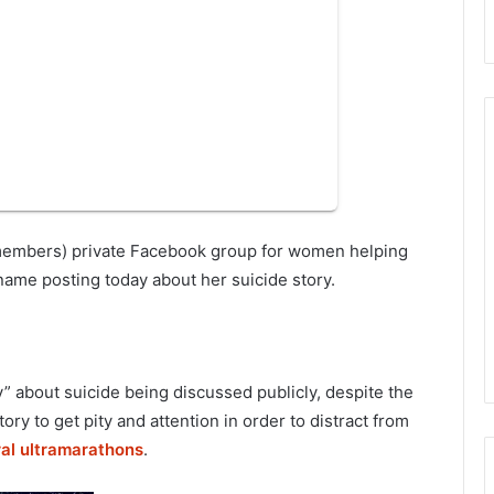
K members) private Facebook group for women helping
ame posting today about her suicide story.
” about suicide being discussed publicly, despite the
tory to get pity and attention in order to distract from
ral ultramarathons
.