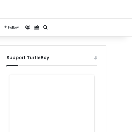
Log In
View your shopping cart
Search for
Follow
Support TurtleBoy