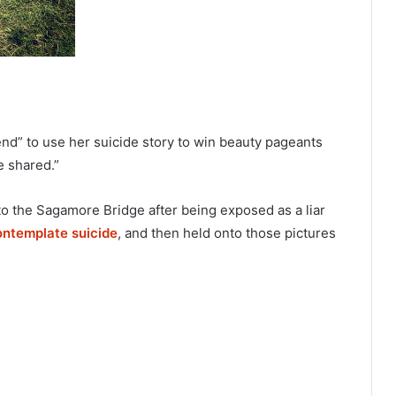
nd” to use her suicide story to win beauty pageants
e shared.”
o the Sagamore Bridge after being exposed as a liar
ontemplate suicide
, and then held onto those pictures