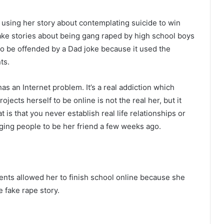
 using her story about contemplating suicide to win
ake stories about being gang raped by high school boys
to be offended by a Dad joke because it used the
ts.
s an Internet problem. It’s a real addiction which
ects herself to be online is not the real her, but it
is that you never establish real life relationships or
gging people to be her friend a few weeks ago.
nts allowed her to finish school online because she
 fake rape story.