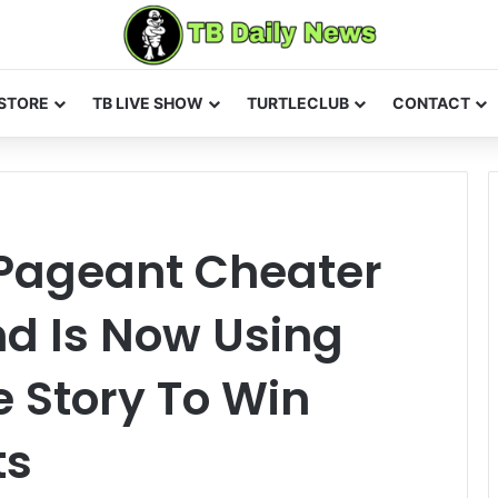
STORE
TB LIVE SHOW
TURTLECLUB
CONTACT
Pageant Cheater
nd Is Now Using
e Story To Win
ts