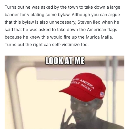
Turns out he was asked by the town to take down a large
banner for violating some bylaw. Although you can argue
that this bylaw is also unnecessary, Steven lied when he
said that he was asked to take down the American flags
because he knew this would fire up the Murica Mafia.
Turns out the right can self-victimize too.