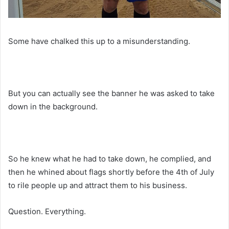
Some have chalked this up to a misunderstanding.
But you can actually see the banner he was asked to take
down in the background.
So he knew what he had to take down, he complied, and
then he whined about flags shortly before the 4th of July
to rile people up and attract them to his business.
Question. Everything.