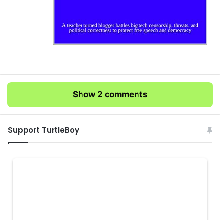
Show 2 comments
Support TurtleBoy