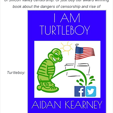
book about the dangers of censorship and rise of
Turtleboy: