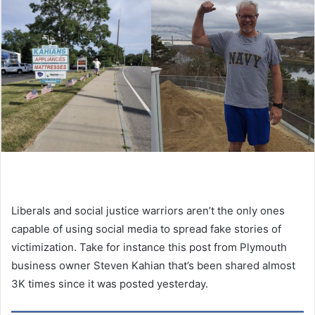
Liberals and social justice warriors aren’t the only ones
capable of using social media to spread fake stories of
victimization. Take for instance this post from Plymouth
business owner Steven Kahian that’s been shared almost
3K times since it was posted yesterday.