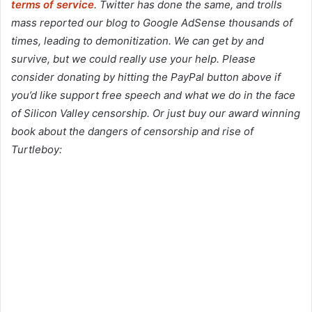
terms of service
. Twitter has done the same, and trolls
mass reported our blog to Google AdSense thousands of
times, leading to demonitization. We can get by and
survive, but we could really use your help. Please
consider donating by hitting the PayPal button above if
you’d like support free speech and what we do in the face
of Silicon Valley censorship. Or just buy our award winning
book about the dangers of censorship and rise of
Turtleboy: