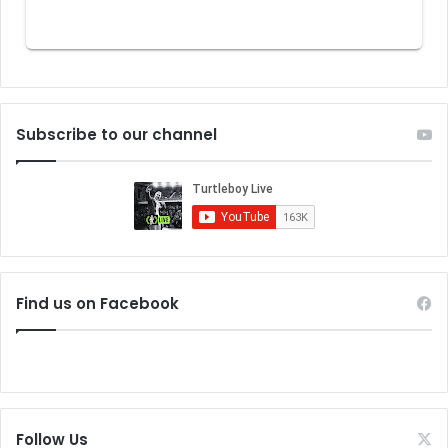
Subscribe to our channel
Find us on Facebook
Follow Us