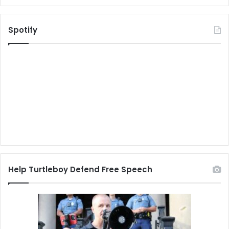
Spotify
Help Turtleboy Defend Free Speech