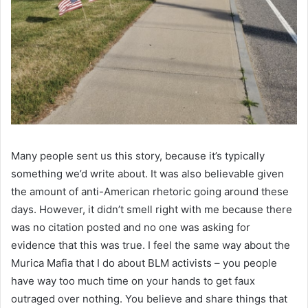
Many people sent us this story, because it’s typically
something we’d write about. It was also believable given
the amount of anti-American rhetoric going around these
days. However, it didn’t smell right with me because there
was no citation posted and no one was asking for
evidence that this was true. I feel the same way about the
Murica Mafia that I do about BLM activists – you people
have way too much time on your hands to get faux
outraged over nothing. You believe and share things that