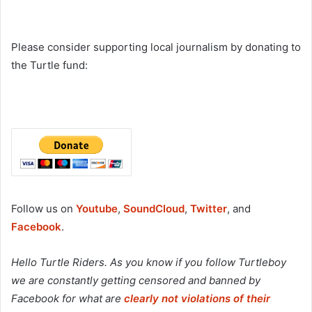
Please consider supporting local journalism by donating to
the Turtle fund:
Follow us on
Youtube
,
SoundCloud
,
Twitter
, and
Facebook
.
Hello Turtle Riders. As you know if you follow Turtleboy
we are constantly getting censored and banned by
Facebook for what are
clearly not violations of their