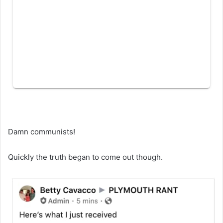
Damn communists!
Quickly the truth began to come out though.