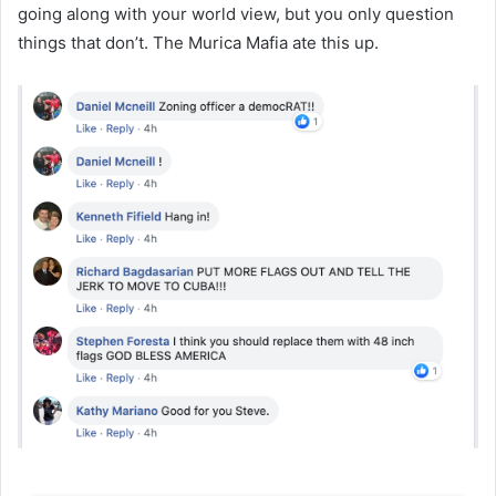
going along with your world view, but you only question
things that don’t. The Murica Mafia ate this up.