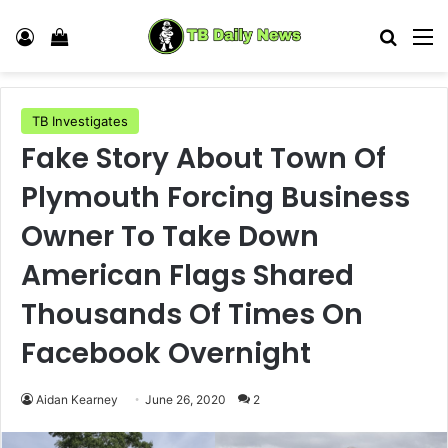
Log In
View your shopping cart
Search
M
TB Investigates
Fake Story About Town Of
Plymouth Forcing Business
Owner To Take Down
American Flags Shared
Thousands Of Times On
Facebook Overnight
Aidan Kearney
June 26, 2020
2