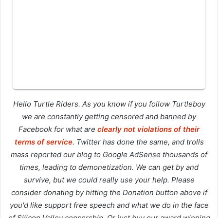
Hello Turtle Riders. As you know if you follow Turtleboy
we are constantly getting censored and banned by
Facebook for what are
clearly not violations of their
terms of service
. Twitter has done the same, and trolls
mass reported our blog to Google AdSense thousands of
times, leading to demonetization. We can get by and
survive, but we could really use your help. Please
consider donating by hitting the Donation button above if
you'd like support free speech and what we do in the face
of Silicon Valley censorship. Or just buy our award winning