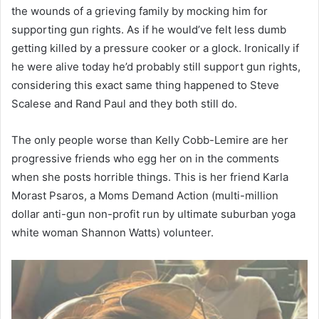
the wounds of a grieving family by mocking him for
supporting gun rights. As if he would’ve felt less dumb
getting killed by a pressure cooker or a glock. Ironically if
he were alive today he’d probably still support gun rights,
considering this exact same thing happened to Steve
Scalese and Rand Paul and they both still do.
The only people worse than Kelly Cobb-Lemire are her
progressive friends who egg her on in the comments
when she posts horrible things. This is her friend Karla
Morast Psaros, a Moms Demand Action (multi-million
dollar anti-gun non-profit run by ultimate suburban yoga
white woman Shannon Watts) volunteer.