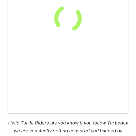
Hello Turtle Riders. As you know if you follow Turtleboy
we are constantly getting censored and banned by