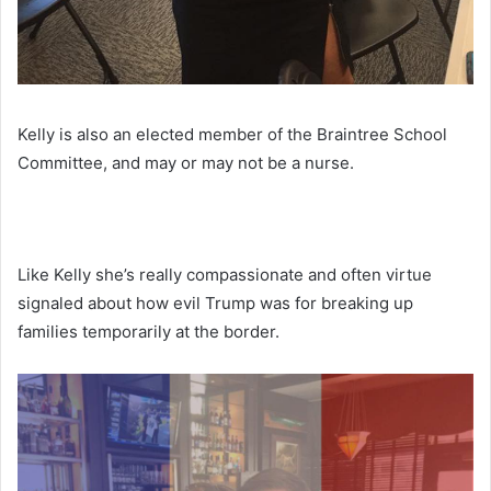
Kelly is also an elected member of the Braintree School
Committee, and may or may not be a nurse.
Like Kelly she’s really compassionate and often virtue
signaled about how evil Trump was for breaking up
families temporarily at the border.