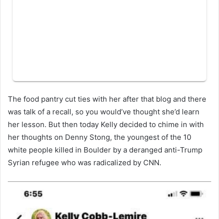
The food pantry cut ties with her after that blog and there
was talk of a recall, so you would’ve thought she’d learn
her lesson. But then today Kelly decided to chime in with
her thoughts on Denny Stong, the youngest of the 10
white people killed in Boulder by a deranged anti-Trump
Syrian refugee who was radicalized by CNN.