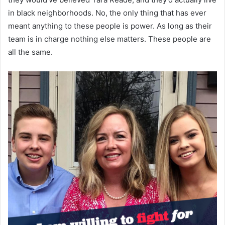
in black neighborhoods. No, the only thing that has ever
meant anything to these people is power. As long as their
team is in charge nothing else matters. These people are
all the same.