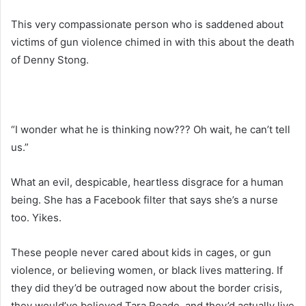
This very compassionate person who is saddened about
victims of gun violence chimed in with this about the death
of Denny Stong.
“I wonder what he is thinking now??? Oh wait, he can’t tell
us.”
What an evil, despicable, heartless disgrace for a human
being. She has a Facebook filter that says she’s a nurse
too. Yikes.
These people never cared about kids in cages, or gun
violence, or believing women, or black lives mattering. If
they did they’d be outraged now about the border crisis,
they would’ve believed Tara Reade, and they’d actually live