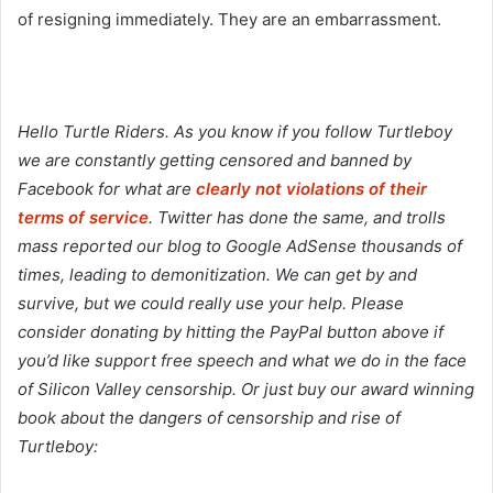
of resigning immediately. They are an embarrassment.
Hello Turtle Riders. As you know if you follow Turtleboy
we are constantly getting censored and banned by
Facebook for what are
clearly not violations of their
terms of service
. Twitter has done the same, and trolls
mass reported our blog to Google AdSense thousands of
times, leading to demonitization. We can get by and
survive, but we could really use your help. Please
consider donating by hitting the PayPal button above if
you’d like support free speech and what we do in the face
of Silicon Valley censorship. Or just buy our award winning
book about the dangers of censorship and rise of
Turtleboy: