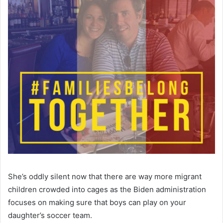
She’s oddly silent now that there are way more migrant
children crowded into cages as the Biden administration
focuses on making sure that boys can play on your
daughter’s soccer team.