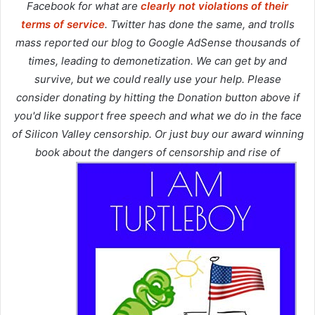
Facebook for what are
clearly not violations of their
terms of service
. Twitter has done the same, and trolls
mass reported our blog to Google AdSense thousands of
times, leading to demonetization. We can get by and
survive, but we could really use your help. Please
consider donating by hitting the Donation button above if
you'd like support free speech and what we do in the face
of Silicon Valley censorship. Or just buy our award winning
book about the dangers of censorship and rise of