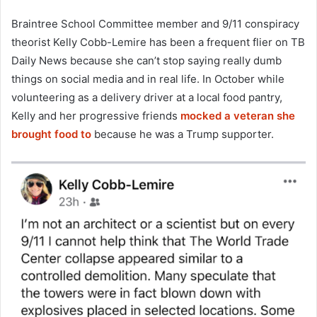
Braintree School Committee member and 9/11 conspiracy
theorist Kelly Cobb-Lemire has been a frequent flier on TB
Daily News because she can’t stop saying really dumb
things on social media and in real life. In October while
volunteering as a delivery driver at a local food pantry,
Kelly and her progressive friends
mocked a veteran she
brought food to
because he was a Trump supporter.