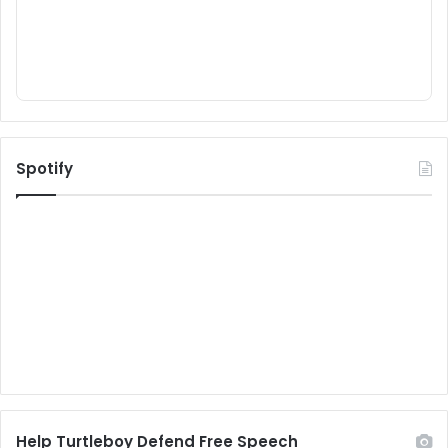
Spotify
Help Turtleboy Defend Free Speech