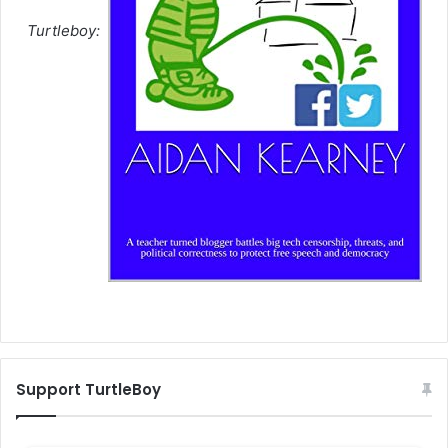
Turtleboy:
Support TurtleBoy