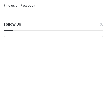
Find us on Facebook
Follow Us