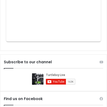
Subscribe to our channel
Find us on Facebook