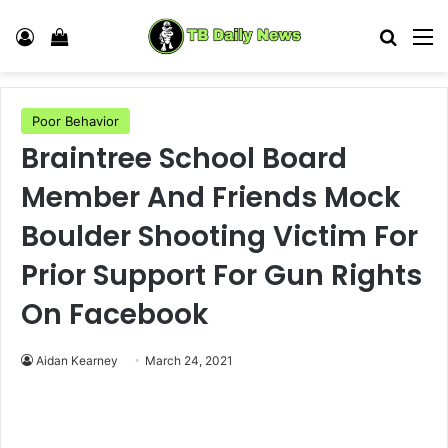
Log In
View your shopping cart
Search
M
Poor Behavior
Braintree School Board
Member And Friends Mock
Boulder Shooting Victim For
Prior Support For Gun Rights
On Facebook
Aidan Kearney
March 24, 2021