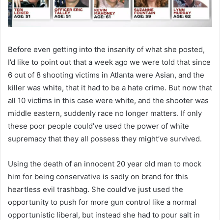
Before even getting into the insanity of what she posted,
I’d like to point out that a week ago we were told that since
6 out of 8 shooting victims in Atlanta were Asian, and the
killer was white, that it had to be a hate crime. But now that
all 10 victims in this case were white, and the shooter was
middle eastern, suddenly race no longer matters. If only
these poor people could’ve used the power of white
supremacy that they all possess they might’ve survived.
Using the death of an innocent 20 year old man to mock
him for being conservative is sadly on brand for this
heartless evil trashbag. She could’ve just used the
opportunity to push for more gun control like a normal
opportunistic liberal, but instead she had to pour salt in