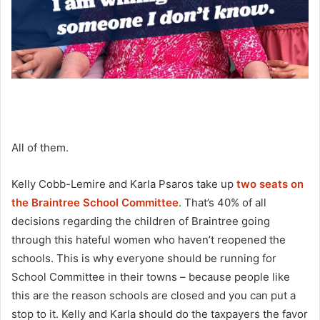
All of them.
Kelly Cobb-Lemire and Karla Psaros take up
two seats on
the Braintree School Committee
. That’s 40% of all
decisions regarding the children of Braintree going
through this hateful women who haven’t reopened the
schools. This is why everyone should be running for
School Committee in their towns – because people like
this are the reason schools are closed and you can put a
stop to it. Kelly and Karla should do the taxpayers the favor