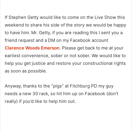
If Stephen Getty would like to come on the Live Show this
weekend to share his side of the story we would be happy
to have him. Mr. Getty, if you are reading this I sent you a
friend request and a DM on my Facebook account
Clarence Woods Emerson
. Please get back to me at your
earliest convenience, sober or not sober. We would like to
help you get justice and restore your constructional rights
as soon as possible.
Anyway, thanks to the “pigs” at Fitchburg PD my guy
needs a new 30 rack, so hit him up on Facebook (don’t
really) if you’d like to help him out.