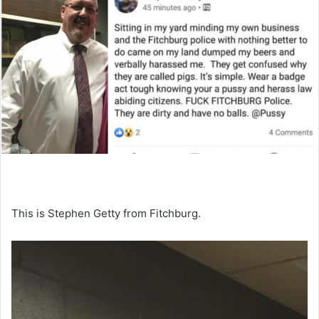
This is Stephen Getty from Fitchburg.