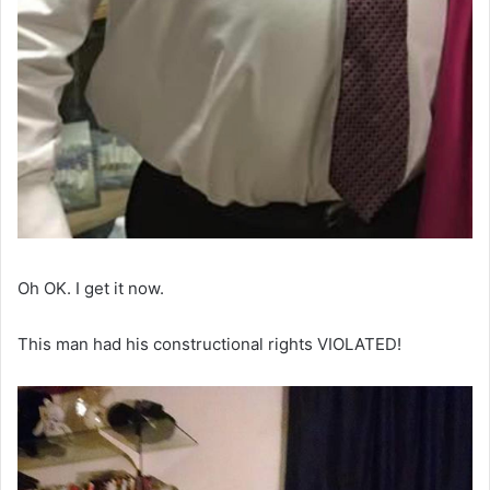
Oh OK. I get it now.
This man had his constructional rights VIOLATED!