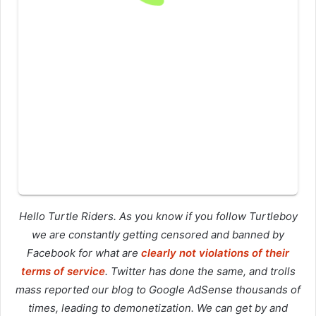
Hello Turtle Riders. As you know if you follow Turtleboy
we are constantly getting censored and banned by
Facebook for what are
clearly not violations of their
terms of service
. Twitter has done the same, and trolls
mass reported our blog to Google AdSense thousands of
times, leading to demonetization. We can get by and