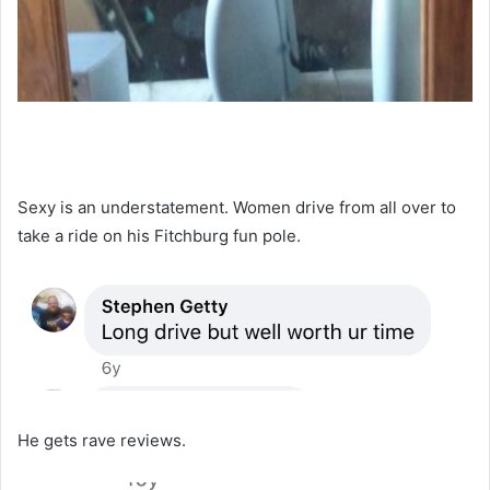
Sexy is an understatement. Women drive from all over to
take a ride on his Fitchburg fun pole.
He gets rave reviews.