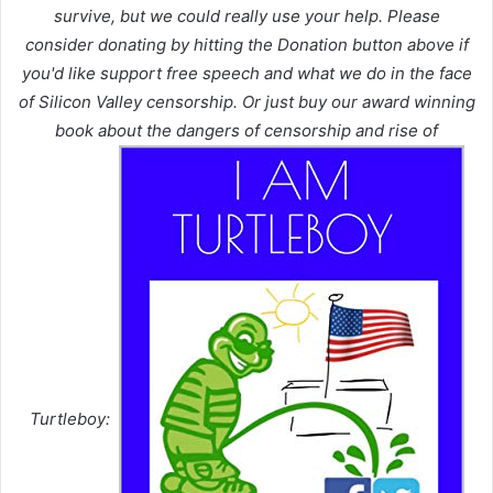
survive, but we could really use your help. Please
consider donating by hitting the Donation button above if
you'd like support free speech and what we do in the face
of Silicon Valley censorship. Or just buy our award winning
book about the dangers of censorship and rise of
Turtleboy: