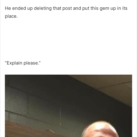
He ended up deleting that post and put this gem up in its
place.
“Explain please.”