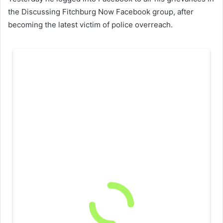
the Discussing Fitchburg Now Facebook group, after
becoming the latest victim of police overreach.