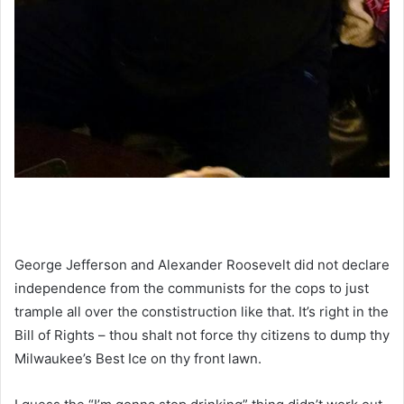
George Jefferson and Alexander Roosevelt did not declare
independence from the communists for the cops to just
trample all over the constistruction like that. It’s right in the
Bill of Rights – thou shalt not force thy citizens to dump thy
Milwaukee’s Best Ice on thy front lawn.