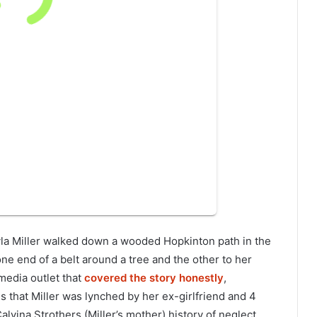
ayla Miller walked down a wooded Hopkinton path in the
one end of a belt around a tree and the other to her
media outlet that
covered the story honestly
,
that Miller was lynched by her ex-girlfriend and 4
alvina Strothers (Miller’s mother) history of neglect