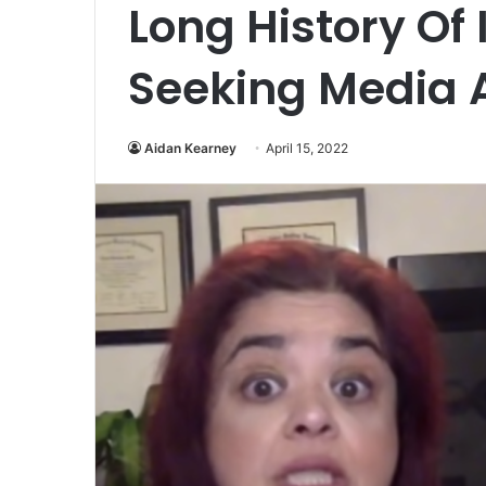
Long History Of
Seeking Media A
Aidan Kearney
April 15, 2022