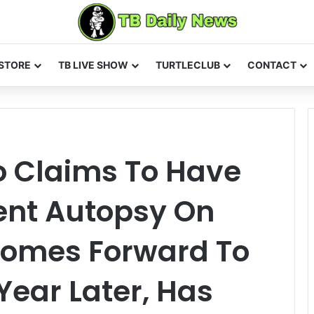
STORE
TB LIVE SHOW
TURTLECLUB
CONTACT
o Claims To Have
nt Autopsy On
 Comes Forward To
Year Later, Has