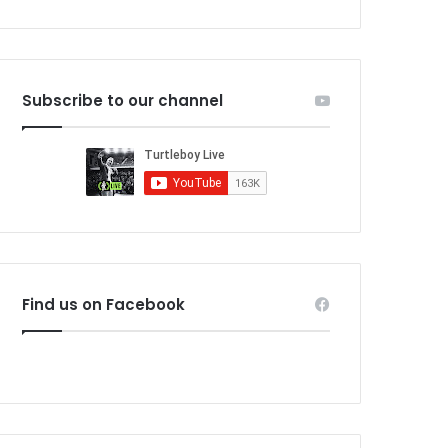
Subscribe to our channel
Find us on Facebook