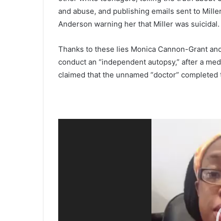
and abuse, and publishing emails sent to Mille
Anderson warning her that Miller was suicidal.
Thanks to these lies Monica Cannon-Grant an
conduct an “independent autopsy,” after a med
claimed that the unnamed “doctor” completed t
Video
Player