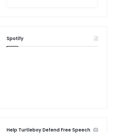
Spotify
Help Turtleboy Defend Free Speech