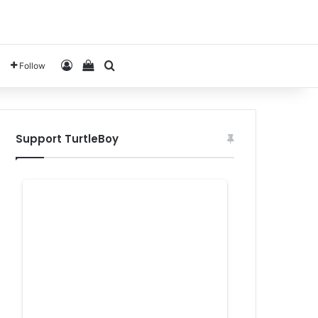
Log In
View your shopping cart
Search for
Follow
Support TurtleBoy