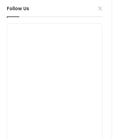
Follow Us