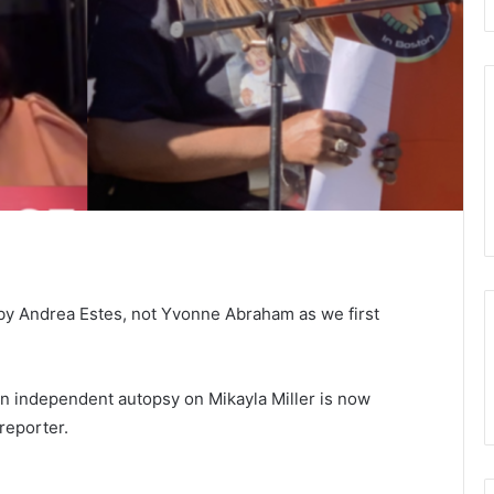
by Andrea Estes, not Yvonne Abraham as we first
an independent autopsy on Mikayla Miller is now
reporter.