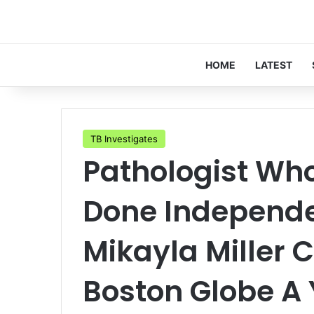
HOME
LATEST
TB Investigates
Pathologist Wh
Done Independe
Mikayla Miller
Boston Globe A 