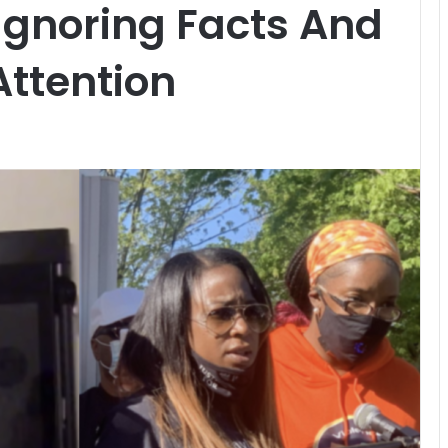
 Ignoring Facts And
ttention