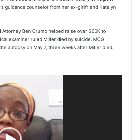
r’s guidance counselor from her ex-girlfriend Katelyn
d Attorney Ben Crump helped raise over $60K to
ical examiner ruled Miller died by suicide. MCG
he autopsy on May 7, three weeks after Miller died.