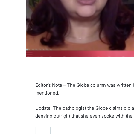
Editor’s Note – The Globe column was written 
mentioned.
Update: The pathologist the Globe claims did 
denying outright that she even spoke with the 