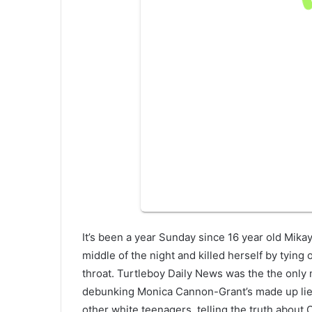
It’s been a year Sunday since 16 year old Mik
middle of the night and killed herself by tying 
throat. Turtleboy Daily News was the the only 
debunking Monica Cannon-Grant’s made up lies 
other white teenagers, telling the truth about C