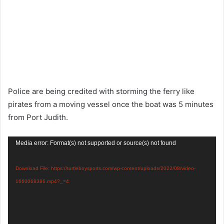
Police are being credited with storming the ferry like
pirates from a moving vessel once the boat was 5 minutes
from Port Judith.
Video
Media error: Format(s) not supported or source(s) not found
Player
Download File: https://turtleboysports.com/wp-content/uploads/2022/08/video-
1660068386.mp4?_=4