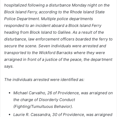
hospitalized following a disturbance Monday night on the
Block Island Ferry, according to the Rhode Island State
Police Department. Multiple police departments
responded to an incident aboard a Block Island Ferry
heading from Block Island to Galilee. As a result of the
disturbance, law enforcement officers boarded the ferry to
secure the scene. Seven individuals were arrested and
transported to the Wickford Barracks where they were
arraigned in front of a justice of the peace, the department
says.
The individuals arrested were identified as:
Michael Carvalho, 26 of Providence, was arraigned on
the charge of Disorderly Conduct
(Fighting/Tumultuous Behavior).
Laurie R. Cassandra, 30 of Providence, was arraigned