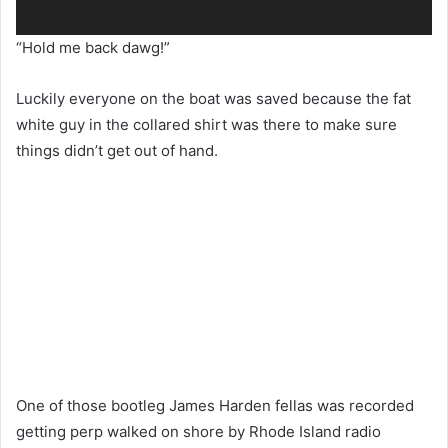
“Hold me back dawg!”
Luckily everyone on the boat was saved because the fat
white guy in the collared shirt was there to make sure
things didn’t get out of hand.
One of those bootleg James Harden fellas was recorded
getting perp walked on shore by Rhode Island radio