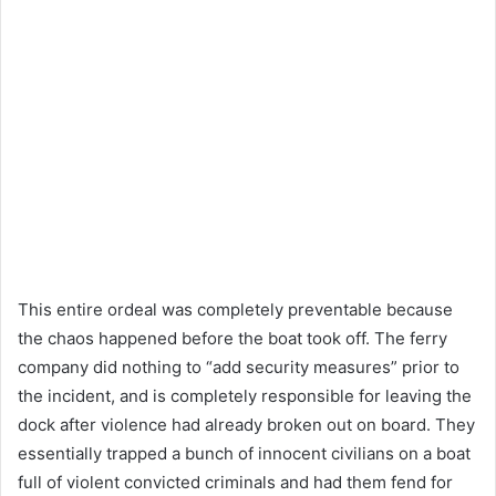
This entire ordeal was completely preventable because
the chaos happened before the boat took off. The ferry
company did nothing to “add security measures” prior to
the incident, and is completely responsible for leaving the
dock after violence had already broken out on board. They
essentially trapped a bunch of innocent civilians on a boat
full of violent convicted criminals and had them fend for