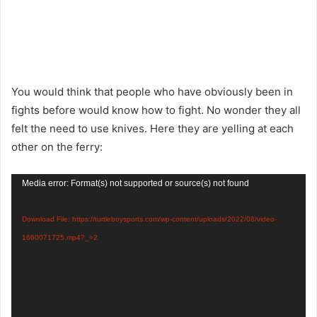
You would think that people who have obviously been in
fights before would know how to fight. No wonder they all
felt the need to use knives. Here they are yelling at each
other on the ferry:
Video
Media error: Format(s) not supported or source(s) not found
Player
Download File: https://turtleboysports.com/wp-content/uploads/2022/08/video-
1660071725.mp4?_=2