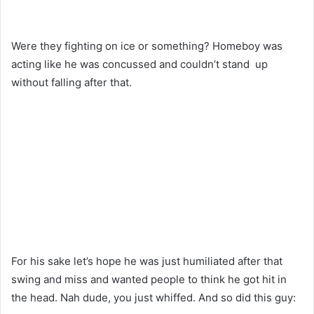
Were they fighting on ice or something? Homeboy was
acting like he was concussed and couldn’t stand up
without falling after that.
For his sake let’s hope he was just humiliated after that
swing and miss and wanted people to think he got hit in
the head. Nah dude, you just whiffed. And so did this guy: