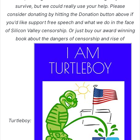
survive, but we could really use your help. Please
consider donating by hitting the Donation button above if
you'd like support free speech and what we do in the face
of Silicon Valley censorship. Or just buy our award winning
book about the dangers of censorship and rise of
Turtleboy: