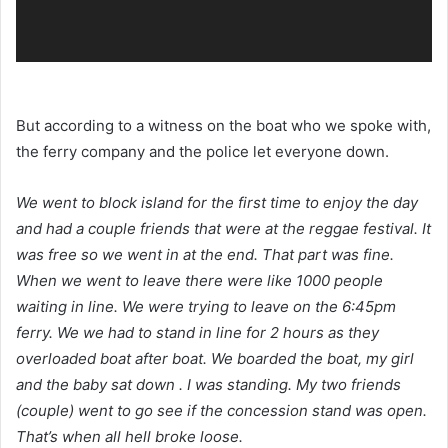
But according to a witness on the boat who we spoke with,
the ferry company and the police let everyone down.
We went to block island for the first time to enjoy the day
and had a couple friends that were at the reggae festival. It
was free so we went in at the end. That part was fine.
When we went to leave there were like 1000 people
waiting in line. We were trying to leave on the 6:45pm
ferry. We we had to stand in line for 2 hours as they
overloaded boat after boat. We boarded the boat, my girl
and the baby sat down . I was standing. My two friends
(couple) went to go see if the concession stand was open.
That’s when all hell broke loose.