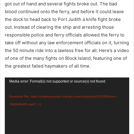
got out of hand and several fights broke out. The bad
blood continued onto the ferry, and before it could leave
the dock to head back to Port Judith a knife fight broke
out. Instead of clearing the ship and arresting those
responsible police and ferry officials allowed the ferry to
take off without any law enforcement officials on it, turning
the 50 minute ride into a lawless free for all. Here’s a video
of one of the many fights on Block Island, featuring one of
the greatest failed haymakers of all time.
Video
Media error: Format(s) not supported or source(s) not found
Player
Download File: https://turtleboysports.com/wp-content/uploads/2022/08/video-
1660068465.mp4?_=1