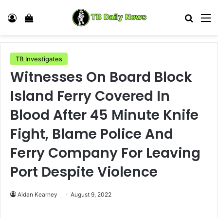
Log In
View your shopping cart
Search
M
TB Investigates
Witnesses On Board Block
Island Ferry Covered In
Blood After 45 Minute Knife
Fight, Blame Police And
Ferry Company For Leaving
Port Despite Violence
Aidan Kearney
August 9, 2022