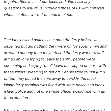
to point rifles in all of our faces and didn’t ask any
questions to any of us including those of us with children
whose clothes were drenched in blood.
The block island police came onto the ferry before we
departed but did nothing they were on for about 5 min and
arrested nobody then they left and the ferry workers stiff
armed anyone trying to leave the ship . people were
screaming and crying “don’t leave us trapped on here with
these killers” pleading to get off. People tried to just jump
off but they pulled the ship away to quickly. the block
island ferry terminal was filled with state police and block
island police and not one single officer would ride with us
for protection.
We were there where the video was beforehand but I had