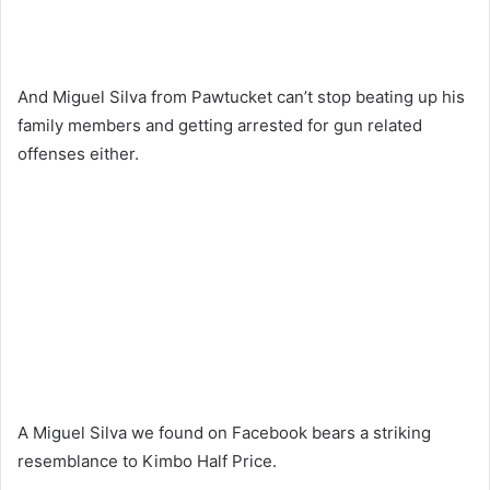
And Miguel Silva from Pawtucket can’t stop beating up his
family members and getting arrested for gun related
offenses either.
A Miguel Silva we found on Facebook bears a striking
resemblance to Kimbo Half Price.