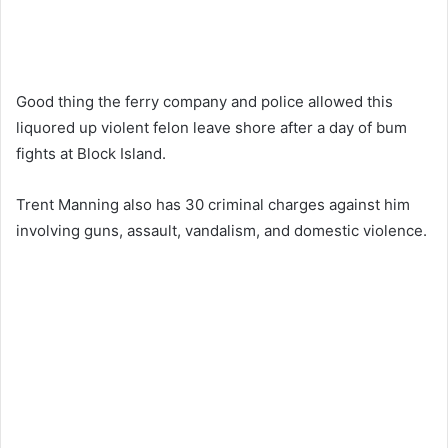
Good thing the ferry company and police allowed this
liquored up violent felon leave shore after a day of bum
fights at Block Island.
Trent Manning also has 30 criminal charges against him
involving guns, assault, vandalism, and domestic violence.