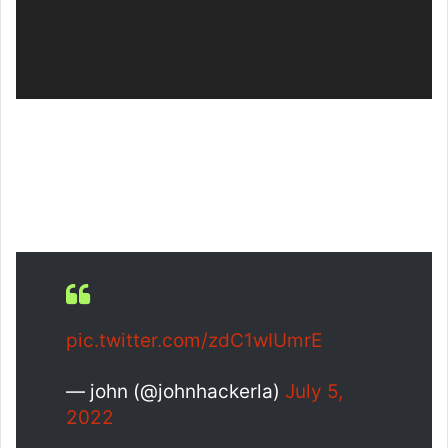
pic.twitter.com/zdC1wIUmrE
— john (@johnhackerla)
July 5,
2022