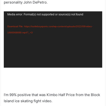
personality John DePetro.
Video
Media error: Format(s) not supported or source(s) not found
Player
Download File: https://turtleboysports.com/wp-content/uploads/2022/08/video-
1660068689.mp4?_=3
I’m 99% positive that was Kimbo Half Price from the Block
Island ice skating fight video.