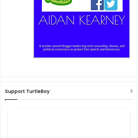
Support TurtleBoy