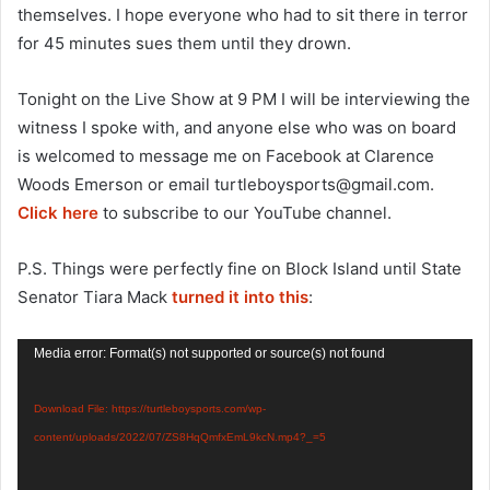
themselves. I hope everyone who had to sit there in terror
for 45 minutes sues them until they drown.
Tonight on the Live Show at 9 PM I will be interviewing the
witness I spoke with, and anyone else who was on board
is welcomed to message me on Facebook at Clarence
Woods Emerson or email
turtleboysports@gmail.com
.
Click here
to subscribe to our YouTube channel.
P.S. Things were perfectly fine on Block Island until State
Senator Tiara Mack
turned it into this
:
Video
Media error: Format(s) not supported or source(s) not found
Player
Download File: https://turtleboysports.com/wp-
content/uploads/2022/07/ZS8HqQmfxEmL9kcN.mp4?_=5