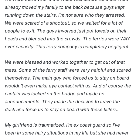
already moved my family to the back because guys kept
running down the stairs. I’m not sure who they arrested.
We were scared of a shootout, so we waited for a lot of
people to exit. The guys involved just put towels on their
heads and blended into the crowds. The ferries were WAY
over capacity. This ferry company is completely negligent.
We were blessed and worked together to get out of that
mess. Some of the ferry staff were very helpful and scared
themselves. The main guy who forced us to stay on board
wouldn’t even make eye contact with us. And of course the
captain was locked on the bridge and made no
announcements. They made the decision to leave the
dock and force us to stay on board with these killers.
My girlfriend is traumatized. I’m ex coast guard so I’ve
been in some hairy situations in my life but she had never