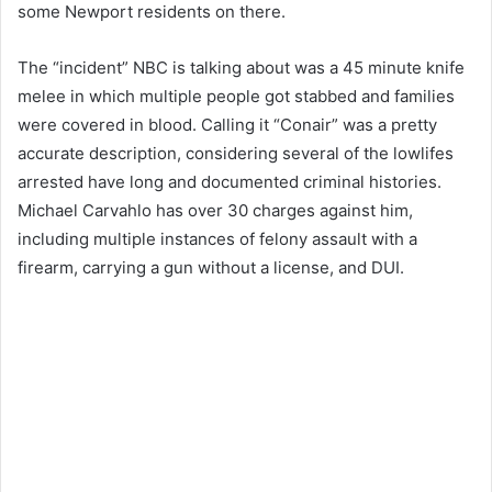
some Newport residents on there.
The “incident” NBC is talking about was a 45 minute knife
melee in which multiple people got stabbed and families
were covered in blood. Calling it “Conair” was a pretty
accurate description, considering several of the lowlifes
arrested have long and documented criminal histories.
Michael Carvahlo has over 30 charges against him,
including multiple instances of felony assault with a
firearm, carrying a gun without a license, and DUI.