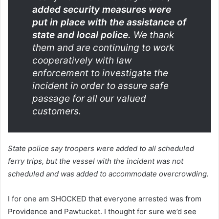
added security measures were
put in place with the assistance of
state and local police.
We thank
them and are continuing to work
cooperatively with law
enforcement to investigate the
incident in order to assure safe
passage for all our valued
customers.
State police say troopers were added to all scheduled
ferry trips, but the vessel with the incident was not
scheduled and was added to accommodate overcrowding.
I for one am SHOCKED that everyone arrested was from
Providence and Pawtucket. I thought for sure we’d see