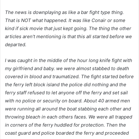
The news is downplaying as like a bar fight type thing.
That is NOT what happened. It was like Conair or some
kind if sick movie that just kept going. The thing the other
articles aren’t mentioning is that this all started before we
departed.
I was caught in the middle of the hour long knife fight with
my girlfriend and baby. we were almost stabbed to death
covered in blood and traumatized. The fight started before
the ferry left block island the police did nothing and the
ferry staff refused to let anyone off the ferry and set sail
with no police or security on board. About 40 armed men
were running all around the boat stabbing each other and
throwing bleach in each others faces. We were all trapped
in corners of the ferry huddled for protection. Then the
coast guard and police boarded the ferry and proceeded