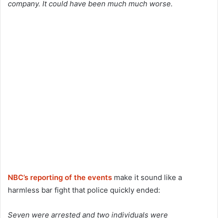
company. It could have been much much worse.
NBC’s reporting of the events
make it sound like a
harmless bar fight that police quickly ended:
Seven were arrested and two individuals were