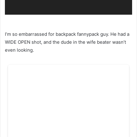
I’m so embarrassed for backpack fannypack guy. He had a
WIDE OPEN shot, and the dude in the wife beater wasn’t
even looking.