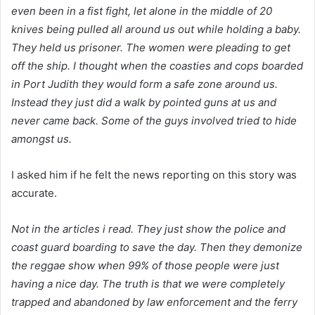
even been in a fist fight, let alone in the middle of 20
knives being pulled all around us out while holding a baby.
They held us prisoner. The women were pleading to get
off the ship. I thought when the coasties and cops boarded
in Port Judith they would form a safe zone around us.
Instead they just did a walk by pointed guns at us and
never came back. Some of the guys involved tried to hide
amongst us.
I asked him if he felt the news reporting on this story was
accurate.
Not in the articles i read. They just show the police and
coast guard boarding to save the day. Then they demonize
the reggae show when 99% of those people were just
having a nice day. The truth is that we were completely
trapped and abandoned by law enforcement and the ferry