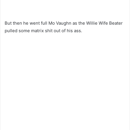
But then he went full Mo Vaughn as the Willie Wife Beater
pulled some matrix shit out of his ass.