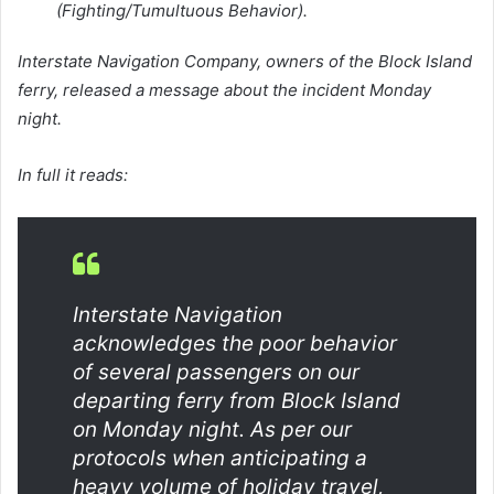
(Fighting/Tumultuous Behavior).
Interstate Navigation Company, owners of the Block Island
ferry, released a message about the incident Monday
night.
In full it reads:
Interstate Navigation
acknowledges the poor behavior
of several passengers on our
departing ferry from Block Island
on Monday night. As per our
protocols when anticipating a
heavy volume of holiday travel,