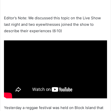
Editor’s Note: We discussed this topic on the Live Show
last night and two eyewitnesses joined the show to
describe their experiences (6:10)
Yesterday a reggae festival was held on Block Island that