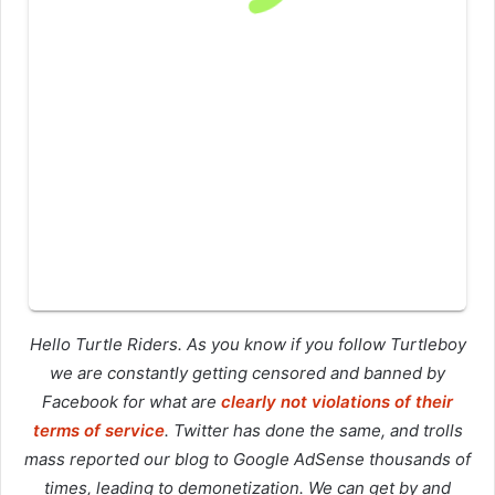
Hello Turtle Riders. As you know if you follow Turtleboy
we are constantly getting censored and banned by
Facebook for what are
clearly not violations of their
terms of service
. Twitter has done the same, and trolls
mass reported our blog to Google AdSense thousands of
times, leading to demonetization. We can get by and