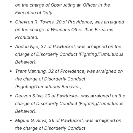
on the charge of Obstructing an Officer in the
Execution of Duty.
Chevron R. Towns, 20 of Providence, was arraigned
on the charge of Weapons Other than Firearms
Prohibited.
Abdou Njie, 37 of Pawtucket, was arraigned on the
charge of Disorderly Conduct (Fighting/Tumultuous
Behavior).
Trent Manning, 32 of Providence, was arraigned on
the charge of Disorderly Conduct
(Fighting/Tumultuous Behavior).
Deavon Silva, 20 of Pawtucket, was arraigned on the
charge of Disorderly Conduct (Fighting/Tumultuous
Behavior).
Miguel G. Silva, 36 of Pawtucket, was arraigned on
the charge of Disorderly Conduct