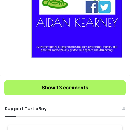
Show 13 comments
Support TurtleBoy