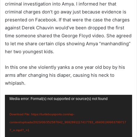
criminal investigation into Amya. I informed her that
criminal charges don’t go away just because evidence is
presented on Facebook. If that were the case the charges
against Derek Chauvin would’ve been dropped the first
time someone shared the George Floyd video. She agreed
to let me share certain clips showing Amya “manhandling”
her two youngest kids.
In this one she violently yanks a one year old boy by his
arms after changing his diaper, causing his neck to
whiplash.
Video
Media error: Format(s) not supported or source(s) not found
Player
Download File: https://turtleboysports.com/wp-
content/uploads/2023/06/352587642_9692891117417783_48406199963799717
7_n.mp4?_=1