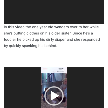
In this video the one year old wanders over to her while
she’s putting clothes on his older sister. Since he’s a
toddler he picked up his dirty diaper and she responded
by quickly spanking his behind.
Video
Player