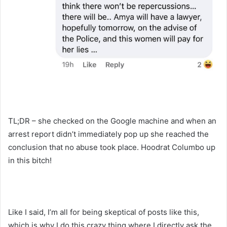
TL;DR – she checked on the Google machine and when an
arrest report didn’t immediately pop up she reached the
conclusion that no abuse took place. Hoodrat Columbo up
in this bitch!
Like I said, I’m all for being skeptical of posts like this,
which is why I do this crazy thing where I directly ask the