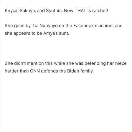
Knyjai, Saknya, and Synthia. Now THAT is ratchet!
She goes by Tia Nunyayo on the Facebook machine, and
she appears to be Amya’s aunt.
She didn’t mention this while she was defending her niece
harder than CNN defends the Biden family.