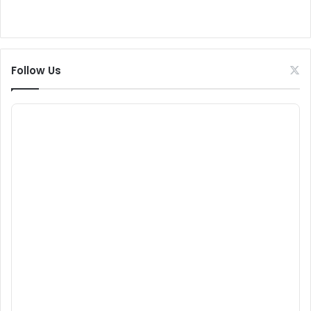
Follow Us