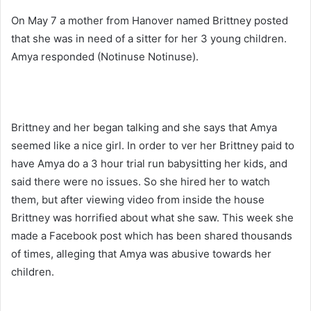
On May 7 a mother from Hanover named Brittney posted
that she was in need of a sitter for her 3 young children.
Amya responded (Notinuse Notinuse).
Brittney and her began talking and she says that Amya
seemed like a nice girl. In order to ver her Brittney paid to
have Amya do a 3 hour trial run babysitting her kids, and
said there were no issues. So she hired her to watch
them, but after viewing video from inside the house
Brittney was horrified about what she saw. This week she
made a Facebook post which has been shared thousands
of times, alleging that Amya was abusive towards her
children.