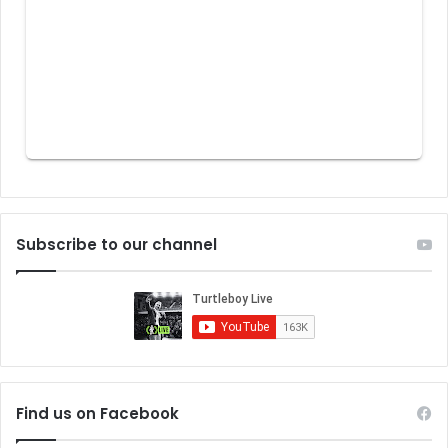
Subscribe to our channel
Find us on Facebook