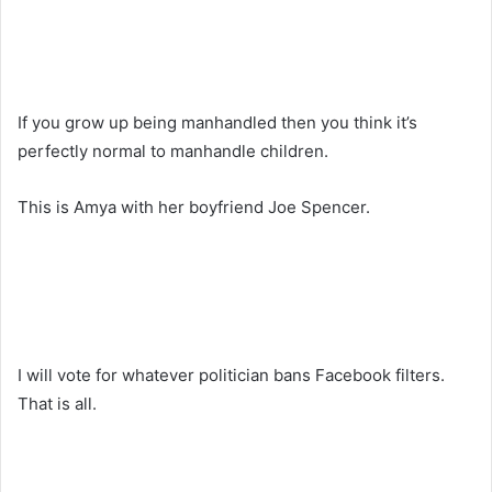
If you grow up being manhandled then you think it’s
perfectly normal to manhandle children.
This is Amya with her boyfriend Joe Spencer.
I will vote for whatever politician bans Facebook filters.
That is all.