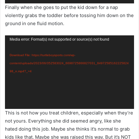
Finally when she goes to put the kid down for a nap
violently grabs the toddler before tossing him down on the
ground in one fluid motion.
Video
Media error: Format(s) not supported or source(s) not found
Player
Download File: https://turtleboysports.com/wp-
content/uploads/2023/06/352583024_6698725866827031_84972585162225824
98_n.mp4?_=4
This is not how you treat children, especially when they’re
not yours. Everything she did seemed angry, like she
hated doing this job. Maybe she thinks it’s normal to grab
kids like that. Maybe she was raised this way. But it’s NOT