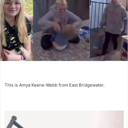
This is Amya Keene-Webb from East Bridgewater.