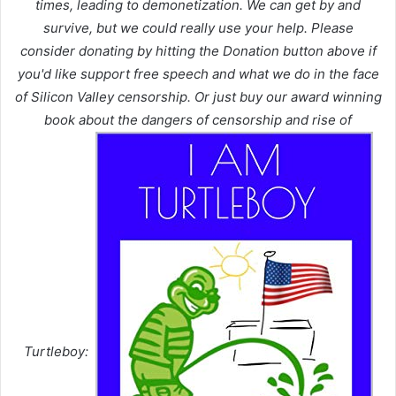
times, leading to demonetization. We can get by and
survive, but we could really use your help. Please
consider donating by hitting the Donation button above if
you'd like support free speech and what we do in the face
of Silicon Valley censorship. Or just buy our award winning
book about the dangers of censorship and rise of
Turtleboy: