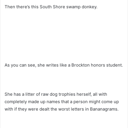
Then there’s this South Shore swamp donkey.
As you can see, she writes like a Brockton honors student.
She has a litter of raw dog trophies herself, all with
completely made up names that a person might come up
with if they were dealt the worst letters in Bananagrams.