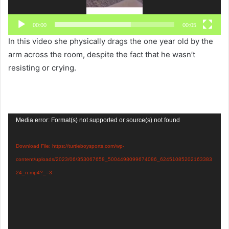
00:00
00:05
In this video she physically drags the one year old by the
arm across the room, despite the fact that he wasn’t
resisting or crying.
Video
Media error: Format(s) not supported or source(s) not found
Player
Download File: https://turtleboysports.com/wp-
content/uploads/2023/06/353067658_5004498099674086_62451085202163383
24_n.mp4?_=3