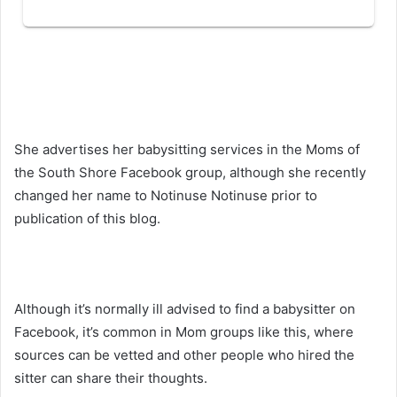
She advertises her babysitting services in the Moms of
the South Shore Facebook group, although she recently
changed her name to Notinuse Notinuse prior to
publication of this blog.
Although it’s normally ill advised to find a babysitter on
Facebook, it’s common in Mom groups like this, where
sources can be vetted and other people who hired the
sitter can share their thoughts.