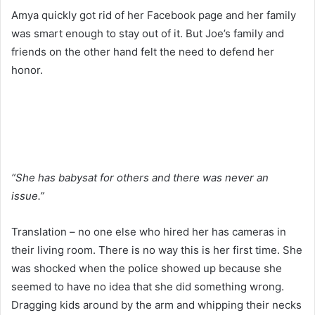
Amya quickly got rid of her Facebook page and her family
was smart enough to stay out of it. But Joe’s family and
friends on the other hand felt the need to defend her
honor.
“She has babysat for others and there was never an
issue.”
Translation – no one else who hired her has cameras in
their living room. There is no way this is her first time. She
was shocked when the police showed up because she
seemed to have no idea that she did something wrong.
Dragging kids around by the arm and whipping their necks