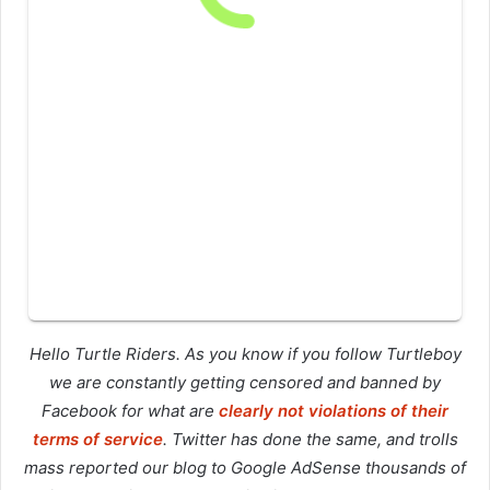
Hello Turtle Riders. As you know if you follow Turtleboy
we are constantly getting censored and banned by
Facebook for what are
clearly not violations of their
terms of service
. Twitter has done the same, and trolls
mass reported our blog to Google AdSense thousands of