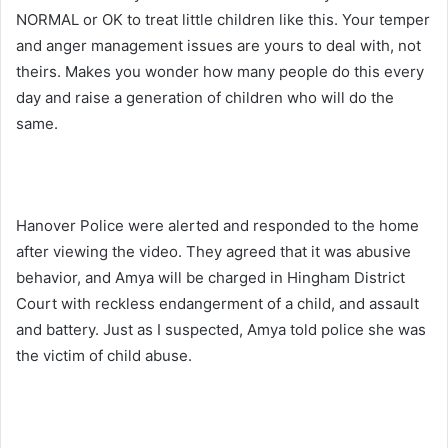
NORMAL or OK to treat little children like this. Your temper
and anger management issues are yours to deal with, not
theirs. Makes you wonder how many people do this every
day and raise a generation of children who will do the
same.
Hanover Police were alerted and responded to the home
after viewing the video. They agreed that it was abusive
behavior, and Amya will be charged in Hingham District
Court with reckless endangerment of a child, and assault
and battery. Just as I suspected, Amya told police she was
the victim of child abuse.