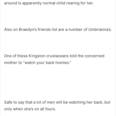
around is apparently normal child rearing for her.
Also on Braedyn’s friends list are a number of Umbrianna’s.
One of these Kingston crustaceans told the concerned
mother to “watch your back homies.”
Safe to say that a lot of men will be watching her back, but
only when she’s on all fours.