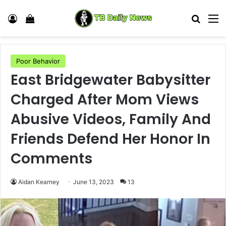
Log In
View your shopping cart
Search
M
Poor Behavior
East Bridgewater Babysitter
Charged After Mom Views
Abusive Videos, Family And
Friends Defend Her Honor In
Comments
Aidan Kearney
June 13, 2023
13