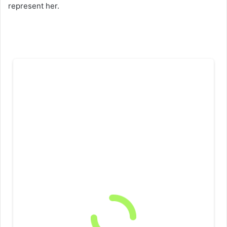
represent her.