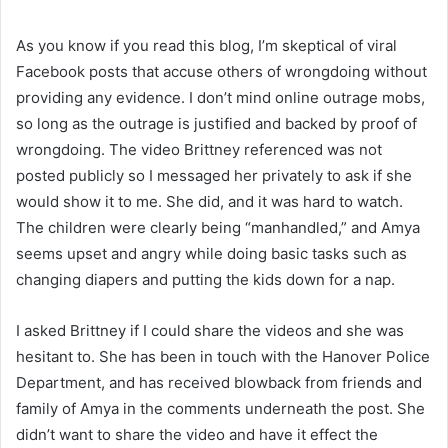
As you know if you read this blog, I’m skeptical of viral
Facebook posts that accuse others of wrongdoing without
providing any evidence. I don’t mind online outrage mobs,
so long as the outrage is justified and backed by proof of
wrongdoing. The video Brittney referenced was not
posted publicly so I messaged her privately to ask if she
would show it to me. She did, and it was hard to watch.
The children were clearly being “manhandled,” and Amya
seems upset and angry while doing basic tasks such as
changing diapers and putting the kids down for a nap.
I asked Brittney if I could share the videos and she was
hesitant to. She has been in touch with the Hanover Police
Department, and has received blowback from friends and
family of Amya in the comments underneath the post. She
didn’t want to share the video and have it effect the