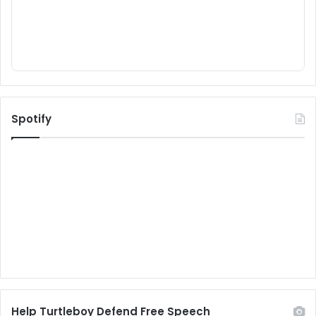
Spotify
Help Turtleboy Defend Free Speech