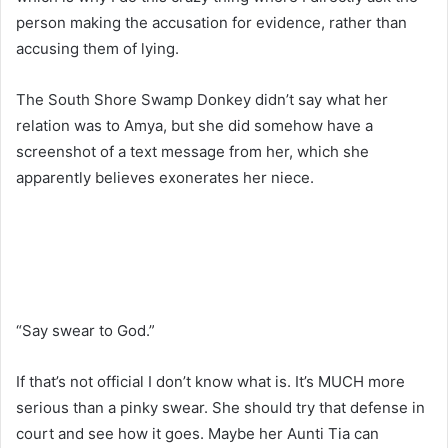
person making the accusation for evidence, rather than
accusing them of lying.
The South Shore Swamp Donkey didn’t say what her
relation was to Amya, but she did somehow have a
screenshot of a text message from her, which she
apparently believes exonerates her niece.
“Say swear to God.”
If that’s not official I don’t know what is. It’s MUCH more
serious than a pinky swear. She should try that defense in
court and see how it goes. Maybe her Aunti Tia can