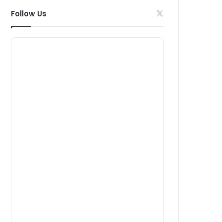
Follow Us