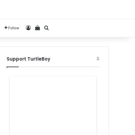
Log In
View your shopping cart
Search for
Follow
Support TurtleBoy