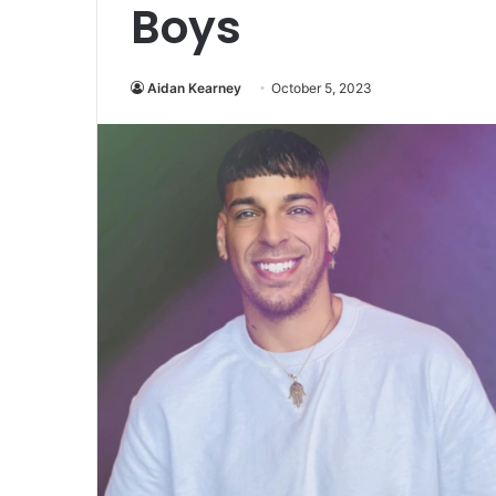
Boys
Aidan Kearney
October 5, 2023