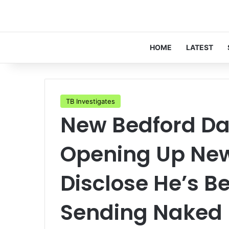
HOME
LATEST
TB Investigates
New Bedford Da
Opening Up New 
Disclose He’s B
Sending Naked 