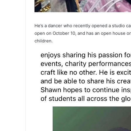
He’s a dancer who recently opened a studio c
open on October 10, and has an open house on 
children.