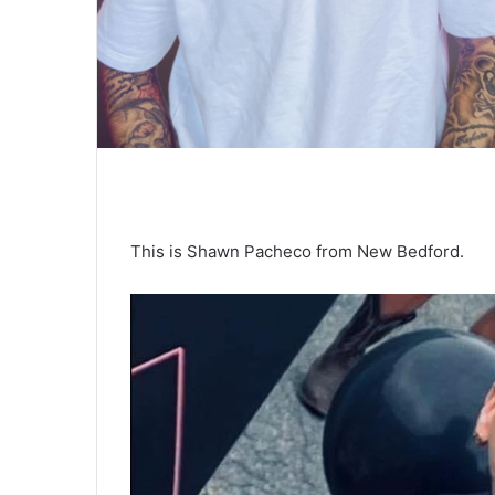
This is Shawn Pacheco from New Bedford.