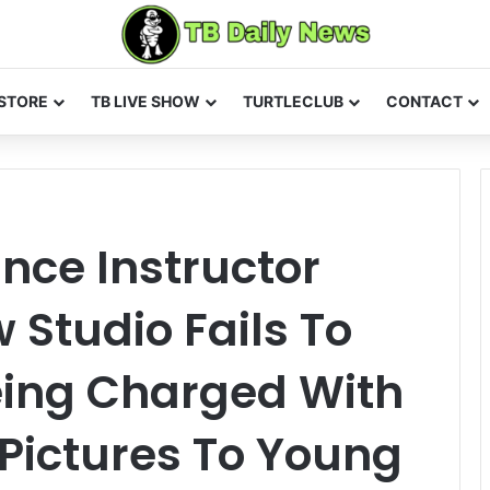
STORE
TB LIVE SHOW
TURTLECLUB
CONTACT
nce Instructor
Studio Fails To
eing Charged With
Pictures To Young