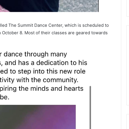
alled The Summit Dance Center, which is scheduled to
October 8. Most of their classes are geared towards