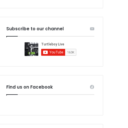
Subscribe to our channel
Find us on Facebook