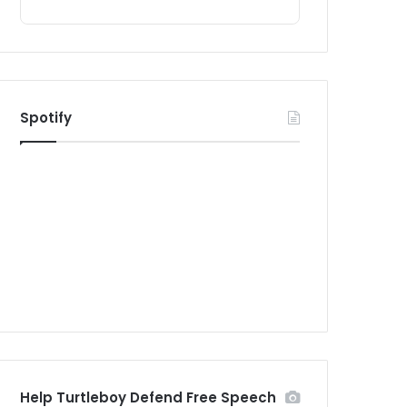
Spotify
Help Turtleboy Defend Free Speech