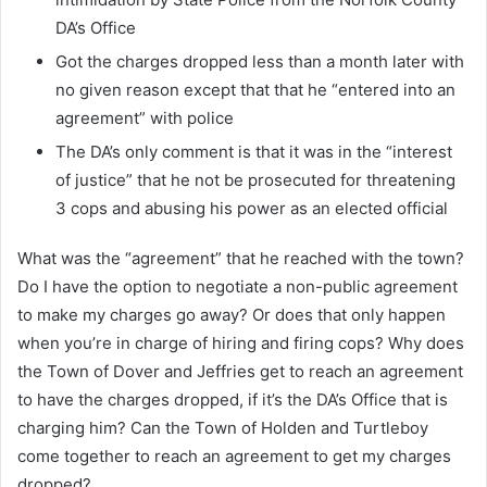
DA’s Office
Got the charges dropped less than a month later with
no given reason except that that he “entered into an
agreement” with police
The DA’s only comment is that it was in the “interest
of justice” that he not be prosecuted for threatening
3 cops and abusing his power as an elected official
What was the “agreement” that he reached with the town?
Do I have the option to negotiate a non-public agreement
to make my charges go away? Or does that only happen
when you’re in charge of hiring and firing cops? Why does
the Town of Dover and Jeffries get to reach an agreement
to have the charges dropped, if it’s the DA’s Office that is
charging him? Can the Town of Holden and Turtleboy
come together to reach an agreement to get my charges
dropped?