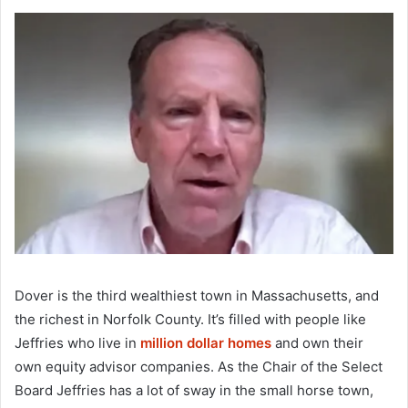
Dover is the third wealthiest town in Massachusetts, and
the richest in Norfolk County. It’s filled with people like
Jeffries who live in
million dollar homes
and own their
own equity advisor companies. As the Chair of the Select
Board Jeffries has a lot of sway in the small horse town,