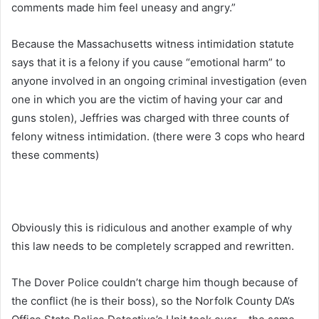
comments made him feel uneasy and angry.”
Because the Massachusetts witness intimidation statute
says that it is a felony if you cause “emotional harm” to
anyone involved in an ongoing criminal investigation (even
one in which you are the victim of having your car and
guns stolen), Jeffries was charged with three counts of
felony witness intimidation. (there were 3 cops who heard
these comments)
Obviously this is ridiculous and another example of why
this law needs to be completely scrapped and rewritten.
The Dover Police couldn’t charge him though because of
the conflict (he is their boss), so the Norfolk County DA’s