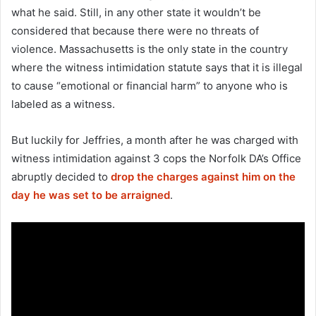
what he said. Still, in any other state it wouldn’t be
considered that because there were no threats of
violence. Massachusetts is the only state in the country
where the witness intimidation statute says that it is illegal
to cause “emotional or financial harm” to anyone who is
labeled as a witness.
But luckily for Jeffries, a month after he was charged with
witness intimidation against 3 cops the Norfolk DA’s Office
abruptly decided to
drop the charges against him on the
day he was set to be arraigned
.