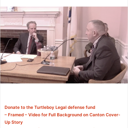
Donate to the Turtleboy Legal defense fund
– Framed – Video for Full Background on Canton Cover-
Up Story