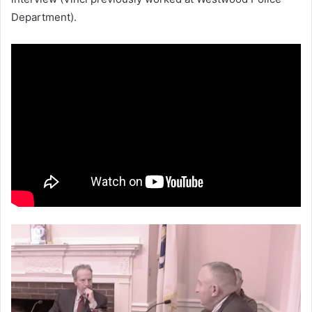
Department).