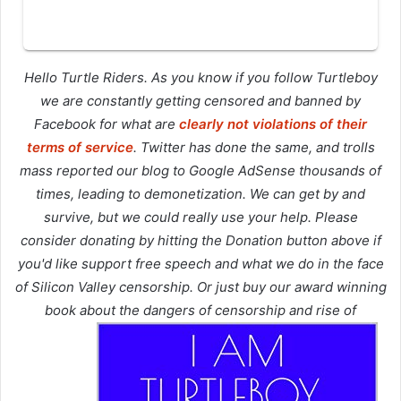
Hello Turtle Riders. As you know if you follow Turtleboy
we are constantly getting censored and banned by
Facebook for what are
clearly not violations of their
terms of service
. Twitter has done the same, and trolls
mass reported our blog to Google AdSense thousands of
times, leading to demonetization. We can get by and
survive, but we could really use your help. Please
consider donating by hitting the Donation button above if
you'd like support free speech and what we do in the face
of Silicon Valley censorship. Or just buy our award winning
book about the dangers of censorship and rise of