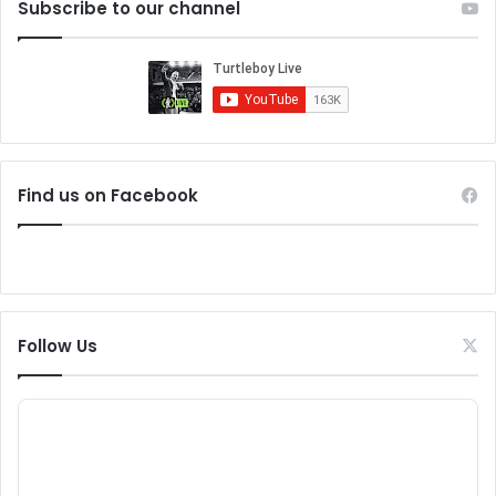
Subscribe to our channel
Find us on Facebook
Follow Us