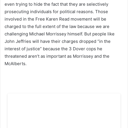
even trying to hide the fact that they are selectively
prosecuting individuals for political reasons. Those
involved in the Free Karen Read movement will be
charged to the full extent of the law because we are
challenging Michael Morrissey himself. But people like
John Jeffries will have their charges dropped “in the
interest of justice” because the 3 Dover cops he
threatened aren’t as important as Morrissey and the
McAlberts.