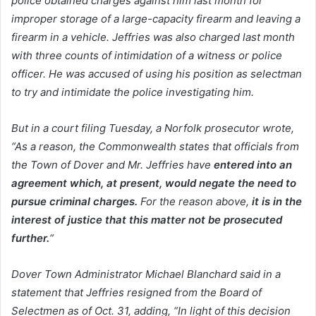
police obtained charges against him last month for
improper storage of a large-capacity firearm and leaving a
firearm in a vehicle. Jeffries was also charged last month
with three counts of intimidation of a witness or police
officer. He was accused of using his position as selectman
to try and intimidate the police investigating him.
But in a court filing Tuesday, a Norfolk prosecutor wrote,
“As a reason, the Commonwealth states that officials from
the Town of Dover and Mr. Jeffries have
entered into an
agreement which, at present, would negate the need to
pursue criminal charges.
For the reason above,
it is in the
interest of justice that this matter not be prosecuted
further.
“
Dover Town Administrator Michael Blanchard said in a
statement that Jeffries resigned from the Board of
Selectmen as of Oct. 31, adding, “In light of this decision