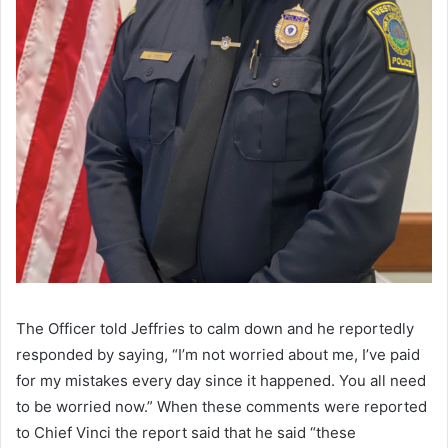
The Officer told Jeffries to calm down and he reportedly
responded by saying, “I’m not worried about me, I’ve paid
for my mistakes every day since it happened. You all need
to be worried now.” When these comments were reported
to Chief Vinci the report said that he said “these