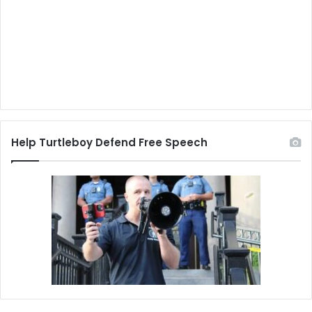
Help Turtleboy Defend Free Speech