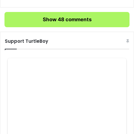
Show 48 comments
Support TurtleBoy