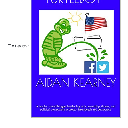
Turtleboy: