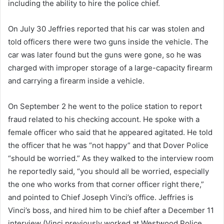
including the ability to hire the police chief.
On July 30 Jeffries reported that his car was stolen and
told officers there were two guns inside the vehicle. The
car was later found but the guns were gone, so he was
charged with improper storage of a large-capacity firearm
and carrying a firearm inside a vehicle.
On September 2 he went to the police station to report
fraud related to his checking account. He spoke with a
female officer who said that he appeared agitated. He told
the officer that he was “not happy” and that Dover Police
“should be worried.” As they walked to the interview room
he reportedly said, “you should all be worried, especially
the one who works from that corner officer right there,”
and pointed to Chief Joseph Vinci’s office. Jeffries is
Vinci’s boss, and hired him to be chief after a December 11
interview (Vinci previously worked at Westwood Police