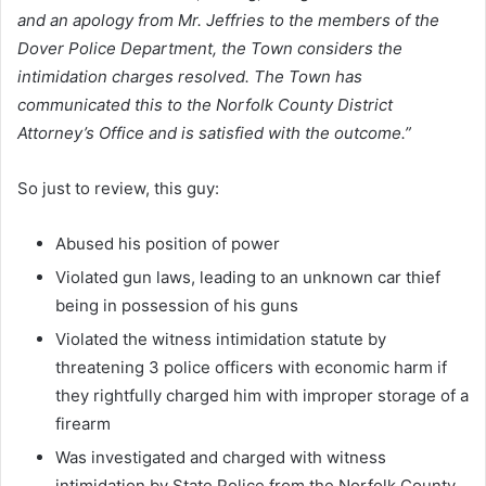
and an apology from Mr. Jeffries to the members of the
Dover Police Department, the Town considers the
intimidation charges resolved. The Town has
communicated this to the Norfolk County District
Attorney’s Office and is satisfied with the outcome.”
So just to review, this guy:
Abused his position of power
Violated gun laws, leading to an unknown car thief
being in possession of his guns
Violated the witness intimidation statute by
threatening 3 police officers with economic harm if
they rightfully charged him with improper storage of a
firearm
Was investigated and charged with witness
intimidation by State Police from the Norfolk County