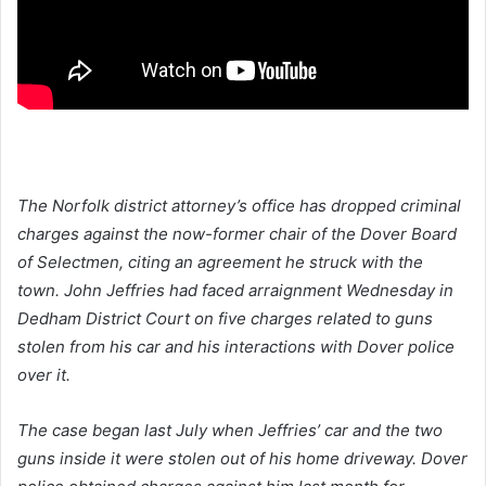
The Norfolk district attorney’s office has dropped criminal
charges against the now-former chair of the Dover Board
of Selectmen, citing an agreement he struck with the
town. John Jeffries had faced arraignment Wednesday in
Dedham District Court on five charges related to guns
stolen from his car and his interactions with Dover police
over it.
The case began last July when Jeffries’ car and the two
guns inside it were stolen out of his home driveway. Dover