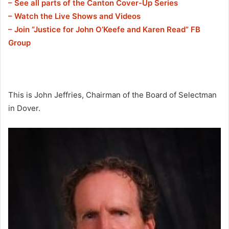
– See all parts of the Canton Cover-Up Series
– Watch the Live Shows and Videos
– Join ”Justice for John O’Keefe and Karen Read” FB
Group
This is John Jeffries, Chairman of the Board of Selectman
in Dover.