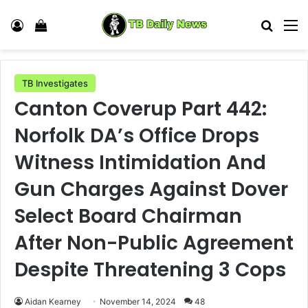
Log In
View your shopping cart
Search
M
TB Investigates
Canton Coverup Part 442:
Norfolk DA’s Office Drops
Witness Intimidation And
Gun Charges Against Dover
Select Board Chairman
After Non-Public Agreement
Despite Threatening 3 Cops
Aidan Kearney
November 14, 2024
48