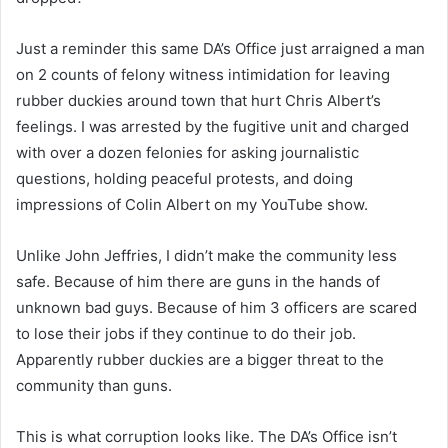
Just a reminder this same DA’s Office just arraigned a man
on 2 counts of felony witness intimidation for leaving
rubber duckies around town that hurt Chris Albert’s
feelings. I was arrested by the fugitive unit and charged
with over a dozen felonies for asking journalistic
questions, holding peaceful protests, and doing
impressions of Colin Albert on my YouTube show.
Unlike John Jeffries, I didn’t make the community less
safe. Because of him there are guns in the hands of
unknown bad guys. Because of him 3 officers are scared
to lose their jobs if they continue to do their job.
Apparently rubber duckies are a bigger threat to the
community than guns.
This is what corruption looks like. The DA’s Office isn’t