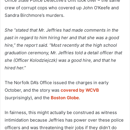
Office State Police Detective’s Unit took over – the same
crew of corrupt cops who covered up John O’Keefe and
Sandra Birchmore’s murders.
She “stated that Mr. Jeffries had made comments in the
past in regard to him hiring her and that she was a good
hire,” the report said. “Most recently at the high school
graduation ceremony, Mr. Jeffries told a detail officer that
she (Officer Kolodziejczk) was a good hire, and that he
hired her.”
The Norfolk DA’s Office issued the charges in early
October, and the story was
covered by WCVB
(surprisingly), and the
Boston Globe
.
In fairness, this might actually be construed as witness
intimidation because Jeffries has power over these police
officers and was threatening their jobs if they didn’t do