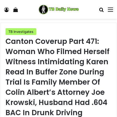
Log In
View your shopping cart
Search
M
TB Investigates
Canton Coverup Part 471:
Woman Who Filmed Herself
Witness Intimidating Karen
Read In Buffer Zone During
Trial Is Family Member Of
Colin Albert’s Attorney Joe
Krowski, Husband Had .604
BAC In Drunk Driving