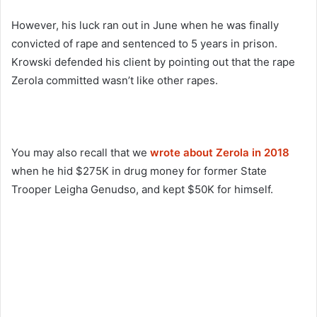
However, his luck ran out in June when he was finally
convicted of rape and sentenced to 5 years in prison.
Krowski defended his client by pointing out that the rape
Zerola committed wasn’t like other rapes.
You may also recall that we
wrote about Zerola in 2018
when he hid $275K in drug money for former State
Trooper Leigha Genudso, and kept $50K for himself.