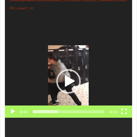
content/uploads/2024/05/436368421_25655956274020361_1269968291253833
302_n.mp4?_=3
Video
Player
00:00
00:10