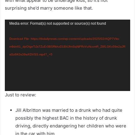
with what appear to be underage kids, so it’s not
surprising she’d marry someone like that.
Video
Media error: Format(s) not supported or source(s) not found
Player
Download File: https://tbdailynews.com/wp-content/uploads/2025/02/AQP7Vks-
m9dn61_dpOIgeTiJs7ZuEr3BSRkhzD1B4JfmSqNiFRvVuNcomR_Z8fLGKx59e2aJR
sGz6K0s39wXDVSS.mp4?_=5
Just to review:
Jill Albritton was married to a drunk who had quite
possibly the highest BAC in the history of drunk
driving, directly endangering her children who were
in the car with him