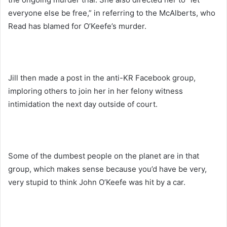
everyone else be free,” in referring to the McAlberts, who
Read has blamed for O’Keefe’s murder.
Jill then made a post in the anti-KR Facebook group,
imploring others to join her in her felony witness
intimidation the next day outside of court.
Some of the dumbest people on the planet are in that
group, which makes sense because you’d have be very,
very stupid to think John O’Keefe was hit by a car.