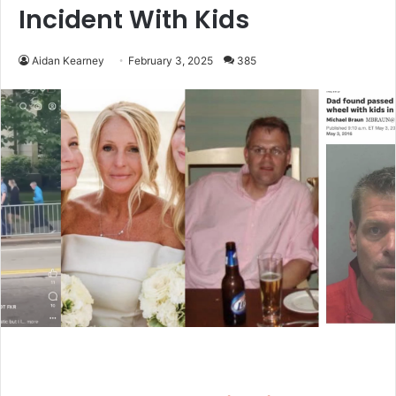
Incident With Kids
Aidan Kearney
February 3, 2025
385