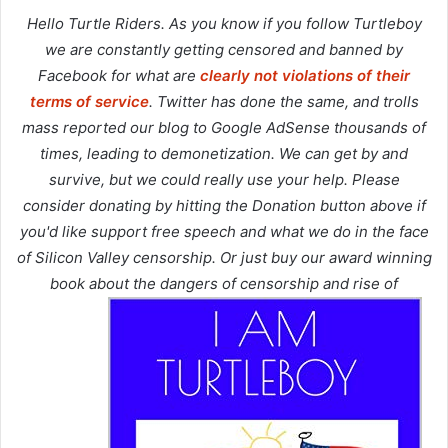
Hello Turtle Riders. As you know if you follow Turtleboy
we are constantly getting censored and banned by
Facebook for what are
clearly not violations of their
terms of service
. Twitter has done the same, and trolls
mass reported our blog to Google AdSense thousands of
times, leading to demonetization. We can get by and
survive, but we could really use your help. Please
consider donating by hitting the Donation button above if
you'd like support free speech and what we do in the face
of Silicon Valley censorship. Or just buy our award winning
book about the dangers of censorship and rise of