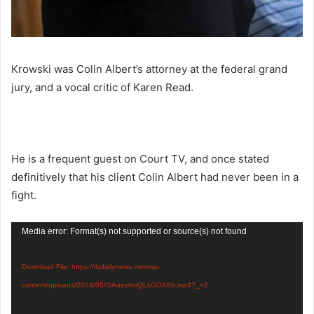
Krowski was Colin Albert’s attorney at the federal grand
jury, and a vocal critic of Karen Read.
He is a frequent guest on Court TV, and once stated
definitively that his client Colin Albert had never been in a
fight.
Video
Media error: Format(s) not supported or source(s) not found
Player
Download File: https://tbdailynews.com/wp-
content/uploads/2024/05/GAuezhxiQLkGOX8b.mp4?_=2