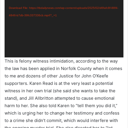
Player
Download File: https://tbdailynews.com/wp-content/uploads/2025/02/d6fafc8f-88f4-
4846-b7db-39fc337336cb.mp4?_=1
This is felony witness intimidation, according to the way
the law has been applied in Norfolk County when it comes
to me and dozens of other Justice for John O’Keefe
supporters. Karen Read is at the very least a potential
witness in her own trial (she said she wants to take the
stand), and Jill Allbritton attempted to cause emotional
harm to her. She also told Karen to “tell them you did it,”
which is urging her to change her testimony and confess
to a crime she didn’t commit, which would interfere with
the ongoing murder trial. She also directed her to “let