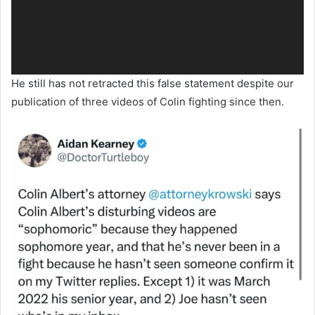
He still has not retracted this false statement despite our
publication of three videos of Colin fighting since then.