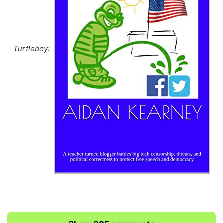
Turtleboy: