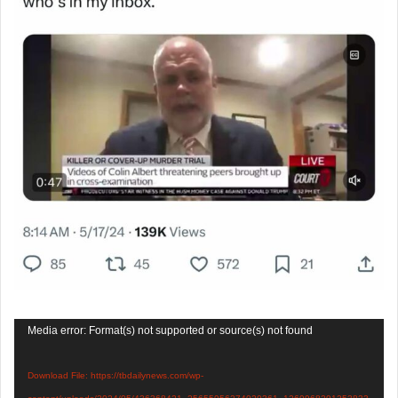
Video
Media error: Format(s) not supported or source(s) not found
Player
Download File: https://tbdailynews.com/wp-