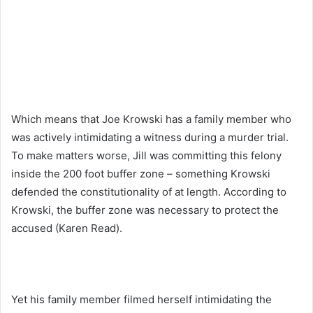
Which means that Joe Krowski has a family member who
was actively intimidating a witness during a murder trial.
To make matters worse, Jill was committing this felony
inside the 200 foot buffer zone – something Krowski
defended the constitutionality of at length. According to
Krowski, the buffer zone was necessary to protect the
accused (Karen Read).
Yet his family member filmed herself intimidating the