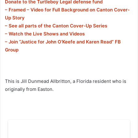
Donate to the Turtleboy Legal defense fund
– Framed – Video for Full Background on Canton Cover-
Up Story
– See all parts of the Canton Cover-Up Series
– Watch the Live Shows and Videos
– Join ”Justice for John O’Keefe and Karen Read” FB
Group
This is Jill Dunmead Allbritton, a Florida resident who is
originally from Easton.