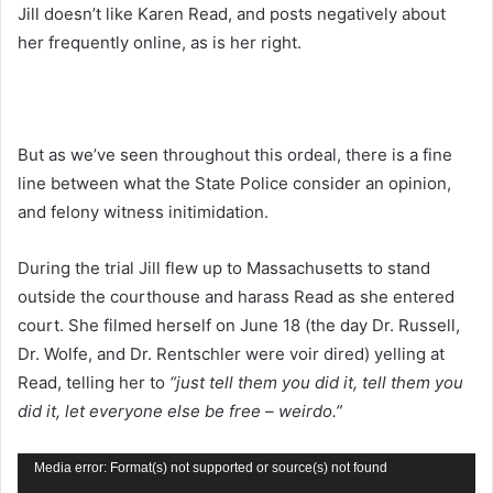
Jill doesn’t like Karen Read, and posts negatively about
her frequently online, as is her right.
But as we’ve seen throughout this ordeal, there is a fine
line between what the State Police consider an opinion,
and felony witness initimidation.
During the trial Jill flew up to Massachusetts to stand
outside the courthouse and harass Read as she entered
court. She filmed herself on June 18 (the day Dr. Russell,
Dr. Wolfe, and Dr. Rentschler were voir dired) yelling at
Read, telling her to
“just tell them you did it, tell them you
did it, let everyone else be free – weirdo.”
Video
Media error: Format(s) not supported or source(s) not found