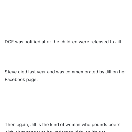
DCF was notified after the children were released to Jill.
Steve died last year and was commemorated by Jill on her
Facebook page.
Then again, Jill is the kind of woman who pounds beers