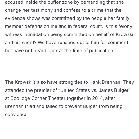
accused inside the buffer zone by demanding that she
change her testimony and confess to a crime that the
evidence shows was committed by the people her family
member defends online and in federal court. Is this felony
witness intimidation being committed on behalf of Krowski
and his client? We have reached out to him for comment
but have not heard back at the time of publication.
The Krowski’s also have strong ties to Hank Brennan. They
attended the premier of “United States vs. James Bulger”
at Coolidge Corner Theater together in 2014, after
Brennan tried and failed to prevent Bulger from being
convicted.