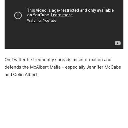
On Twitter he frequently spreads misinformation and
defends the McAlbert Mafia – especially Jennifer McCabe
and Colin Albert.