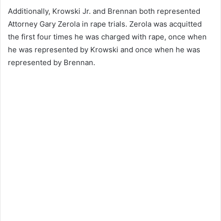
Additionally, Krowski Jr. and Brennan both represented
Attorney Gary Zerola in rape trials. Zerola was acquitted
the first four times he was charged with rape, once when
he was represented by Krowski and once when he was
represented by Brennan.