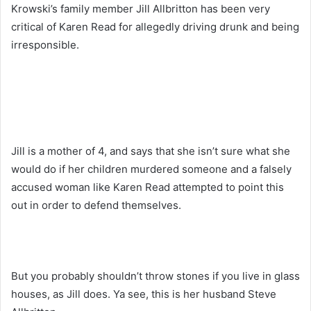
Krowski’s family member Jill Allbritton has been very
critical of Karen Read for allegedly driving drunk and being
irresponsible.
Jill is a mother of 4, and says that she isn’t sure what she
would do if her children murdered someone and a falsely
accused woman like Karen Read attempted to point this
out in order to defend themselves.
But you probably shouldn’t throw stones if you live in glass
houses, as Jill does. Ya see, this is her husband Steve