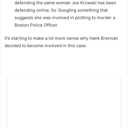
defending the same woman Joe Krowski has been
defending online, for Googling something that
suggests she was involved in plotting to murder a
Boston Police Officer
It’s starting to make a lot more sense why Hank Brennan
decided to become involved in this case.