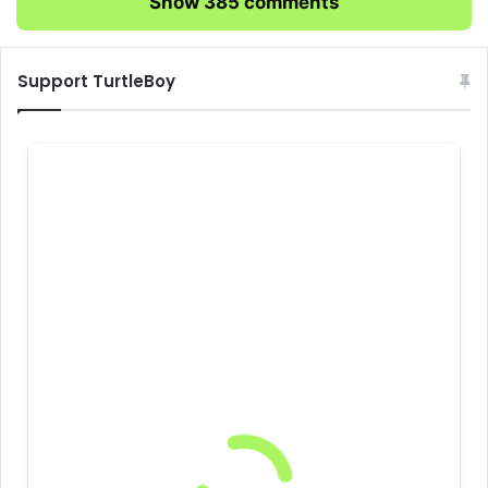
Show 385 comments
Support TurtleBoy