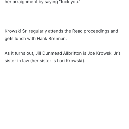
her arraignment by saying “fuck you.”
Krowski Sr. regularly attends the Read proceedings and
gets lunch with Hank Brennan.
As it turns out, Jill Dunmead Allbritton is Joe Krowski Jr’s
sister in law (her sister is Lori Krowski).