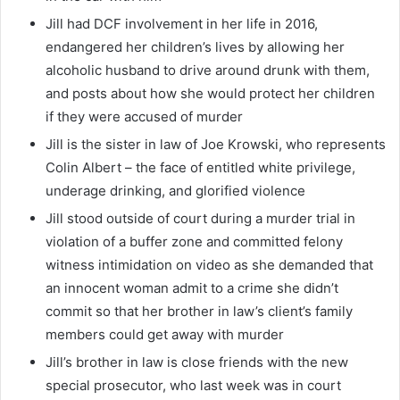
Jill had DCF involvement in her life in 2016,
endangered her children’s lives by allowing her
alcoholic husband to drive around drunk with them,
and posts about how she would protect her children
if they were accused of murder
Jill is the sister in law of Joe Krowski, who represents
Colin Albert – the face of entitled white privilege,
underage drinking, and glorified violence
Jill stood outside of court during a murder trial in
violation of a buffer zone and committed felony
witness intimidation on video as she demanded that
an innocent woman admit to a crime she didn’t
commit so that her brother in law’s client’s family
members could get away with murder
Jill’s brother in law is close friends with the new
special prosecutor, who last week was in court