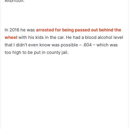
Allbritton.
In 2016 he was
arrested for being passed out behind the
wheel
with his kids in the car. He had a blood alcohol level
that I didn’t even know was possible – .604 – which was
too high to be put in county jail.