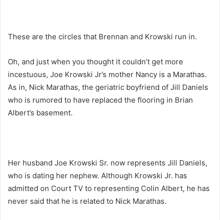
These are the circles that Brennan and Krowski run in.
Oh, and just when you thought it couldn’t get more
incestuous, Joe Krowski Jr’s mother Nancy is a Marathas.
As in, Nick Marathas, the geriatric boyfriend of Jill Daniels
who is rumored to have replaced the flooring in Brian
Albert’s basement.
Her husband Joe Krowski Sr. now represents Jill Daniels,
who is dating her nephew. Although Krowski Jr. has
admitted on Court TV to representing Colin Albert, he has
never said that he is related to Nick Marathas.