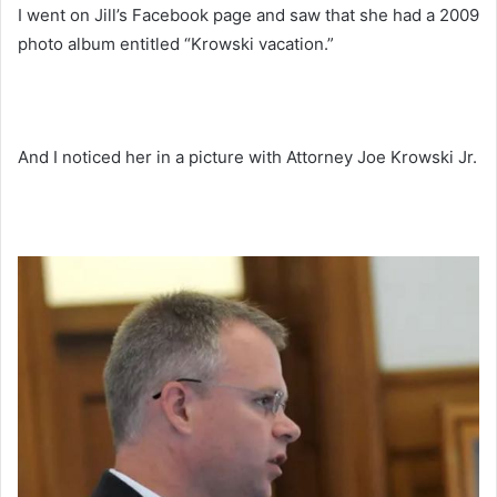
I went on Jill’s Facebook page and saw that she had a 2009
photo album entitled “Krowski vacation.”
And I noticed her in a picture with Attorney Joe Krowski Jr.