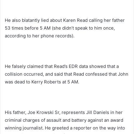
He also blatantly lied about Karen Read calling her father
53 times before 5 AM (she didn’t speak to him once,
according to her phone records).
He falsely claimed that Read’s EDR data showed that a
collision occurred, and said that Read confessed that John
was dead to Kerry Roberts at 5 AM.
His father, Joe Krowski Sr, represents Jill Daniels in her
criminal charges of assault and battery against an award
winning journalist. He greeted a reporter on the way into