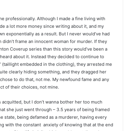
e professionally. Although I made a fine living with
de a lot more money since writing about it, and my
wn exponentially as a result. But I never would’ve had
h didn’t frame an innocent woman for murder. If they
anton Coverup series than this story would’ve been a
eard about it. Instead they decided to continue to
(taillight embedded in the clothing), they arrested me
uite clearly hiding something, and they dragged her
ey chose to do that, not me. My newfound fame and any
ct of their choices, not mine.
 acquitted, but I don’t wanna bother her too much
at she just went through – 3.5 years of being framed
he state, being defamed as a murderer, having every
ing with the constant anxiety of knowing that at the end