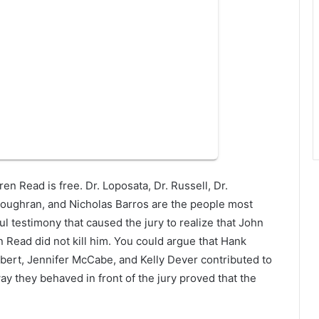
en Read is free. Dr. Loposata, Dr. Russell, Dr.
 Loughran, and Nicholas Barros are the people most
ul testimony that caused the jury to realize that John
n Read did not kill him. You could argue that Hank
bert, Jennifer McCabe, and Kelly Dever contributed to
y they behaved in front of the jury proved that the