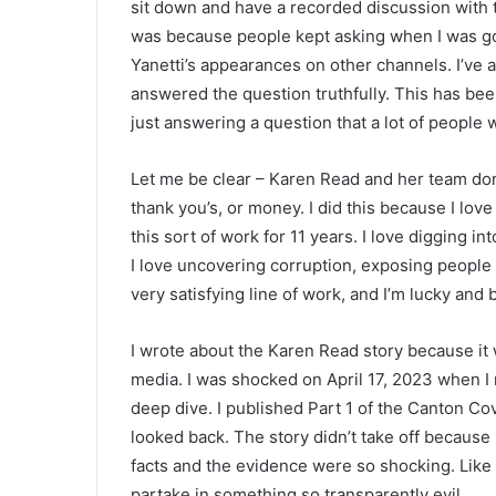
sit down and have a recorded discussion with 
was because people kept asking when I was goi
Yanetti’s appearances on other channels. I’ve 
answered the question truthfully. This has been
just answering a question that a lot of people 
Let me be clear – Karen Read and her team don’
thank you’s, or money. I did this because I lov
this sort of work for 11 years. I love digging in
I love uncovering corruption, exposing people 
very satisfying line of work, and I’m lucky and b
I wrote about the Karen Read story because it w
media. I was shocked on April 17, 2023 when I r
deep dive. I published Part 1 of the Canton Co
looked back. The story didn’t take off because 
facts and the evidence were so shocking. Like m
partake in something so transparently evil.