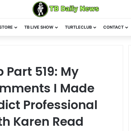
STORE
TB LIVE SHOW
TURTLECLUB
CONTACT
 Part 519: My
omments I Made
ict Professional
th Karen Read