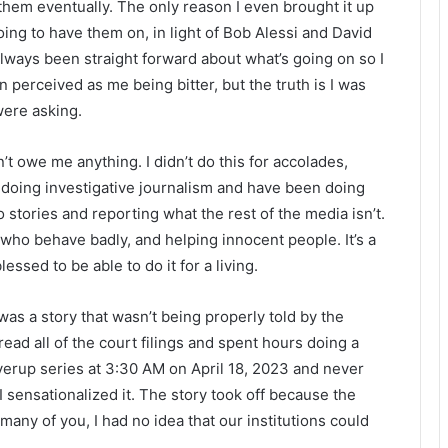
them eventually. The only reason I even brought it up
ng to have them on, in light of Bob Alessi and David
always been straight forward about what’s going on so I
 perceived as me being bitter, but the truth is I was
were asking.
t owe me anything. I didn’t do this for accolades,
e doing investigative journalism and have been doing
to stories and reporting what the rest of the media isn’t.
who behave badly, and helping innocent people. It’s a
lessed to be able to do it for a living.
as a story that wasn’t being properly told by the
ead all of the court filings and spent hours doing a
verup series at 3:30 AM on April 18, 2023 and never
I sensationalized it. The story took off because the
any of you, I had no idea that our institutions could