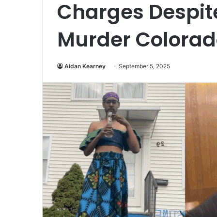
Charges Despit
Murder Colorad
Aidan Kearney
September 5, 2025