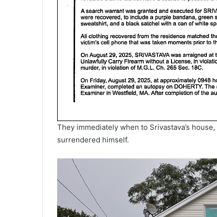
They immediately when to Srivastava’s house, wh
surrendered himself.