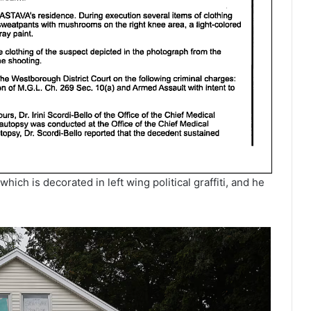
ich is decorated in left wing political graffiti, and he