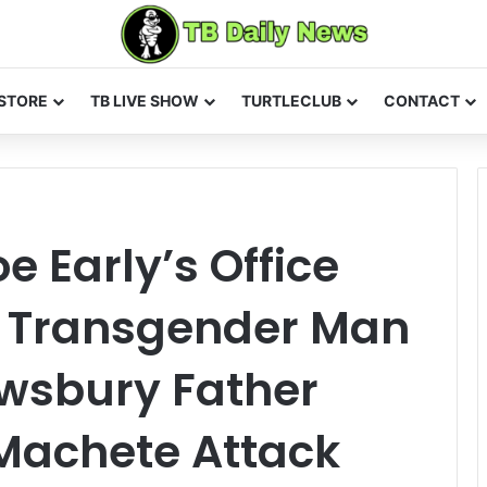
STORE
TB LIVE SHOW
TURTLECLUB
CONTACT
e Early’s Office
r Transgender Man
wsbury Father
 Machete Attack