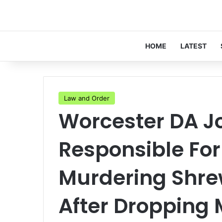
HOME
LATEST
Law and Order
Worcester DA Jo
Responsible Fo
Murdering Shre
After Dropping