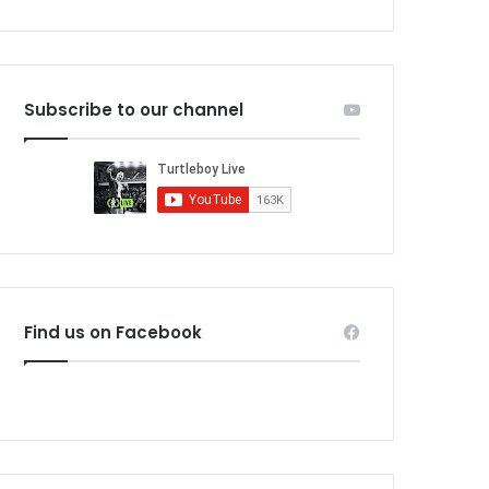
Subscribe to our channel
Find us on Facebook