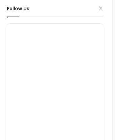
Follow Us