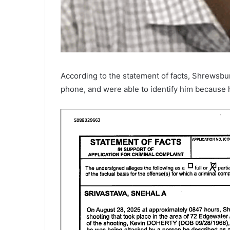
According to the statement of facts, Shrewsbu
phone, and were able to identify him because