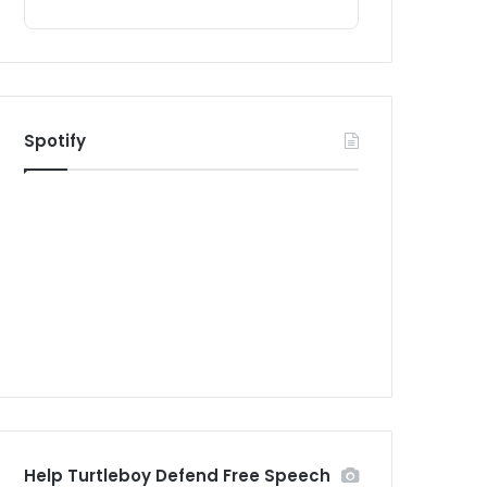
Spotify
Help Turtleboy Defend Free Speech