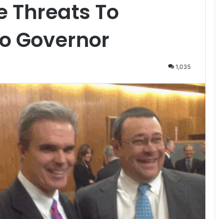
e Threats To
o Governor
1,035