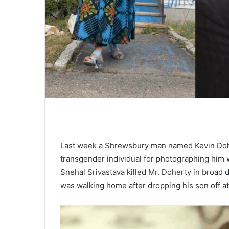
Last week a Shrewsbury man named Kevin Dohe
transgender individual for photographing him wh
Snehal Srivastava killed Mr. Doherty in broad d
was walking home after dropping his son off a