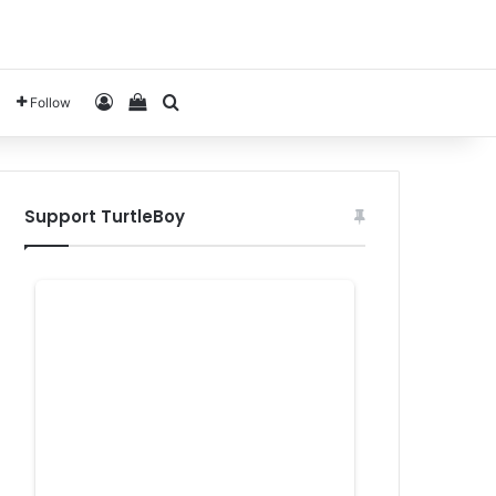
Log In
View your shopping cart
Search for
Follow
Support TurtleBoy