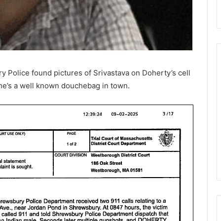
ry Police found pictures of
Srivastava on Doherty’s cell
 he’s a well known douchebag in town.