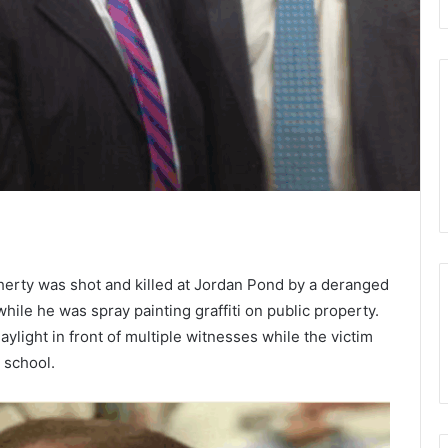
rty was shot and killed at Jordan Pond by a deranged
ile he was spray painting graffiti on public property.
aylight in front of multiple witnesses while the victim
t school.