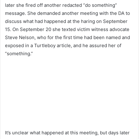
later she fired off another redacted “do something”
message. She demanded another meeting with the DA to
discuss what had happened at the haring on September
15. On September 20 she texted victim witness advocate
Steve Nelson, who for the first time had been named and
exposed in a Turtleboy article, and he assured her of
“something.”
It’s unclear what happened at this meeting, but days later