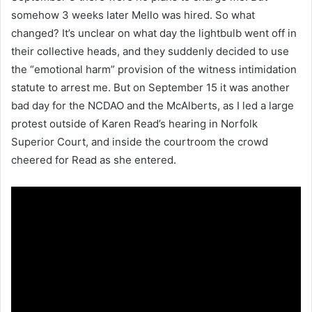
somehow 3 weeks later Mello was hired. So what
changed? It’s unclear on what day the lightbulb went off in
their collective heads, and they suddenly decided to use
the “emotional harm” provision of the witness intimidation
statute to arrest me. But on September 15 it was another
bad day for the NCDAO and the McAlberts, as I led a large
protest outside of Karen Read’s hearing in Norfolk
Superior Court, and inside the courtroom the crowd
cheered for Read as she entered.