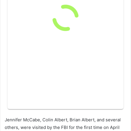
Jennifer McCabe, Colin Albert, Brian Albert, and several
others, were visited by the FBI for the first time on April