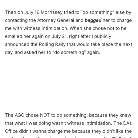
Then on July 16 Morrissey tried to “do something” else by
contacting the Attorney General and
begged
her to charge
me with witness intimidation. When she chose not to he
emailed her again on July 21, right after I publicly
announced the Rolling Rally that would take place the next
day, and asked her to “do something” again.
The AGO chose NOT to do something, because they knew
that what I was doing wasn’t witness intimidation. The DA’s
Office didn’t wanna charge me because they didn’t like the