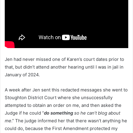
Jen had never missed one of Karen’s court dates prior to
that, but didn’t attend another hearing until I was in jail in
January of 2024.
A week after Jen sent this redacted messages she went to
Stoughton District Court where she unsuccessfully
attempted to obtain an order on me, and then asked the
Judge if he could “
do something
so he can’t blog about
me
.” The judge informed her that there wasn’t anything he
could do, because the First Amendment protected my