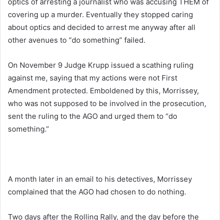
optics of arresting a journalist who was accusing THEM of
covering up a murder. Eventually they stopped caring
about optics and decided to arrest me anyway after all
other avenues to “do something” failed.
On November 9 Judge Krupp issued a scathing ruling
against me, saying that my actions were not First
Amendment protected. Emboldened by this, Morrissey,
who was not supposed to be involved in the prosecution,
sent the ruling to the AGO and urged them to “do
something.”
A month later in an email to his detectives, Morrissey
complained that the AGO had chosen to do nothing.
Two days after the Rolling Rally, and the day before the