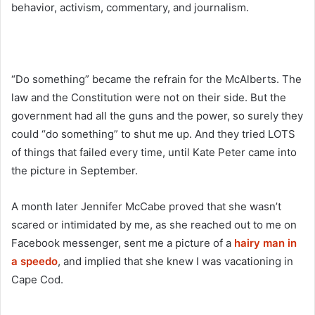
behavior, activism, commentary, and journalism.
“Do something” became the refrain for the McAlberts. The
law and the Constitution were not on their side. But the
government had all the guns and the power, so surely they
could “do something” to shut me up. And they tried LOTS
of things that failed every time, until Kate Peter came into
the picture in September.
A month later Jennifer McCabe proved that she wasn’t
scared or intimidated by me, as she reached out to me on
Facebook messenger, sent me a picture of a
hairy man in
a speedo
, and implied that she knew I was vacationing in
Cape Cod.