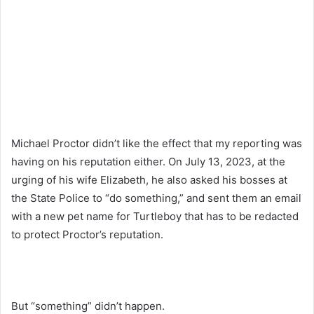
Michael Proctor didn’t like the effect that my reporting was
having on his reputation either. On July 13, 2023, at the
urging of his wife Elizabeth, he also asked his bosses at
the State Police to “do something,” and sent them an email
with a new pet name for Turtleboy that has to be redacted
to protect Proctor’s reputation.
But “something” didn’t happen.