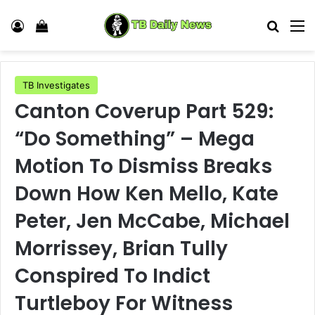
Log In
View your shopping cart
Search
M
TB Investigates
Canton Coverup Part 529:
“Do Something” – Mega
Motion To Dismiss Breaks
Down How Ken Mello, Kate
Peter, Jen McCabe, Michael
Morrissey, Brian Tully
Conspired To Indict
Turtleboy For Witness