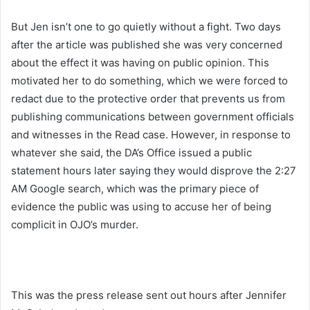
But Jen isn’t one to go quietly without a fight. Two days
after the article was published she was very concerned
about the effect it was having on public opinion. This
motivated her to do something, which we were forced to
redact due to the protective order that prevents us from
publishing communications between government officials
and witnesses in the Read case. However, in response to
whatever she said, the DA’s Office issued a public
statement hours later saying they would disprove the 2:27
AM Google search, which was the primary piece of
evidence the public was using to accuse her of being
complicit in OJO’s murder.
This was the press release sent out hours after Jennifer