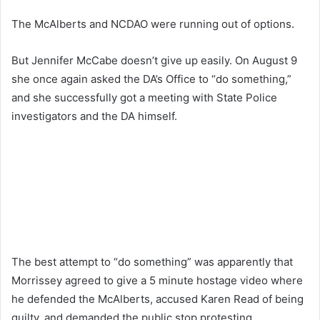
The McAlberts and NCDAO were running out of options.
But Jennifer McCabe doesn’t give up easily. On August 9
she once again asked the DA’s Office to “do something,”
and she successfully got a meeting with State Police
investigators and the DA himself.
The best attempt to “do something” was apparently that
Morrissey agreed to give a 5 minute hostage video where
he defended the McAlberts, accused Karen Read of being
guilty, and demanded the public stop protesting.