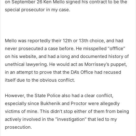
on September 26 Ken Mello signed his contract to be the
special prosecutor in my case.
Mello was reportedly their 12th or 13th choice, and had
never prosecuted a case before. He misspelled “offfice”
on his website, and had a long and documented history of
unethical lawyering. He would act as Morrissey’s puppet,
in an attempt to prove that the DA’s Office had recused
itself due to the obvious conflict.
However, the State Police also had a clear conflict,
especially since Bukhenik and Proctor were allegedly
victims of mine. This didn’t stop either of them from being
actively involved in the “investigation” that led to my
prosecution.