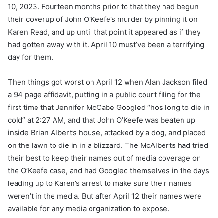
10, 2023. Fourteen months prior to that they had begun
their coverup of John O’Keefe’s murder by pinning it on
Karen Read, and up until that point it appeared as if they
had gotten away with it. April 10 must’ve been a terrifying
day for them.
Then things got worst on April 12 when Alan Jackson filed
a 94 page affidavit, putting in a public court filing for the
first time that Jennifer McCabe Googled “hos long to die in
cold” at 2:27 AM, and that John O’Keefe was beaten up
inside Brian Albert’s house, attacked by a dog, and placed
on the lawn to die in in a blizzard. The McAlberts had tried
their best to keep their names out of media coverage on
the O’Keefe case, and had Googled themselves in the days
leading up to Karen’s arrest to make sure their names
weren’t in the media. But after April 12 their names were
available for any media organization to expose.