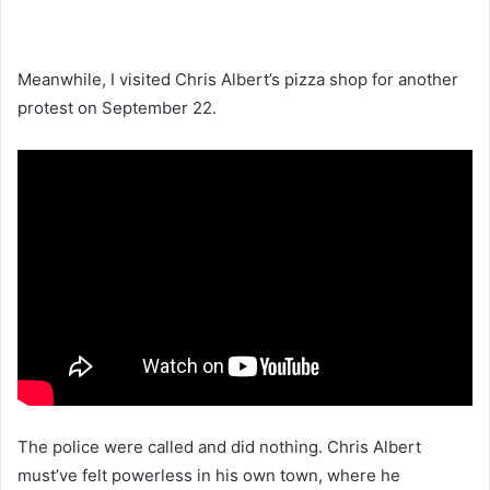
Meanwhile, I visited Chris Albert’s pizza shop for another
protest on September 22.
The police were called and did nothing. Chris Albert
must’ve felt powerless in his own town, where he