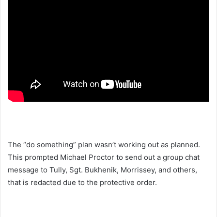
The “do something” plan wasn’t working out as planned.
This prompted Michael Proctor to send out a group chat
message to Tully, Sgt. Bukhenik, Morrissey, and others,
that is redacted due to the protective order.