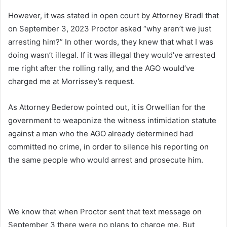
However, it was stated in open court by Attorney Bradl that
on September 3, 2023 Proctor asked “why aren’t we just
arresting him?” In other words, they knew that what I was
doing wasn’t illegal. If it was illegal they would’ve arrested
me right after the rolling rally, and the AGO would’ve
charged me at Morrissey’s request.
As Attorney Bederow pointed out, it is Orwellian for the
government to weaponize the witness intimidation statute
against a man who the AGO already determined had
committed no crime, in order to silence his reporting on
the same people who would arrest and prosecute him.
We know that when Proctor sent that text message on
September 3 there were no plans to charge me. But