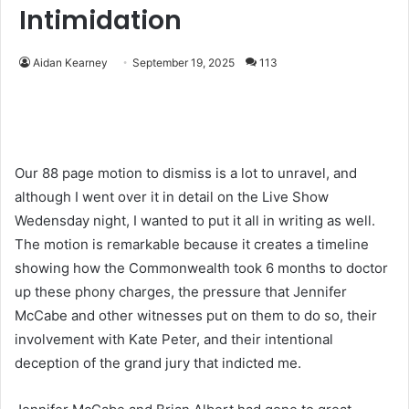
Intimidation
Aidan Kearney
September 19, 2025
113
Our 88 page motion to dismiss is a lot to unravel, and
although I went over it in detail on the Live Show
Wedensday night, I wanted to put it all in writing as well.
The motion is remarkable because it creates a timeline
showing how the Commonwealth took 6 months to doctor
up these phony charges, the pressure that Jennifer
McCabe and other witnesses put on them to do so, their
involvement with Kate Peter, and their intentional
deception of the grand jury that indicted me.