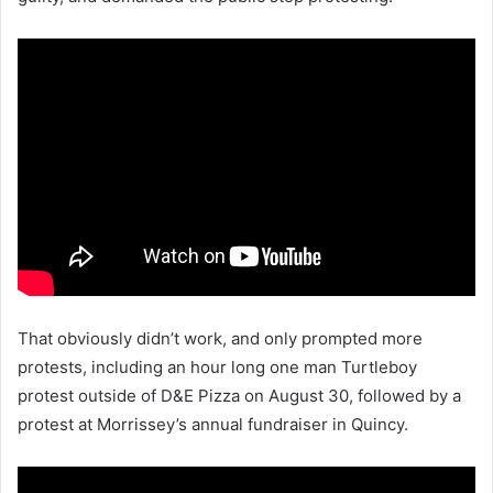
That obviously didn’t work, and only prompted more
protests, including an hour long one man Turtleboy
protest outside of D&E Pizza on August 30, followed by a
protest at Morrissey’s annual fundraiser in Quincy.