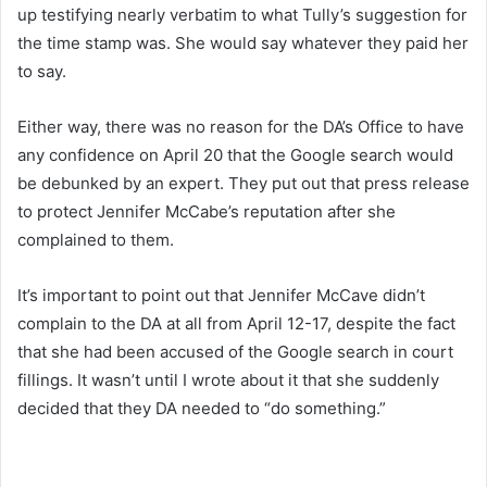
up testifying nearly verbatim to what Tully’s suggestion for
the time stamp was. She would say whatever they paid her
to say.
Either way, there was no reason for the DA’s Office to have
any confidence on April 20 that the Google search would
be debunked by an expert. They put out that press release
to protect Jennifer McCabe’s reputation after she
complained to them.
It’s important to point out that Jennifer McCave didn’t
complain to the DA at all from April 12-17, despite the fact
that she had been accused of the Google search in court
fillings. It wasn’t until I wrote about it that she suddenly
decided that they DA needed to “do something.”