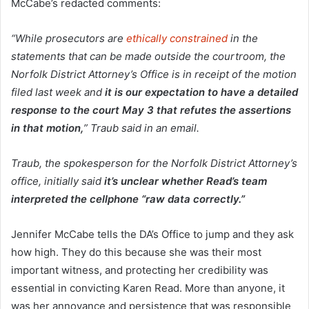
McCabe’s redacted comments:
“While prosecutors are
ethically constrained
in the
statements that can be made outside the courtroom, the
Norfolk District Attorney’s Office is in receipt of the motion
filed last week and
it is our expectation to have a detailed
response to the court May 3 that refutes the assertions
in that motion,
” Traub said in an email.
Traub, the spokesperson for the Norfolk District Attorney’s
office, initially said
it’s unclear whether Read’s team
interpreted the cellphone “raw data correctly.”
Jennifer McCabe tells the DA’s Office to jump and they ask
how high. They do this because she was their most
important witness, and protecting her credibility was
essential in convicting Karen Read. More than anyone, it
was her annoyance and persistence that was responsible