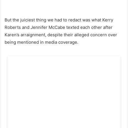
But the juiciest thing we had to redact was what Kerry
Roberts and Jennifer McCabe texted each other after
Karen’s arraignment, despite their alleged concern over
being mentioned in media coverage.