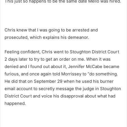
This just so happens to be the same date Mello was hired.
Chris knew that I was going to be arrested and
prosecuted, which explains his demeanor.
Feeling confident, Chris went to Stoughton District Court
2 days later to try to get an order on me. When it was
denied and I found out about it, Jennifer McCabe became
furious, and once again told Morrissey to “do something.
He did that on September 29 when he used his burner
email account to secretly message the judge in Stoughton
District Court and voice his disapproval about what had
happened.