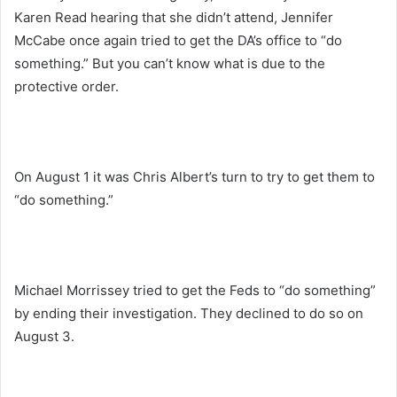
Karen Read hearing that she didn’t attend, Jennifer
McCabe once again tried to get the DA’s office to “do
something.” But you can’t know what is due to the
protective order.
On August 1 it was Chris Albert’s turn to try to get them to
“do something.”
Michael Morrissey tried to get the Feds to “do something”
by ending their investigation. They declined to do so on
August 3.