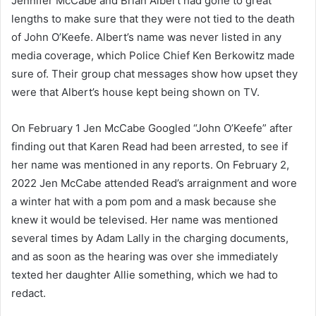
Jennifer McCabe and Brian Albert had gone to great
lengths to make sure that they were not tied to the death
of John O’Keefe. Albert’s name was never listed in any
media coverage, which Police Chief Ken Berkowitz made
sure of. Their group chat messages show how upset they
were that Albert’s house kept being shown on TV.
On February 1 Jen McCabe Googled “John O’Keefe” after
finding out that Karen Read had been arrested, to see if
her name was mentioned in any reports. On February 2,
2022 Jen McCabe attended Read’s arraignment and wore
a winter hat with a pom pom and a mask because she
knew it would be televised. Her name was mentioned
several times by Adam Lally in the charging documents,
and as soon as the hearing was over she immediately
texted her daughter Allie something, which we had to
redact.