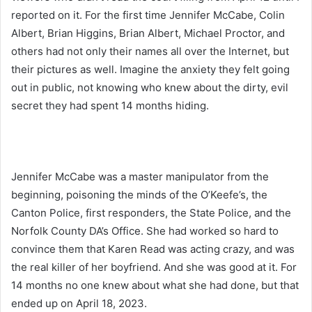
reported on it. For the first time Jennifer McCabe, Colin
Albert, Brian Higgins, Brian Albert, Michael Proctor, and
others had not only their names all over the Internet, but
their pictures as well. Imagine the anxiety they felt going
out in public, not knowing who knew about the dirty, evil
secret they had spent 14 months hiding.
Jennifer McCabe was a master manipulator from the
beginning, poisoning the minds of the O’Keefe’s, the
Canton Police, first responders, the State Police, and the
Norfolk County DA’s Office. She had worked so hard to
convince them that Karen Read was acting crazy, and was
the real killer of her boyfriend. And she was good at it. For
14 months no one knew about what she had done, but that
ended up on April 18, 2023.