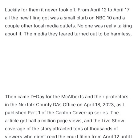
Luckily for them it never took off. From April 12 to April 17
all the new filing got was a small blurb on NBC 10 and a
couple other local media outlets. No one was really talking
about it. The media they feared turned out to be harmless.
Then came D-Day for the McAlberts and their protectors
in the Norfolk County DA’s Office on April 18, 2023, as I
published Part 1 of the Canton Cover-up series. The
article got half a million page views, and the Live Show
coverage of the story attracted tens of thousands of
viewers who didn’t read the court filing from April 12 until I