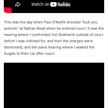
This was the day when Paul O’Keefe shouted “fuck you
asshole” at Nathan Read when he entered court. It was the
hearing where I confronted Yuri Bukhenik outside of court
(which I was indicted for, and then the charges were
dismissed), and the same hearing where I walked the
Dugals to their car after court.