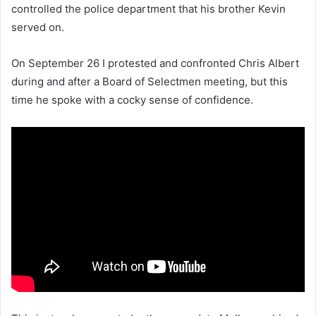
controlled the police department that his brother Kevin
served on.
On September 26 I protested and confronted Chris Albert
during and after a Board of Selectmen meeting, but this
time he spoke with a cocky sense of confidence.