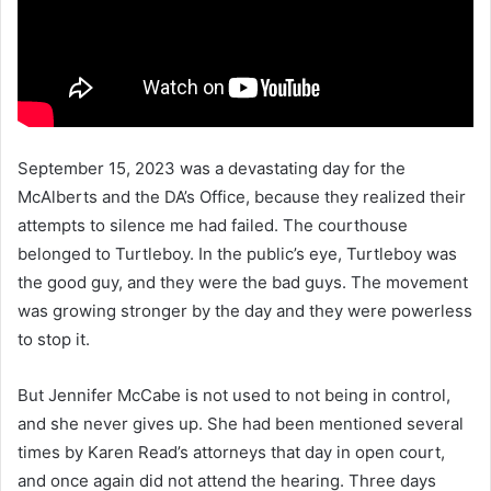
September 15, 2023 was a devastating day for the
McAlberts and the DA’s Office, because they realized their
attempts to silence me had failed. The courthouse
belonged to Turtleboy. In the public’s eye, Turtleboy was
the good guy, and they were the bad guys. The movement
was growing stronger by the day and they were powerless
to stop it.
But Jennifer McCabe is not used to not being in control,
and she never gives up. She had been mentioned several
times by Karen Read’s attorneys that day in open court,
and once again did not attend the hearing. Three days