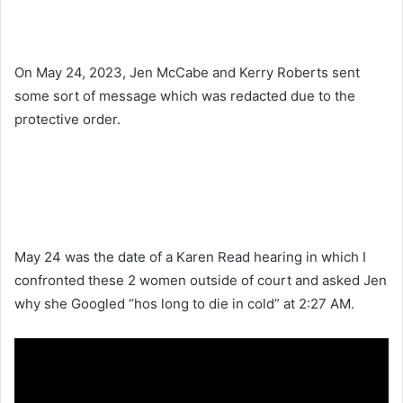
On May 24, 2023, Jen McCabe and Kerry Roberts sent
some sort of message which was redacted due to the
protective order.
May 24 was the date of a Karen Read hearing in which I
confronted these 2 women outside of court and asked Jen
why she Googled “hos long to die in cold” at 2:27 AM.