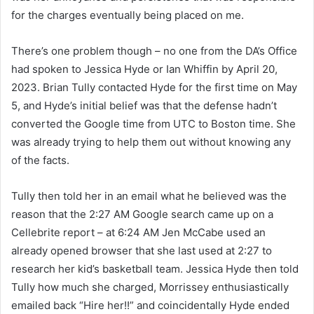
for the charges eventually being placed on me.
There’s one problem though – no one from the DA’s Office
had spoken to Jessica Hyde or Ian Whiffin by April 20,
2023. Brian Tully contacted Hyde for the first time on May
5, and Hyde’s initial belief was that the defense hadn’t
converted the Google time from UTC to Boston time. She
was already trying to help them out without knowing any
of the facts.
Tully then told her in an email what he believed was the
reason that the 2:27 AM Google search came up on a
Cellebrite report – at 6:24 AM Jen McCabe used an
already opened browser that she last used at 2:27 to
research her kid’s basketball team. Jessica Hyde then told
Tully how much she charged, Morrissey enthusiastically
emailed back “Hire her!!” and coincidentally Hyde ended