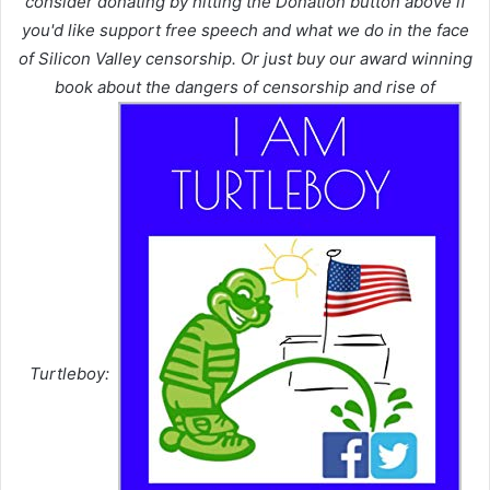
consider donating by hitting the Donation button above if
you'd like support free speech and what we do in the face
of Silicon Valley censorship. Or just buy our award winning
book about the dangers of censorship and rise of
Turtleboy: