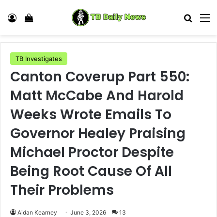
Log In
View your shopping cart
Search
M
TB Investigates
Canton Coverup Part 550:
Matt McCabe And Harold
Weeks Wrote Emails To
Governor Healey Praising
Michael Proctor Despite
Being Root Cause Of All
Their Problems
Aidan Kearney
June 3, 2026
13