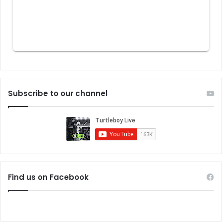
Subscribe to our channel
Find us on Facebook