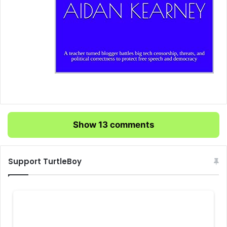
Show 13 comments
Support TurtleBoy