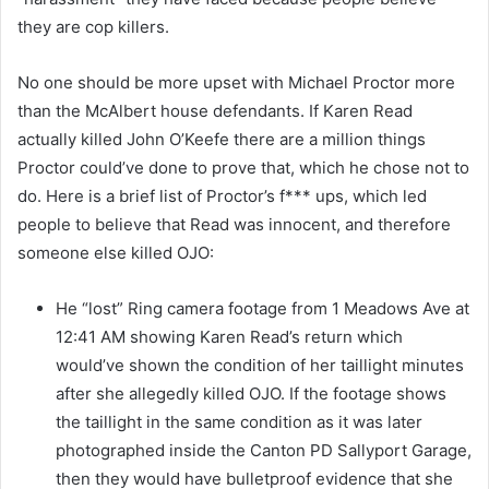
they are cop killers.
No one should be more upset with Michael Proctor more
than the McAlbert house defendants. If Karen Read
actually killed John O’Keefe there are a million things
Proctor could’ve done to prove that, which he chose not to
do. Here is a brief list of Proctor’s f*** ups, which led
people to believe that Read was innocent, and therefore
someone else killed OJO:
He “lost” Ring camera footage from 1 Meadows Ave at
12:41 AM showing Karen Read’s return which
would’ve shown the condition of her taillight minutes
after she allegedly killed OJO. If the footage shows
the taillight in the same condition as it was later
photographed inside the Canton PD Sallyport Garage,
then they would have bulletproof evidence that she