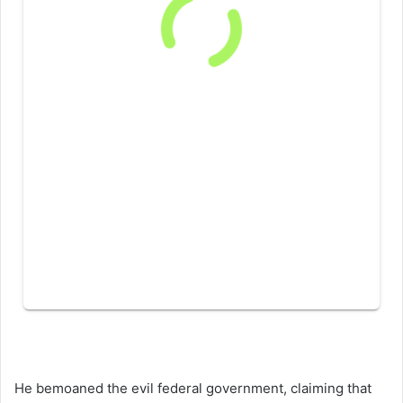
He bemoaned the evil federal government, claiming that