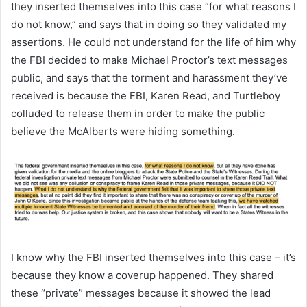
they inserted themselves into this case “for what reasons I
do not know,” and says that in doing so they validated my
assertions. He could not understand for the life of him why
the FBI decided to make Michael Proctor’s text messages
public, and says that the torment and harassment they’ve
received is because the FBI, Karen Read, and Turtleboy
colluded to release them in order to make the public
believe the McAlberts were hiding something.
I know why the FBI inserted themselves into this case – it’s
because they know a coverup happened. They shared
these “private” messages because it showed the lead