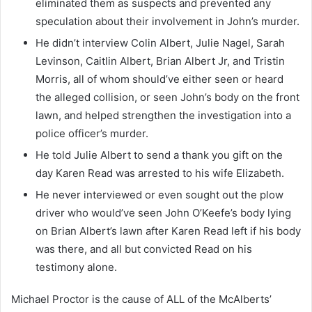
eliminated them as suspects and prevented any
speculation about their involvement in John’s murder.
He didn’t interview Colin Albert, Julie Nagel, Sarah
Levinson, Caitlin Albert, Brian Albert Jr, and Tristin
Morris, all of whom should’ve either seen or heard
the alleged collision, or seen John’s body on the front
lawn, and helped strengthen the investigation into a
police officer’s murder.
He told Julie Albert to send a thank you gift on the
day Karen Read was arrested to his wife Elizabeth.
He never interviewed or even sought out the plow
driver who would’ve seen John O’Keefe’s body lying
on Brian Albert’s lawn after Karen Read left if his body
was there, and all but convicted Read on his
testimony alone.
Michael Proctor is the cause of ALL of the McAlberts’