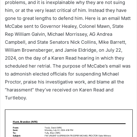
problems, and it is inexplainable why they are not suing
him, or at the very least critical of him. Instead they have
gone to great lengths to defend him. Here is an email Matt
McCabe sent to Governor Healey, Colonel Mawn, State
Rep William Galvin, Michael Morrissey, AG Andrea
Campbell, and State Senators Nick Collins, Mike Barrett,
William Brownsberger, and Jamie Eldridge, on July 22,
2024, on the day of a Karen Read hearing in which they
scheduled her retrial. The purpose of McCabe’s email was
to admonish elected officials for suspending Michael
Proctor, praise his investigative work, and blame all the
“harassment” they’ve received on Karen Read and
Turtleboy.