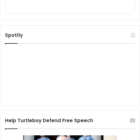
Spotify
Help Turtleboy Defend Free Speech