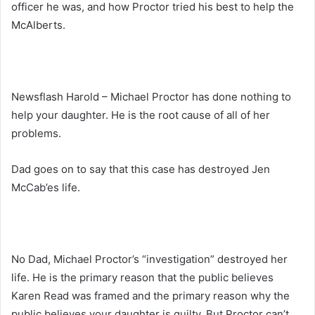
officer he was, and how Proctor tried his best to help the
McAlberts.
Newsflash Harold – Michael Proctor has done nothing to
help your daughter. He is the root cause of all of her
problems.
Dad goes on to say that this case has destroyed Jen
McCab’es life.
No Dad, Michael Proctor’s “investigation” destroyed her
life. He is the primary reason that the public believes
Karen Read was framed and the primary reason why the
public believes your daughter is guilty. But Proctor can’t