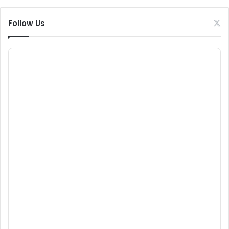
Follow Us