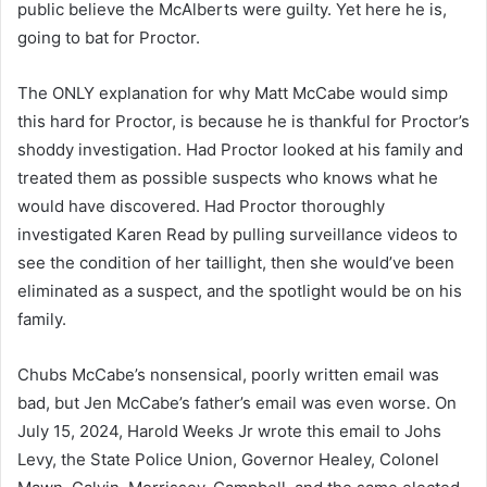
public believe the McAlberts were guilty. Yet here he is,
going to bat for Proctor.
The ONLY explanation for why Matt McCabe would simp
this hard for Proctor, is because he is thankful for Proctor’s
shoddy investigation. Had Proctor looked at his family and
treated them as possible suspects who knows what he
would have discovered. Had Proctor thoroughly
investigated Karen Read by pulling surveillance videos to
see the condition of her taillight, then she would’ve been
eliminated as a suspect, and the spotlight would be on his
family.
Chubs McCabe’s nonsensical, poorly written email was
bad, but Jen McCabe’s father’s email was even worse. On
July 15, 2024, Harold Weeks Jr wrote this email to Johs
Levy, the State Police Union, Governor Healey, Colonel