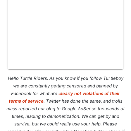
Hello Turtle Riders. As you know if you follow Turtleboy
we are constantly getting censored and banned by
Facebook for what are
clearly not violations of their
terms of service
. Twitter has done the same, and trolls
mass reported our blog to Google AdSense thousands of
times, leading to demonetization. We can get by and
survive, but we could really use your help. Please