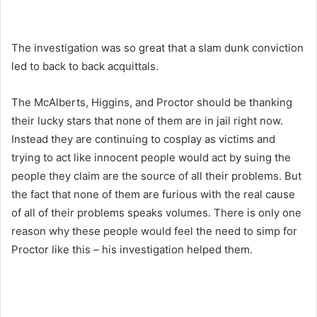
The investigation was so great that a slam dunk conviction
led to back to back acquittals.
The McAlberts, Higgins, and Proctor should be thanking
their lucky stars that none of them are in jail right now.
Instead they are continuing to cosplay as victims and
trying to act like innocent people would act by suing the
people they claim are the source of all their problems. But
the fact that none of them are furious with the real cause
of all of their problems speaks volumes. There is only one
reason why these people would feel the need to simp for
Proctor like this – his investigation helped them.