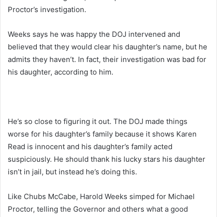
Proctor’s investigation.
Weeks says he was happy the DOJ intervened and
believed that they would clear his daughter’s name, but he
admits they haven’t. In fact, their investigation was bad for
his daughter, according to him.
He’s so close to figuring it out. The DOJ made things
worse for his daughter’s family because it shows Karen
Read is innocent and his daughter’s family acted
suspiciously. He should thank his lucky stars his daughter
isn’t in jail, but instead he’s doing this.
Like Chubs McCabe, Harold Weeks simped for Michael
Proctor, telling the Governor and others what a good