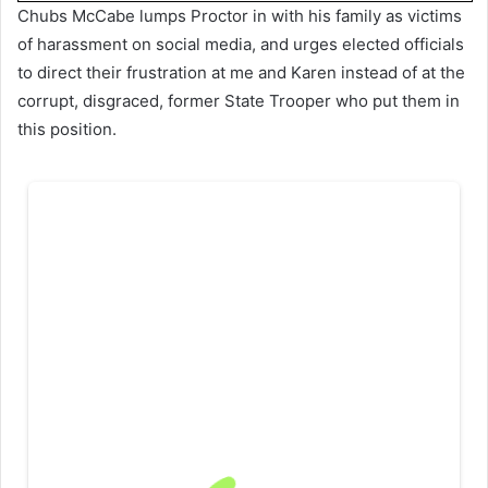
Chubs McCabe lumps Proctor in with his family as victims
of harassment on social media, and urges elected officials
to direct their frustration at me and Karen instead of at the
corrupt, disgraced, former State Trooper who put them in
this position.