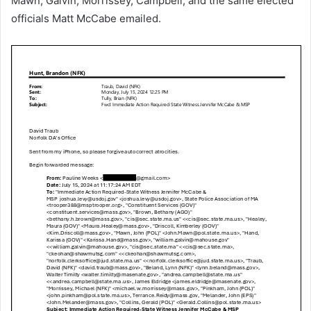
Mawn, Galvin, Morrissey, Campbell, and the same elected
officials Matt McCabe emailed.