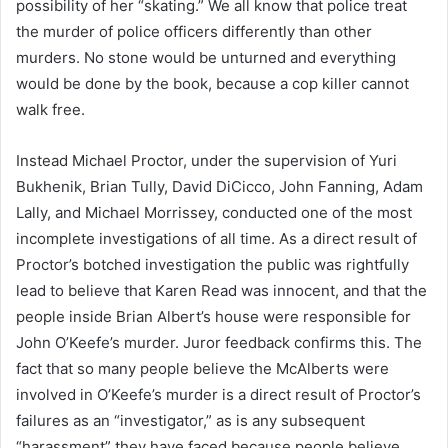
possibility of her “skating.” We all know that police treat
the murder of police officers differently than other
murders. No stone would be unturned and everything
would be done by the book, because a cop killer cannot
walk free.
Instead Michael Proctor, under the supervision of Yuri
Bukhenik, Brian Tully, David DiCicco, John Fanning, Adam
Lally, and Michael Morrissey, conducted one of the most
incomplete investigations of all time. As a direct result of
Proctor’s botched investigation the public was rightfully
lead to believe that Karen Read was innocent, and that the
people inside Brian Albert’s house were responsible for
John O’Keefe’s murder. Juror feedback confirms this. The
fact that so many people believe the McAlberts were
involved in O’Keefe’s murder is a direct result of Proctor’s
failures as an “investigator,” as is any subsequent
“harassment” they have faced because people believe