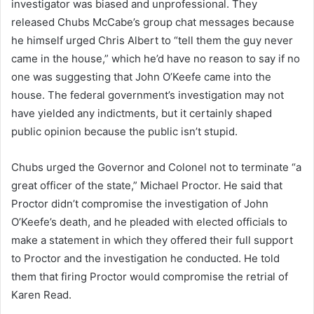
investigator was biased and unprofessional. They
released Chubs McCabe’s group chat messages because
he himself urged Chris Albert to “tell them the guy never
came in the house,” which he’d have no reason to say if no
one was suggesting that John O’Keefe came into the
house. The federal government’s investigation may not
have yielded any indictments, but it certainly shaped
public opinion because the public isn’t stupid.
Chubs urged the Governor and Colonel not to terminate “a
great officer of the state,” Michael Proctor. He said that
Proctor didn’t compromise the investigation of John
O’Keefe’s death, and he pleaded with elected officials to
make a statement in which they offered their full support
to Proctor and the investigation he conducted. He told
them that firing Proctor would compromise the retrial of
Karen Read.