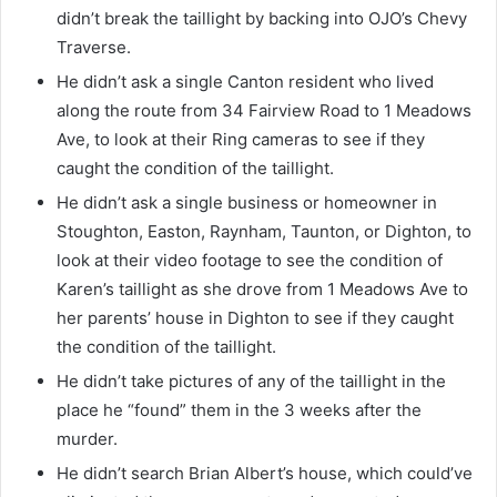
didn’t break the taillight by backing into OJO’s Chevy
Traverse.
He didn’t ask a single Canton resident who lived
along the route from 34 Fairview Road to 1 Meadows
Ave, to look at their Ring cameras to see if they
caught the condition of the taillight.
He didn’t ask a single business or homeowner in
Stoughton, Easton, Raynham, Taunton, or Dighton, to
look at their video footage to see the condition of
Karen’s taillight as she drove from 1 Meadows Ave to
her parents’ house in Dighton to see if they caught
the condition of the taillight.
He didn’t take pictures of any of the taillight in the
place he “found” them in the 3 weeks after the
murder.
He didn’t search Brian Albert’s house, which could’ve