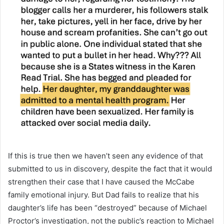
If this is true then we haven’t seen any evidence of that
submitted to us in discovery, despite the fact that it would
strengthen their case that I have caused the McCabe
family emotional injury. But Dad fails to realize that his
daughter’s life has been “destroyed” because of Michael
Proctor’s investigation, not the public’s reaction to Michael