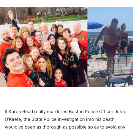
If Karen Read really murdered Boston Police Officer John
O’Keefe, the State Police investigation into his death
would’ve been as thorough as possible so as to avoid any