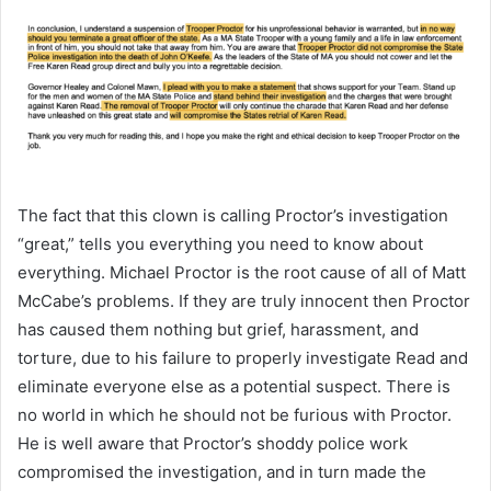
The fact that this clown is calling Proctor’s investigation
“great,” tells you everything you need to know about
everything. Michael Proctor is the root cause of all of Matt
McCabe’s problems. If they are truly innocent then Proctor
has caused them nothing but grief, harassment, and
torture, due to his failure to properly investigate Read and
eliminate everyone else as a potential suspect. There is
no world in which he should not be furious with Proctor.
He is well aware that Proctor’s shoddy police work
compromised the investigation, and in turn made the