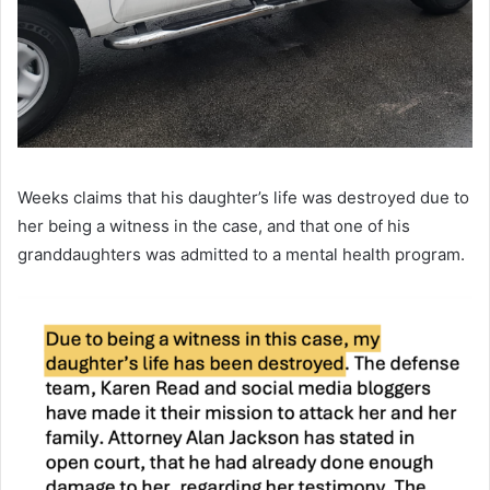
Weeks claims that his daughter’s life was destroyed due to
her being a witness in the case, and that one of his
granddaughters was admitted to a mental health program.