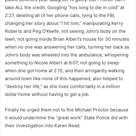
take ALL the credit. Googling “hos long to die in cold” at
2:27, deleting all of her phone calls, lying to the FBI,
changing her story about “I hit him,” manipulating Kerry
Roberts and Peg O’Keefe, not seeing John’s body on the
lawn, not going inside Brian Albert’s house for 30 minutes
when no one was answering her calls, turning her back as
John’s body was wheeled into the ambulance, whispering
something to Nicole Albert at 6:07, not going to sleep
when she got home at 2:15, and then arrogantly walking
around town like none of this happened, also helped to
“destroy her life,” as she lives comfortably in a million
dollar home without having to get a job.
Finally he urged them not to fire Michael Proctor because
it would undermine the “great work” State Police did with
their investigation into Karen Read.