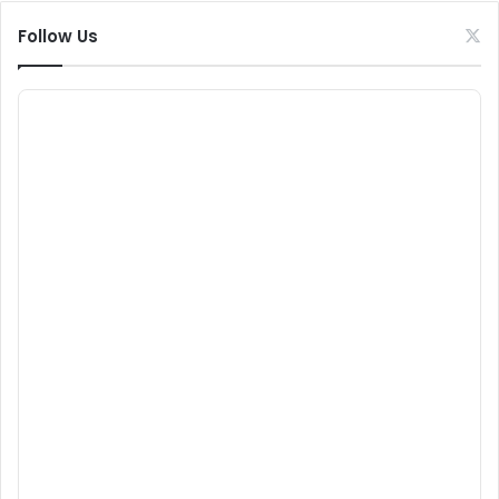
Follow Us