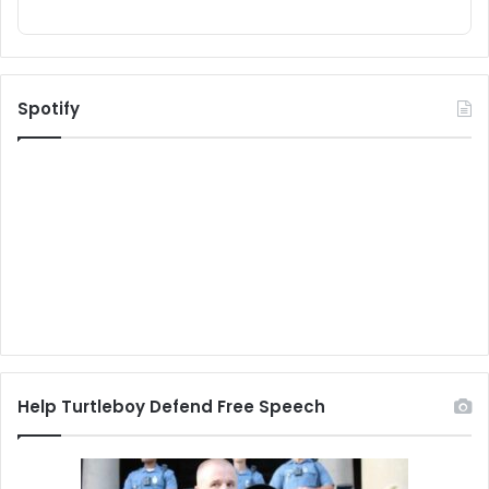
Spotify
Help Turtleboy Defend Free Speech