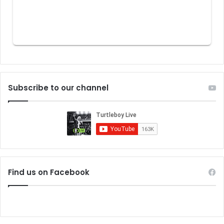
Subscribe to our channel
Find us on Facebook