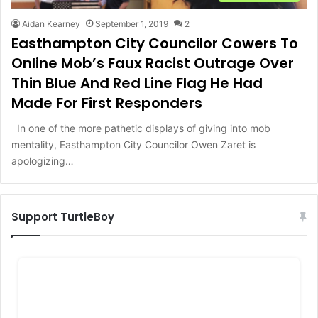
Aidan Kearney
September 1, 2019
2
Easthampton City Councilor Cowers To
Online Mob’s Faux Racist Outrage Over
Thin Blue And Red Line Flag He Had
Made For First Responders
In one of the more pathetic displays of giving into mob
mentality, Easthampton City Councilor Owen Zaret is
apologizing…
Support TurtleBoy