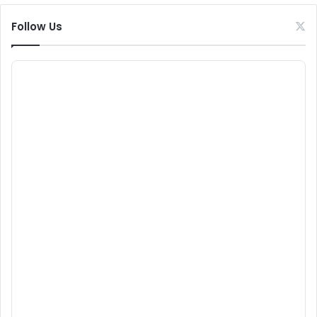
Follow Us