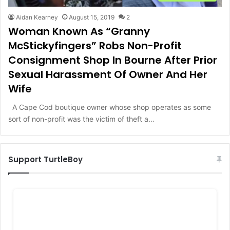
Aidan Kearney
August 15, 2019
2
Woman Known As “Granny
McStickyfingers” Robs Non-Profit
Consignment Shop In Bourne After Prior
Sexual Harassment Of Owner And Her
Wife
A Cape Cod boutique owner whose shop operates as some
sort of non-profit was the victim of theft a…
Support TurtleBoy