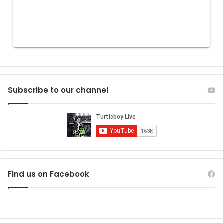
Subscribe to our channel
Find us on Facebook