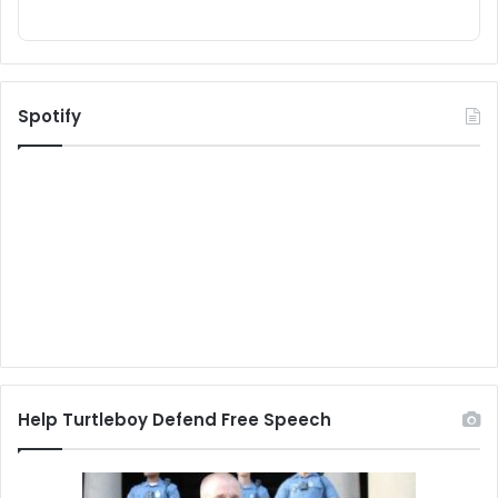
Spotify
Help Turtleboy Defend Free Speech