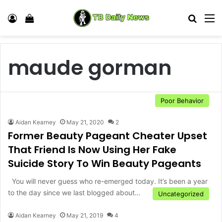
Log In
View your shopping cart
Search
M
maude gorman
Poor Behavior
Aidan Kearney
May 21, 2020
2
Former Beauty Pageant Cheater Upset
That Friend Is Now Using Her Fake
Suicide Story To Win Beauty Pageants
You will never guess who re-emerged today. It’s been a year
to the day since we last blogged about…
Uncategorized
Aidan Kearney
May 21, 2019
4