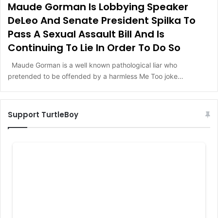
Maude Gorman Is Lobbying Speaker
DeLeo And Senate President Spilka To
Pass A Sexual Assault Bill And Is
Continuing To Lie In Order To Do So
Maude Gorman is a well known pathological liar who
pretended to be offended by a harmless Me Too joke…
Support TurtleBoy