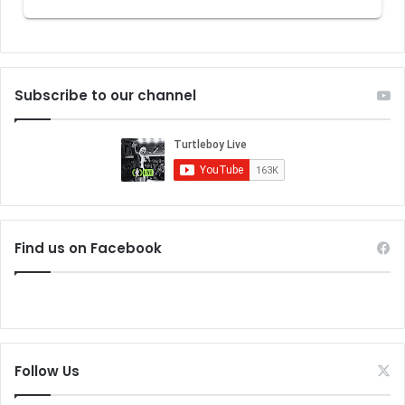
Subscribe to our channel
Find us on Facebook
Follow Us