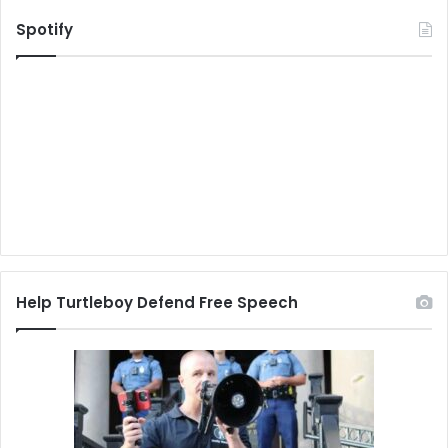
Spotify
Help Turtleboy Defend Free Speech