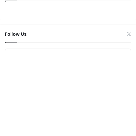
Follow Us