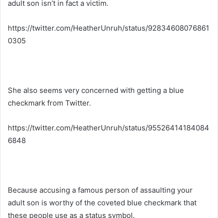
adult son isn’t in fact a victim.
https://twitter.com/HeatherUnruh/status/92834608076861
0305
She also seems very concerned with getting a blue
checkmark from Twitter.
https://twitter.com/HeatherUnruh/status/95526414184084
6848
Because accusing a famous person of assaulting your
adult son is worthy of the coveted blue checkmark that
these people use as a status symbol.