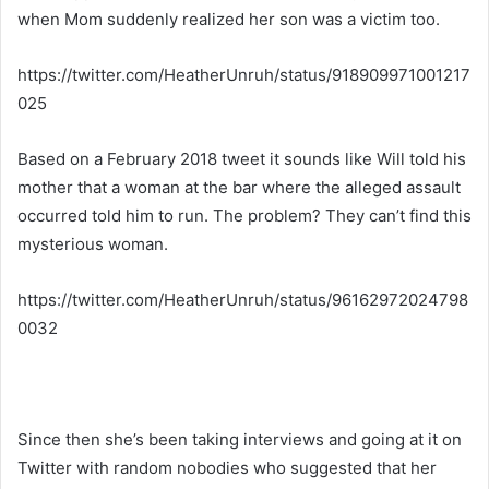
when Mom suddenly realized her son was a victim too.
https://twitter.com/HeatherUnruh/status/918909971001217
025
Based on a February 2018 tweet it sounds like Will told his
mother that a woman at the bar where the alleged assault
occurred told him to run. The problem? They can’t find this
mysterious woman.
https://twitter.com/HeatherUnruh/status/96162972024798
0032
Since then she’s been taking interviews and going at it on
Twitter with random nobodies who suggested that her