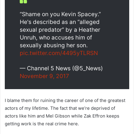
“Shame on you Kevin Spacey.”
He's described as an “alleged
sexual predator” by a Heather
Unruh, who accuses him of
sexually abusing her son.
pic.twitter.com/4495yTLRSN
— Channel 5 News (@5_News)
November 9, 2017
I blame them for ruining the career of one of the greatest
actors of my lifetime. The fact that we’re deprived of
actors like him and Mel Gibson while Zak Effron keeps
getting work is the real crime here.