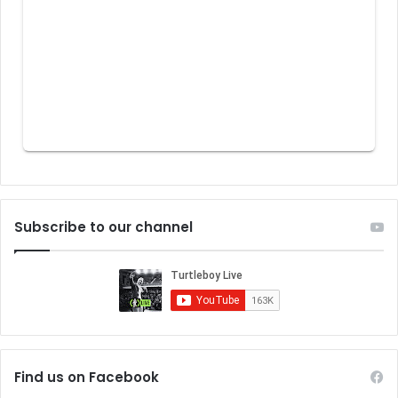
Subscribe to our channel
Find us on Facebook