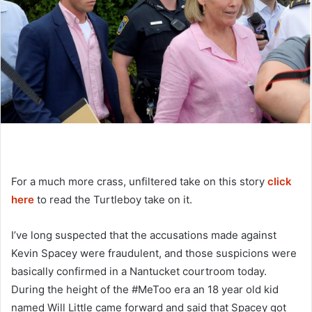
For a much more crass, unfiltered take on this story
click
here
to read the Turtleboy take on it.
I’ve long suspected that the accusations made against
Kevin Spacey were fraudulent, and those suspicions were
basically confirmed in a Nantucket courtroom today.
During the height of the #MeToo era an 18 year old kid
named Will Little came forward and said that Spacey got