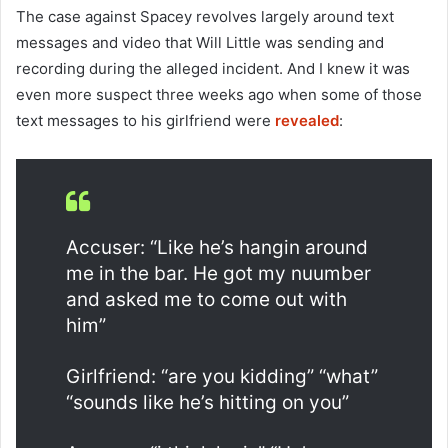
The case against Spacey revolves largely around text
messages and video that Will Little was sending and
recording during the alleged incident. And I knew it was
even more suspect three weeks ago when some of those
text messages to his girlfriend were
revealed
:
Accuser: “Like he’s hangin around
me in the bar. He got my nuumber
and asked me to come out with
him”
Girlfriend: “are you kidding” “what”
“sounds like he’s hitting on you”