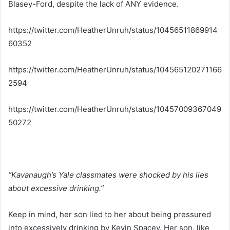
Blasey-Ford, despite the lack of ANY evidence.
https://twitter.com/HeatherUnruh/status/10456511869914
60352
https://twitter.com/HeatherUnruh/status/104565120271166
2594
https://twitter.com/HeatherUnruh/status/10457009367049
50272
“Kavanaugh’s Yale classmates were shocked by his lies
about excessive drinking.”
Keep in mind, her son lied to her about being pressured
into excessively drinking by Kevin Spacey. Her son, like