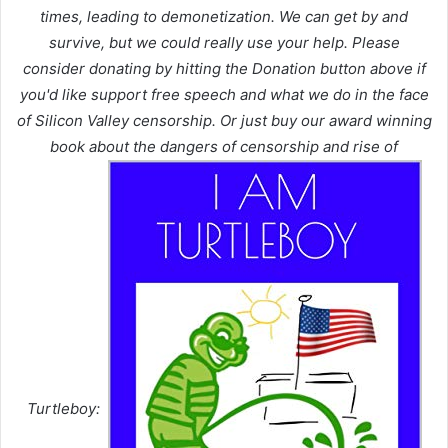
times, leading to demonetization. We can get by and
survive, but we could really use your help. Please
consider donating by hitting the Donation button above if
you'd like support free speech and what we do in the face
of Silicon Valley censorship. Or just buy our award winning
book about the dangers of censorship and rise of
Turtleboy: