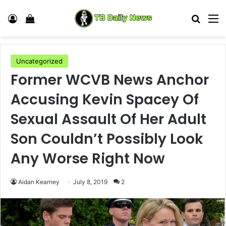
Log In
View your shopping cart
Search
M
Uncategorized
Former WCVB News Anchor
Accusing Kevin Spacey Of
Sexual Assault Of Her Adult
Son Couldn’t Possibly Look
Any Worse Right Now
Aidan Kearney
July 8, 2019
2