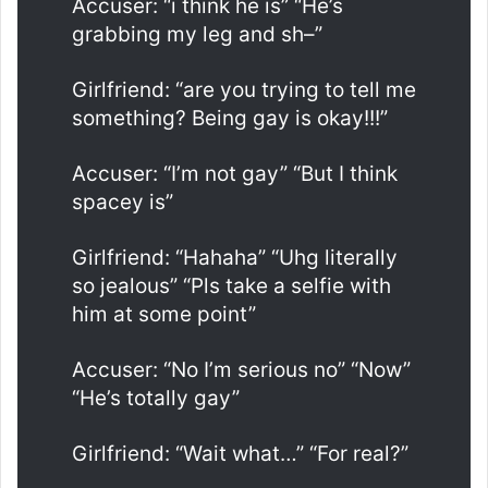
Accuser: “i think he is” “He’s
grabbing my leg and sh–”
Girlfriend: “are you trying to tell me
something? Being gay is okay!!!”
Accuser: “I’m not gay” “But I think
spacey is”
Girlfriend: “Hahaha” “Uhg literally
so jealous” “Pls take a selfie with
him at some point”
Accuser: “No I’m serious no” “Now”
“He’s totally gay”
Girlfriend: “Wait what…” “For real?”