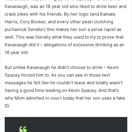
Kavanaugh, was an 18 year old who liked to drink beer and
crack jokes with his friends. By her logic (and Kamala
Harris, Cory Booker, and every other pearl clutching
puritanical Senator) this makes her son a serial rapist as
well. This was literally what they used to try to prove that
Kavanaugh did it – allegations of excessive drinking as an
18 year old.
But unlike Kavanaugh he didn’t choose to drink – Kevin
Spacey forced him to. As you can see in those text
messages he felt like he couldn’t leave and totally wasn’t
having a good time leading on Kevin Spacey. And that’s
why Mom admitted in court today that her son uses a fake
ID.