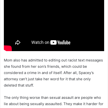
Mom also has admitted to editing out racist text messages
she found from her son’s friends, which could be
considered a crime in and of itself. After all, Spacey’s
attorney can’t just take her word for it that she only
deleted that stuff.
The only thing worse than sexual assault are people who
lie about being sexually assaulted. They make it harder for