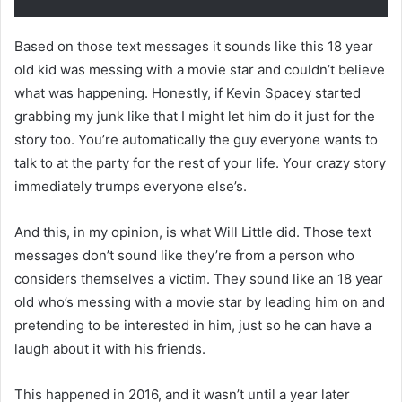
Based on those text messages it sounds like this 18 year
old kid was messing with a movie star and couldn’t believe
what was happening. Honestly, if Kevin Spacey started
grabbing my junk like that I might let him do it just for the
story too. You’re automatically the guy everyone wants to
talk to at the party for the rest of your life. Your crazy story
immediately trumps everyone else’s.
And this, in my opinion, is what Will Little did. Those text
messages don’t sound like they’re from a person who
considers themselves a victim. They sound like an 18 year
old who’s messing with a movie star by leading him on and
pretending to be interested in him, just so he can have a
laugh about it with his friends.
This happened in 2016, and it wasn’t until a year later