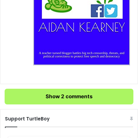
Show 2 comments
Support TurtleBoy