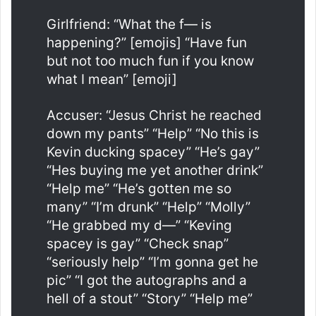
Girlfriend: “What the f— is
happening?” [emojis] “Have fun
but not too much fun if you know
what I mean” [emoji]
Accuser: “Jesus Christ he reached
down my pants” “Help” “No this is
Kevin ducking spacey” “He’s gay”
“Hes buying me yet another drink”
“Help me” “He’s gotten me so
many” “I’m drunk” “Help” “Molly”
“He grabbed my d—” “Keving
spacey is gay” “Check snap”
“seriously help” “I’m gonna get he
pic” “I got the autographs and a
hell of a stout” “Story” “Help me”