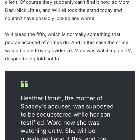
client. Of course they suddenly can’t find it now, so Mom,
Dad (Nick Little), and Will all took the stand today and
couldn’t have possibly looked any worse.
Will plead the fifth, which is normally something that
people accused of crimes do. And in this case the crime
would be destroying evidence. Mom was watching on TV,
despite being told not to.
Heather Unruh, the mother of
Spacey’s accuser, was supposed
to be sequestered while her son
testified. Word now she was
watching on tv. She will be
questioned about this, and the