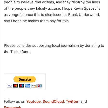
people to believe real victims, and they destroy the lives
of the people they falsely accuse. I hope Kevin Spacey is
as vengeful once this is dismissed as Frank Underwood,
and I hope he makes them pay for this.
Please consider supporting local journalism by donating to
the Turtle fund:
Follow us on
Youtube
,
SoundCloud
,
Twitter
, and
Facebook
.