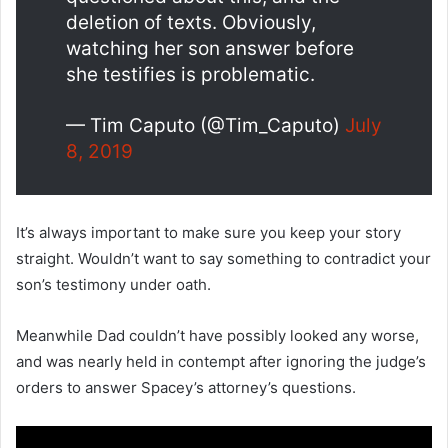
deletion of texts. Obviously,
watching her son answer before
she testifies is problematic.
— Tim Caputo (@Tim_Caputo)
July
8, 2019
It’s always important to make sure you keep your story
straight. Wouldn’t want to say something to contradict your
son’s testimony under oath.
Meanwhile Dad couldn’t have possibly looked any worse,
and was nearly held in contempt after ignoring the judge’s
orders to answer Spacey’s attorney’s questions.