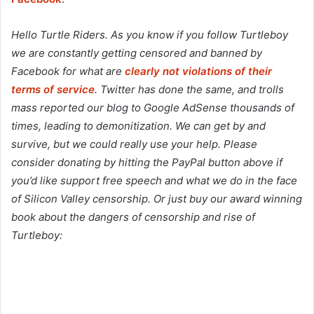
Hello Turtle Riders. As you know if you follow Turtleboy
we are constantly getting censored and banned by
Facebook for what are
clearly not violations of their
terms of service
. Twitter has done the same, and trolls
mass reported our blog to Google AdSense thousands of
times, leading to demonitization. We can get by and
survive, but we could really use your help. Please
consider donating by hitting the PayPal button above if
you’d like support free speech and what we do in the face
of Silicon Valley censorship. Or just buy our award winning
book about the dangers of censorship and rise of
Turtleboy: