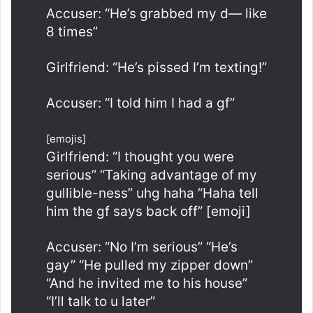
Accuser: “He’s grabbed my d— like
8 times”
Girlfriend: “He’s pissed I’m texting!”
Accuser: “I told him I had a gf”
[emojis]
Girlfriend: “I thought you were
serious” “Taking advantage of my
gullible-ness” uhg haha “Haha tell
him the gf says back off” [emoji]
Accuser: “No I’m serious” “He’s
gay” “He pulled my zipper down”
“And he invited me to his house”
“I’ll talk to u later”