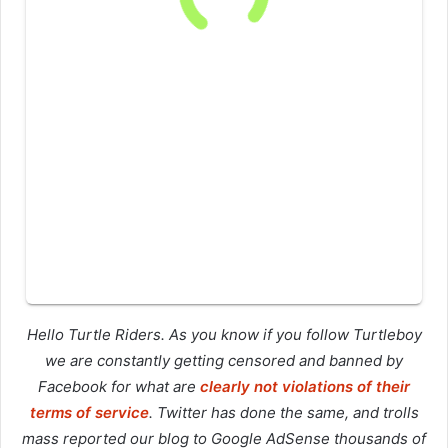
Hello Turtle Riders. As you know if you follow Turtleboy
we are constantly getting censored and banned by
Facebook for what are
clearly not violations of their
terms of service
. Twitter has done the same, and trolls
mass reported our blog to Google AdSense thousands of