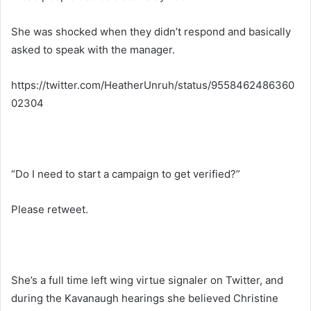
She was shocked when they didn’t respond and basically
asked to speak with the manager.
https://twitter.com/HeatherUnruh/status/9558462486360
02304
“Do I need to start a campaign to get verified?”
Please retweet.
She’s a full time left wing virtue signaler on Twitter, and
during the Kavanaugh hearings she believed Christine