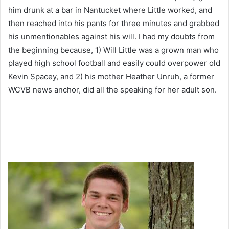
him drunk at a bar in Nantucket where Little worked, and
then reached into his pants for three minutes and grabbed
his unmentionables against his will. I had my doubts from
the beginning because, 1) Will Little was a grown man who
played high school football and easily could overpower old
Kevin Spacey, and 2) his mother Heather Unruh, a former
WCVB news anchor, did all the speaking for her adult son.