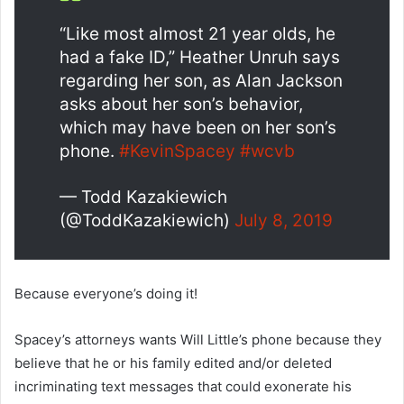
“Like most almost 21 year olds, he
had a fake ID,” Heather Unruh says
regarding her son, as Alan Jackson
asks about her son’s behavior,
which may have been on her son’s
phone.
#KevinSpacey
#wcvb
— Todd Kazakiewich
(@ToddKazakiewich)
July 8, 2019
Because everyone’s doing it!
Spacey’s attorneys wants Will Little’s phone because they
believe that he or his family edited and/or deleted
incriminating text messages that could exonerate his