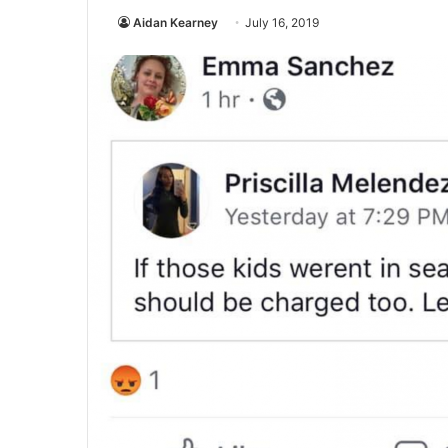
Aidan Kearney
July 16, 2019