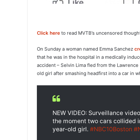
Click here
to read MVTB’s uncensored thoughts
On Sunday a woman named Emma Sanchez
cr
that he was in the hospital in a medically induc
accident – Selvin Lima fled from the Lawrence po
old girl after smashing headfirst into a car in
NEW VIDEO: Surveillance vide
the moment two cars collided 
year-old girl.
#NBC10Boston
#