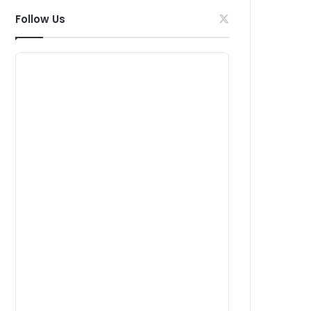
Follow Us