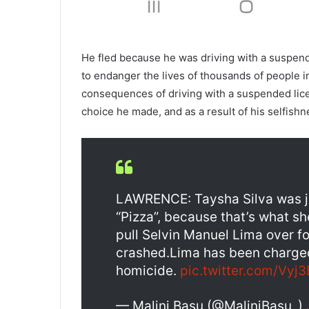
He fled because he was driving with a suspended
to endanger the lives of thousands of people 
consequences of driving with a suspended licen
choice he made, and as a result of his selfishn
LAWRENCE: Taysha Silva was jus
“Pizza”, because that’s what sh
pull Selvin Manuel Lima over for
crashed.Lima has been charged
homicide.
pic.twitter.com/Vyj
— Malini Basu (@MaliniBasu_)