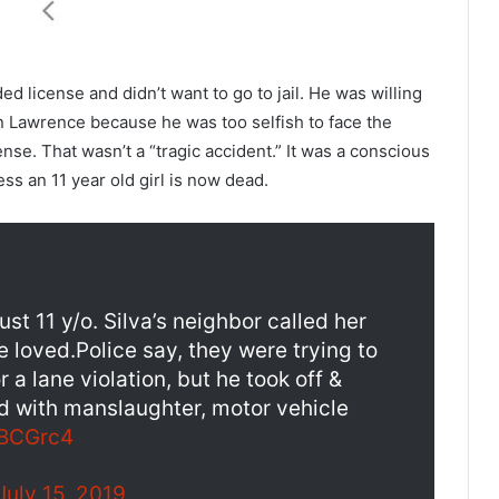
 license and didn’t want to go to jail. He was willing
in Lawrence because he was too selfish to face the
se. That wasn’t a “tragic accident.” It was a conscious
ess an 11 year old girl is now dead.
t 11 y/o. Silva’s neighbor called her
e loved.Police say, they were trying to
 a lane violation, but he took off &
 with manslaughter, motor vehicle
3BCGrc4
July 15, 2019