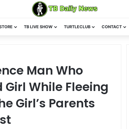
STORE
TB LIVE SHOW
TURTLECLUB
CONTACT
rence Man Who
d Girl While Fleeing
e Girl’s Parents
st