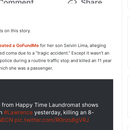
 on this story.
eated a GoFundMe
for her son Selvin Lima, alleging
ed coma due to a “tragic accident.” Except it wasn’t an
lice during a routine traffic stop and killed an 11 year
 which she was a passenger.
o from Happy Time Laundromat shows
in
#Lawrence
yesterday, killing an 8-
NECN
pic.twitter.com/R0nzs8gVRJ