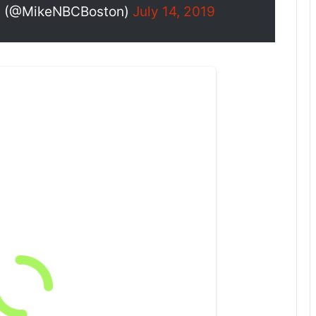
n (@MikeNBCBoston)
July 14, 2019