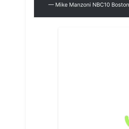
— Mike Manzoni NBC10 Bosto