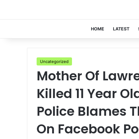
HOME
LATEST
Uncategorized
Mother Of Law
Killed 11 Year Ol
Police Blames Th
On Facebook Po