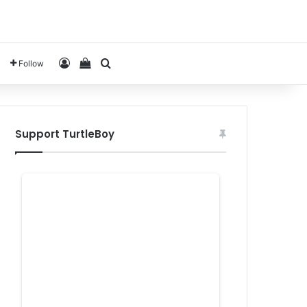
Log In
View your shopping cart
Search for
Follow
Support TurtleBoy