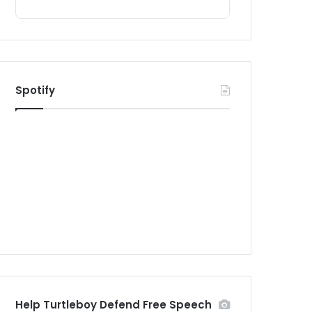
Spotify
Help Turtleboy Defend Free Speech