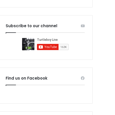
Subscribe to our channel
Find us on Facebook