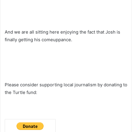
And we are all sitting here enjoying the fact that Josh is
finally getting his comeuppance.
Please consider supporting local journalism by donating to
the Turtle fund: