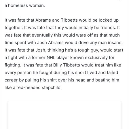
a homeless woman.
It was fate that Abrams and Tibbetts would be locked up
together. It was fate that they would initially be friends. It
was fate that eventually this would ware off as that much
time spent with Josh Abrams would drive any man insane.
It was fate that Josh, thinking he’s a tough guy, would start
a fight with a former NHL player known exclusively for
fighting. It was fate that Billy Tibbetts would treat him like
every person he fought during his short lived and failed
career by pulling his shirt over his head and beating him
like a red-headed stepchild.