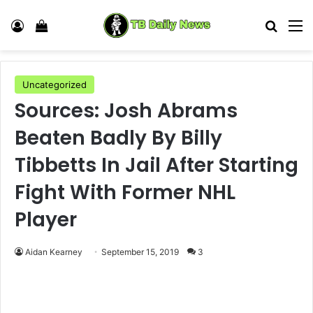
Log In
View your shopping cart
Search
M
Uncategorized
Sources: Josh Abrams
Beaten Badly By Billy
Tibbetts In Jail After Starting
Fight With Former NHL
Player
Aidan Kearney
September 15, 2019
3