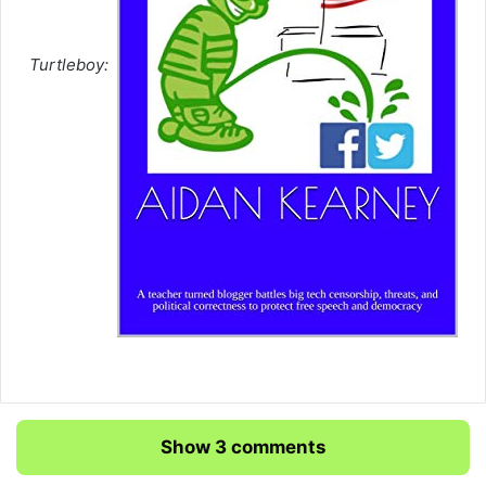
Turtleboy:
Show 3 comments