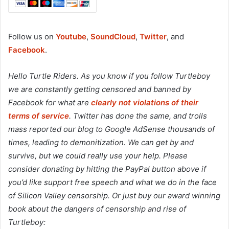
Follow us on
Youtube
,
SoundCloud
,
Twitter
, and
Facebook
.
Hello Turtle Riders. As you know if you follow Turtleboy
we are constantly getting censored and banned by
Facebook for what are
clearly not violations of their
terms of service
. Twitter has done the same, and trolls
mass reported our blog to Google AdSense thousands of
times, leading to demonitization. We can get by and
survive, but we could really use your help. Please
consider donating by hitting the PayPal button above if
you’d like support free speech and what we do in the face
of Silicon Valley censorship. Or just buy our award winning
book about the dangers of censorship and rise of
Turtleboy: