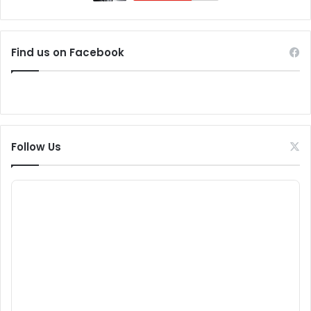
Find us on Facebook
Follow Us