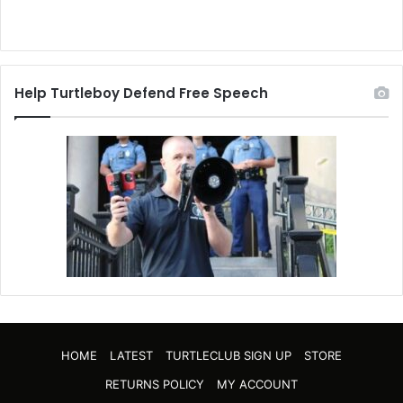
Help Turtleboy Defend Free Speech
HOME
LATEST
TURTLECLUB SIGN UP
STORE
RETURNS POLICY
MY ACCOUNT