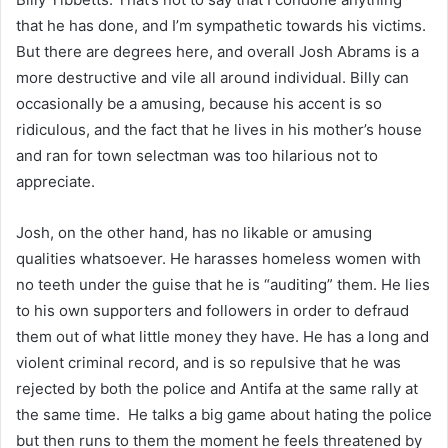
that he has done, and I’m sympathetic towards his victims.
But there are degrees here, and overall Josh Abrams is a
more destructive and vile all around individual. Billy can
occasionally be a amusing, because his accent is so
ridiculous, and the fact that he lives in his mother’s house
and ran for town selectman was too hilarious not to
appreciate.
Josh, on the other hand, has no likable or amusing
qualities whatsoever. He harasses homeless women with
no teeth under the guise that he is “auditing” them. He lies
to his own supporters and followers in order to defraud
them out of what little money they have. He has a long and
violent criminal record, and is so repulsive that he was
rejected by both the police and Antifa at the same rally at
the same time. He talks a big game about hating the police
but then runs to them the moment he feels threatened by