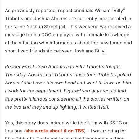
As previously reported, repeat criminals William “Billy”
Tibbetts and Joshua Abrams are currently incarcerated in
the same Nashua Street jail. This weekend we received a
message from a DOC employee with intimate knowledge
of the situation who informed us about the new found and
short lived friendship between Josh and Billyl.
Reader Email: Josh Abrams and Billy Tibbetts fought
Thursday. Abrams cut Tibbetts’ nose then Tibbetts pulled
Abrams’ shirt over his own head and went to town on him.
I work for the department. Figured you guys would find
this pretty hilarious considering all the stories written on
the two and they end up fighting, it writes itself.
Yes, this story does indeed write itself. I’m with SSTG on
this one (
she wrote about it on TBS
) – I was rooting for
Billy Tibbetts. That’s not to say that I condone anything