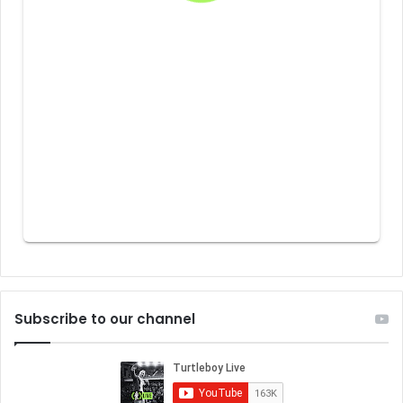
Subscribe to our channel