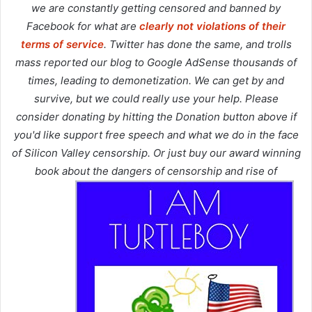
we are constantly getting censored and banned by
Facebook for what are
clearly not violations of their
terms of service
. Twitter has done the same, and trolls
mass reported our blog to Google AdSense thousands of
times, leading to demonetization. We can get by and
survive, but we could really use your help. Please
consider donating by hitting the Donation button above if
you'd like support free speech and what we do in the face
of Silicon Valley censorship. Or just buy our award winning
book about the dangers of censorship and rise of