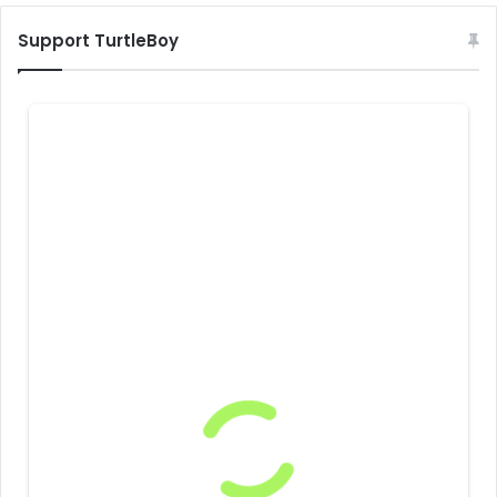
Support TurtleBoy