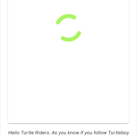
Hello Turtle Riders. As you know if you follow Turtleboy