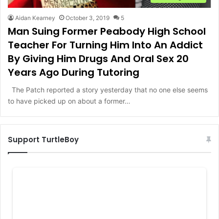
Aidan Kearney
October 3, 2019
5
Man Suing Former Peabody High School
Teacher For Turning Him Into An Addict
By Giving Him Drugs And Oral Sex 20
Years Ago During Tutoring
The Patch reported a story yesterday that no one else seems
to have picked up on about a former…
Support TurtleBoy