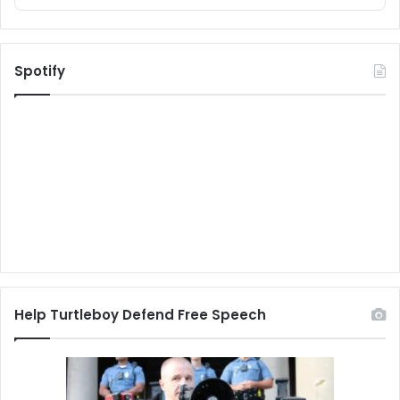
Spotify
Help Turtleboy Defend Free Speech