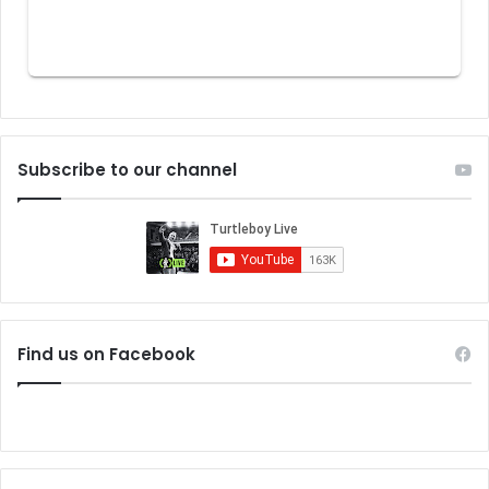
Subscribe to our channel
Find us on Facebook