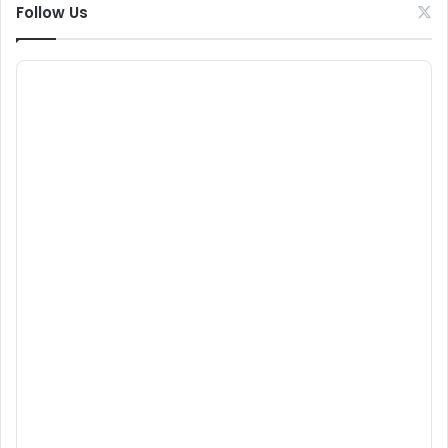
Follow Us