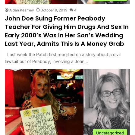
Aidan Kearney
October 9, 2019
4
John Doe Suing Former Peabody
Teacher For Giving Him Drugs And Sex In
Early 2000’s Was In Her Son’s Wedding
Last Year, Admits This Is A Money Grab
Last week the Patch first reported on a story about a civil
lawsuit out of Peabody, involving a John…
Uncategorized