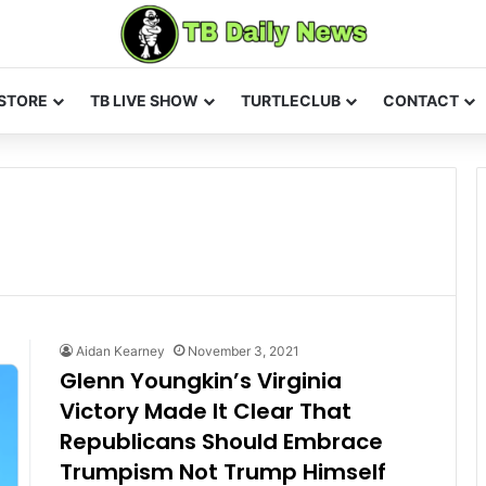
STORE
TB LIVE SHOW
TURTLECLUB
CONTACT
Aidan Kearney
November 3, 2021
Glenn Youngkin’s Virginia
Victory Made It Clear That
Republicans Should Embrace
Trumpism Not Trump Himself