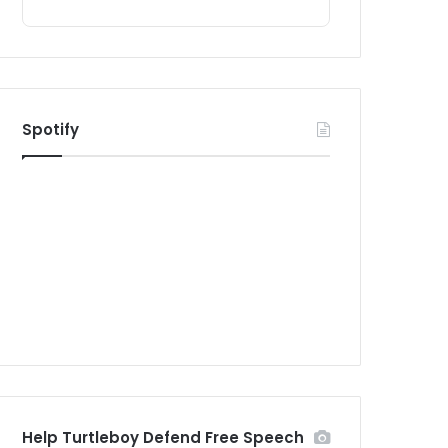
Spotify
Help Turtleboy Defend Free Speech