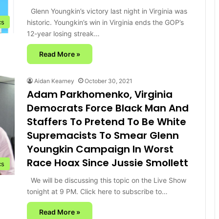
Glenn Youngkin’s victory last night in Virginia was
historic. Youngkin’s win in Virginia ends the GOP’s
cs
12-year losing streak…
Read More »
Aidan Kearney
October 30, 2021
Adam Parkhomenko, Virginia
Democrats Force Black Man And
Staffers To Pretend To Be White
Supremacists To Smear Glenn
Youngkin Campaign In Worst
Race Hoax Since Jussie Smollett
cs
We will be discussing this topic on the Live Show
tonight at 9 PM. Click here to subscribe to…
Read More »