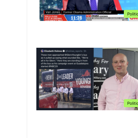
Politi
Politi