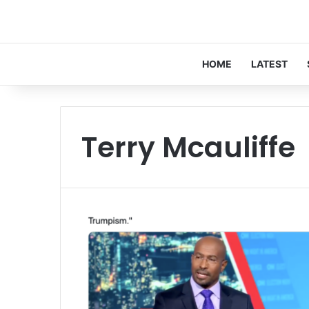
HOME
LATEST
Terry Mcauliffe