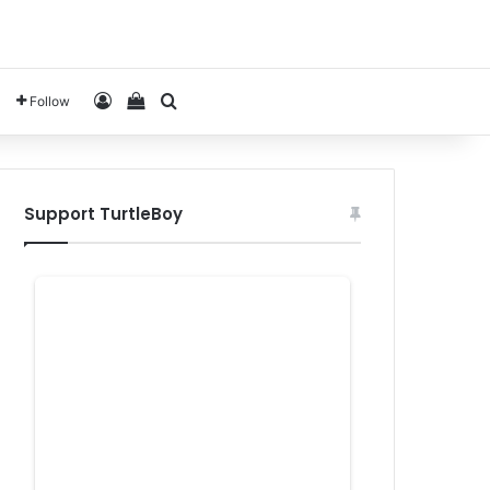
Log In
View your shopping cart
Search for
Follow
Support TurtleBoy