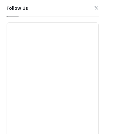
Follow Us