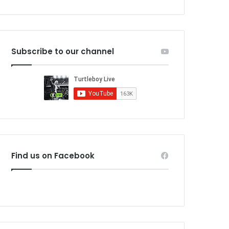
Subscribe to our channel
Find us on Facebook