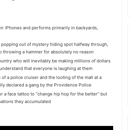
heir iPhones and performs primarily in backyards,
 popping out of mystery hiding spot halfway through,
o throwing a hammer for absolutely no reason
ountry who will inevitably be making millions of dollars
 understand that everyone is laughing at them
 of a police cruiser and the looting of the mall at a
ally declared a gang by the Providence Police
a face tattoo to “change hip hop for the better” but
nations they accumulated