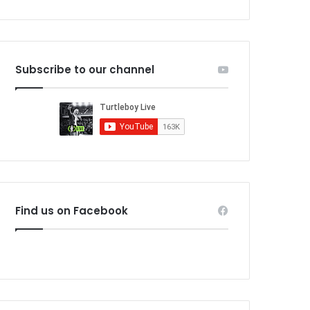
Subscribe to our channel
Find us on Facebook