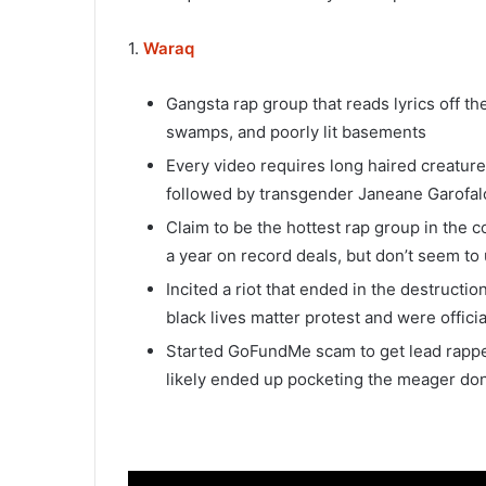
1.
Waraq
Gangsta rap group that reads lyrics off t
swamps, and poorly lit basements
Every video requires long haired creature
followed by transgender Janeane Garofal
Claim to be the hottest rap group in the c
a year on record deals, but don’t seem to
Incited a riot that ended in the destruction
black lives matter protest and were offici
Started GoFundMe scam to get lead rapper 
likely ended up pocketing the meager do