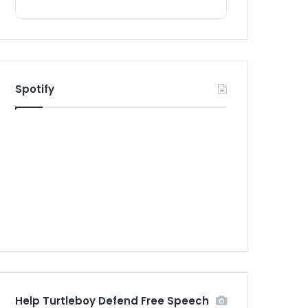
Spotify
Help Turtleboy Defend Free Speech