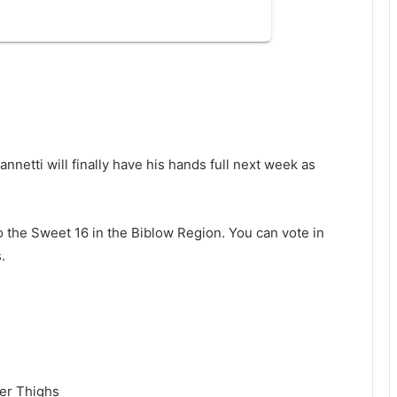
annetti will finally have his hands full next week as
o the Sweet 16 in the Biblow Region. You can vote in
.
der Thighs