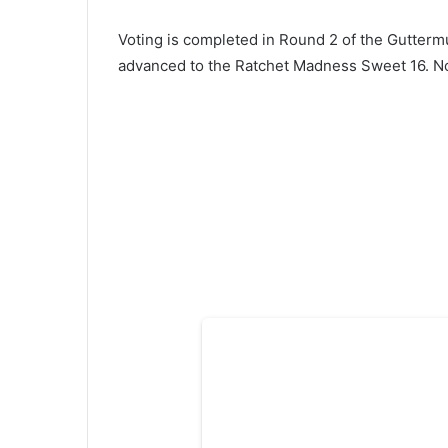
Voting is completed in Round 2 of the Gutterm
advanced to the Ratchet Madness Sweet 16. No