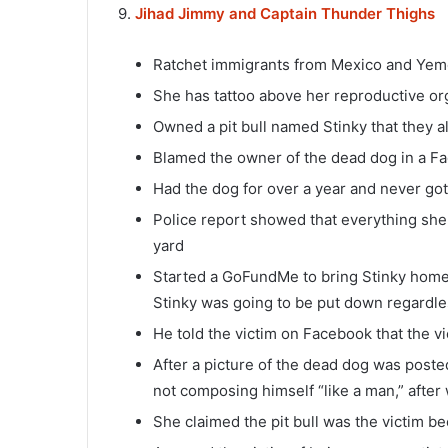
9.
Jihad Jimmy and Captain Thunder Thighs
Ratchet immigrants from Mexico and Yem
She has tattoo above her reproductive or
Owned a pit bull named Stinky that they al
Blamed the owner of the dead dog in a Fac
Had the dog for over a year and never go
Police report showed that everything she 
yard
Started a GoFundMe to bring Stinky home 
Stinky was going to be put down regardl
He told the victim on Facebook that the v
After a picture of the dead dog was poste
not composing himself “like a man,” after
She claimed the pit bull was the victim b