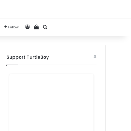
Log In
View your shopping cart
Search for
Follow
Support TurtleBoy