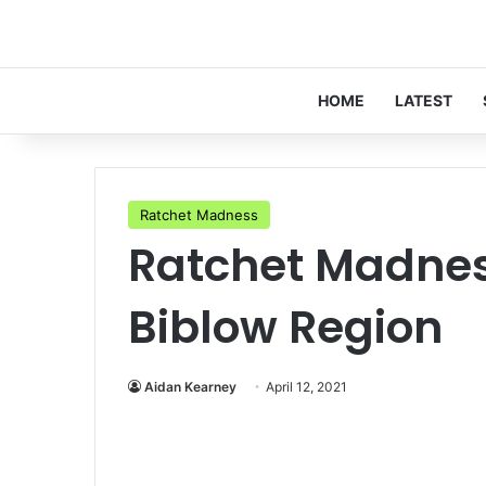
HOME
LATEST
Ratchet Madness
Ratchet Madnes
Biblow Region
Aidan Kearney
April 12, 2021