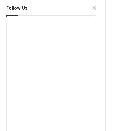
Follow Us