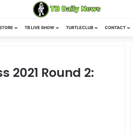
STORE
TB LIVE SHOW
TURTLECLUB
CONTACT
s 2021 Round 2: