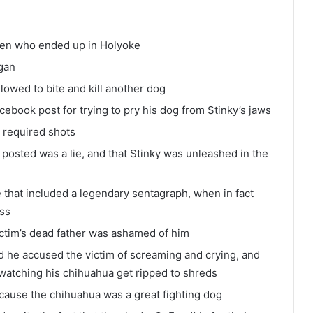
en who ended up in Holyoke
gan
lowed to bite and kill another dog
ebook post for trying to pry his dog from Stinky’s jaws
t required shots
posted was a lie, and that Stinky was unleashed in the
that included a legendary sentagraph, when in fact
ess
ictim’s dead father was ashamed of him
d he accused the victim of screaming and crying, and
 watching his chihuahua get ripped to shreds
ecause the chihuahua was a great fighting dog