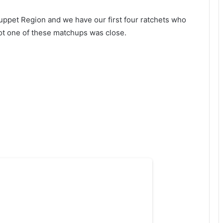
uppet Region and we have our first four ratchets who
t one of these matchups was close.