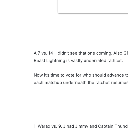
A 7 vs. 14 – didn’t see that one coming. Also Gi
Beast Lightning is vastly underrated rathcet.
Now it’s time to vote for who should advance t
each matchup underneath the ratchet resumes
1. Waraq vs. 9. Jihad Jimmy and Captain Thun