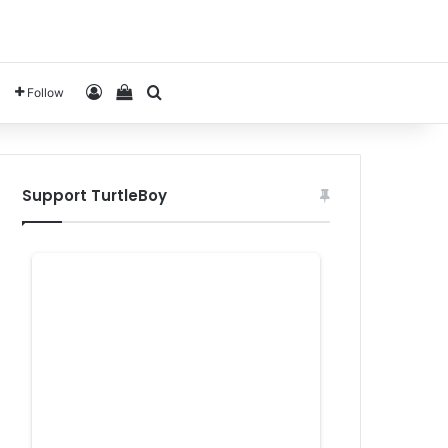
Log In
View your shopping cart
Search for
Follow
Support TurtleBoy