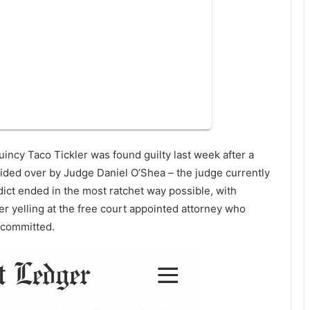
uincy Taco Tickler was found guilty last week after a
sided over by Judge Daniel O’Shea – the judge currently
ict ended in the most ratchet way possible, with
r yelling at the free court appointed attorney who
y committed.