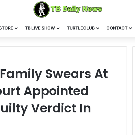
STORE
TB LIVE SHOW
TURTLECLUB
CONTACT
 Family Swears At
ourt Appointed
uilty Verdict In