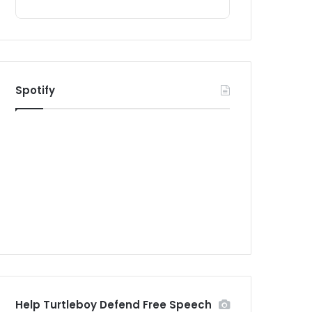
Spotify
Help Turtleboy Defend Free Speech