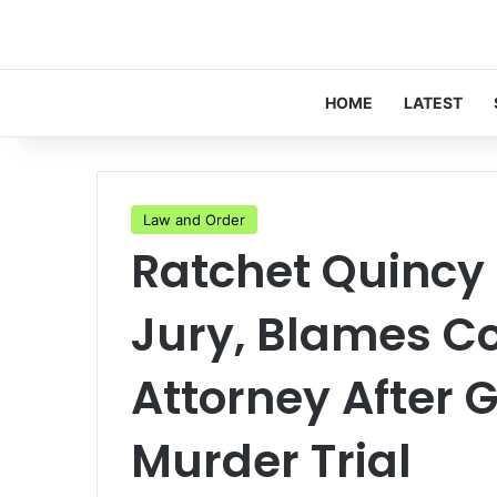
HOME
LATEST
Law and Order
Ratchet Quincy
Jury, Blames C
Attorney After G
Murder Trial