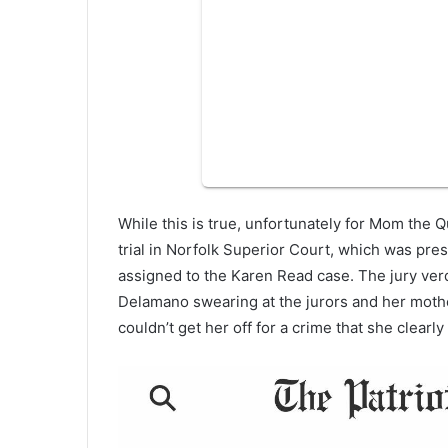
While this is true, unfortunately for Mom the Q
trial in Norfolk Superior Court, which was pre
assigned to the Karen Read case. The jury verd
Delamano swearing at the jurors and her mothe
couldn’t get her off for a crime that she clearl