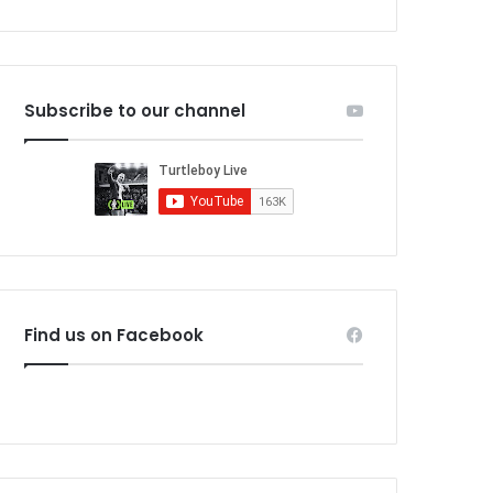
Subscribe to our channel
Find us on Facebook