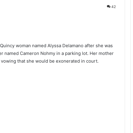
42
 Quincy woman named Alyssa Delamano after she was
nger named
Cameron Nohmy in a parking lot. Her mother
vowing that she would be exonerated in court.