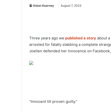
Aidan Kearney
August 7, 2023
Three years ago we
published a story
about a
arrested for fatally stabbing a complete stra
Joellen defended her innocence on Facebook, 
“Innocent till proven guilty.”