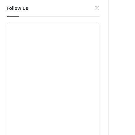
Follow Us