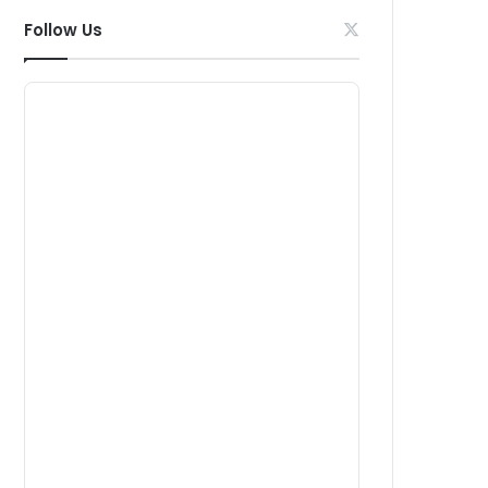
Follow Us