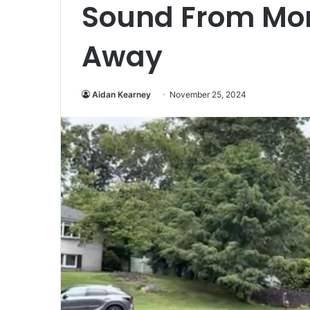
Sound From Mor
Away
Aidan Kearney
November 25, 2024