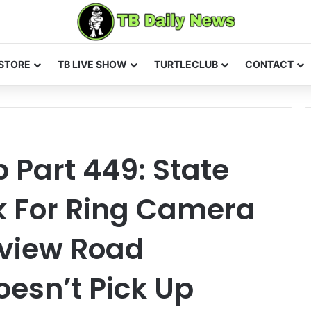
STORE
TB LIVE SHOW
TURTLECLUB
CONTACT
Part 449: State
sk For Ring Camera
rview Road
esn’t Pick Up