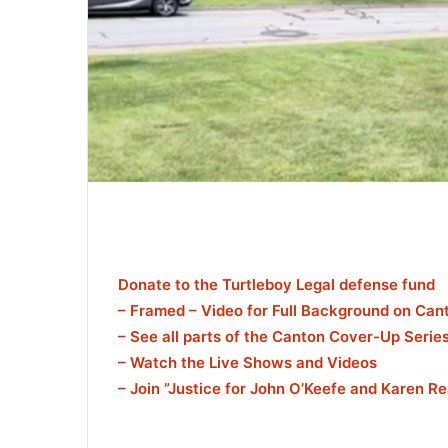
Donate to the Turtleboy Legal defense fund
– Framed – Video for Full Background on Ca
– See all parts of the Canton Cover-Up Serie
– Watch the Live Shows and Videos
– Join ”Justice for John O’Keefe and Karen R