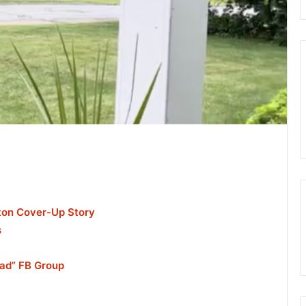
nton Cover-Up Story
s
ead” FB Group