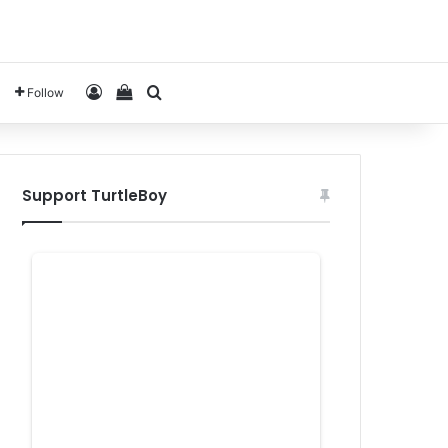
Log In
View your shopping cart
Search for
Follow
Support TurtleBoy