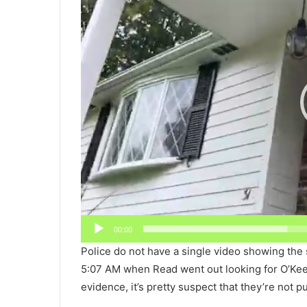
00:00
Police do not have a single video showing the 
5:07 AM when Read went out looking for O’Keefe
evidence, it’s pretty suspect that they’re not pu