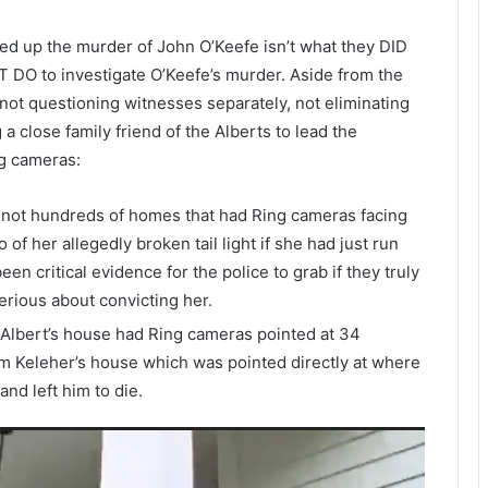
red up the murder of John O’Keefe isn’t what they DID
T DO to investigate O’Keefe’s murder. Aside from the
not questioning witnesses separately, not eliminating
a close family friend of the Alberts to lead the
ng cameras:
 not hundreds of homes that had Ring cameras facing
of her allegedly broken tail light if she had just run
en critical evidence for the police to grab if they truly
erious about convicting her.
 Albert’s house had Ring cameras pointed at 34
m Keleher’s house which was pointed directly at where
nd left him to die.