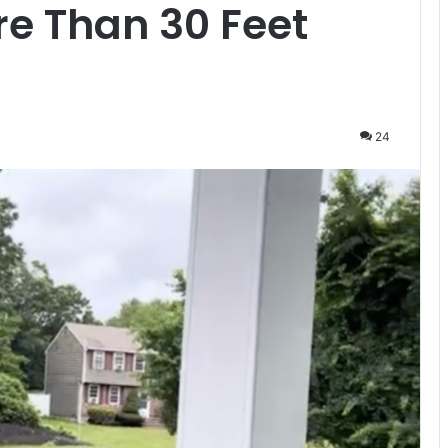
e Than 30 Feet
24