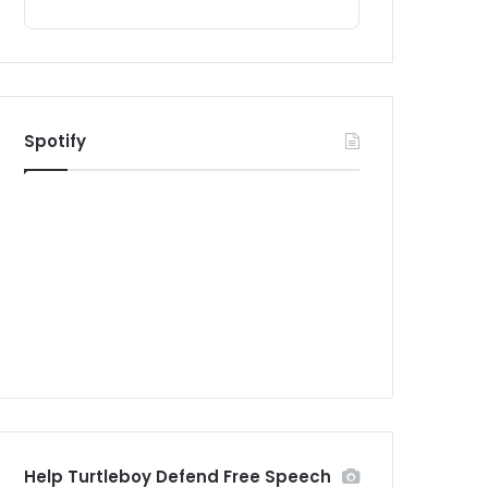
Spotify
Help Turtleboy Defend Free Speech