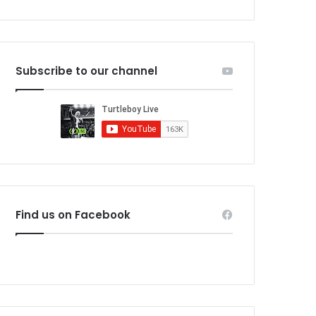
Subscribe to our channel
Find us on Facebook