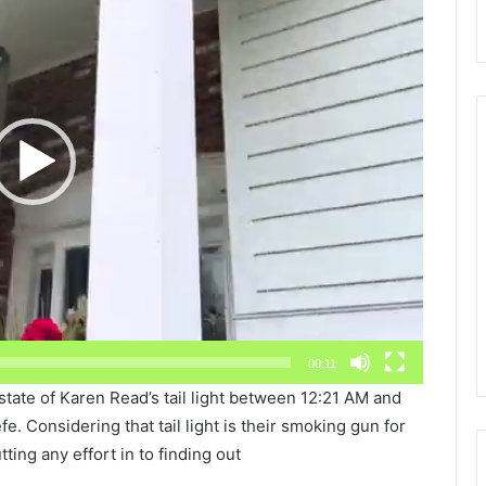
00:11
state of Karen Read’s tail light between 12:21 AM and
. Considering that tail light is their smoking gun for
tting any effort in to finding out