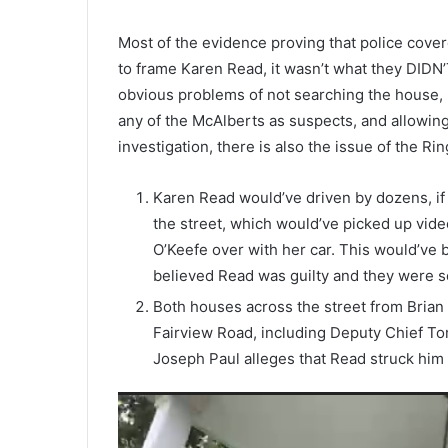
Most of the evidence proving that police cove
to frame Karen Read, it wasn’t what they DIDN’
obvious problems of not searching the house, 
any of the McAlberts as suspects, and allowing 
investigation, there is also the issue of the Ri
Karen Read would’ve driven by dozens, if
the street, which would’ve picked up video 
O’Keefe over with her car. This would’ve be
believed Read was guilty and they were s
Both houses across the street from Brian
Fairview Road, including Deputy Chief To
Joseph Paul alleges that Read struck him a
Video
Player