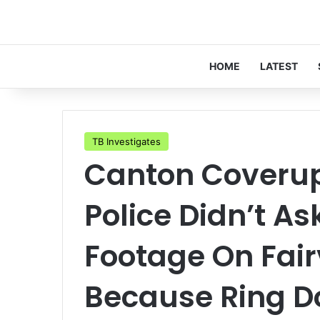
HOME
LATEST
TB Investigates
Canton Coverup 
Police Didn’t A
Footage On Fai
Because Ring Do