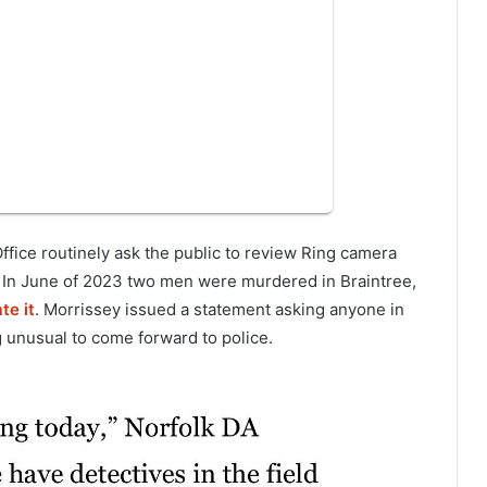
ffice routinely ask the public to review Ring camera
s. In June of 2023 two men were murdered in Braintree,
te it
. Morrissey issued a statement asking anyone in
 unusual to come forward to police.