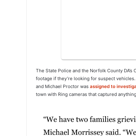
The State Police and the Norfolk County DA’s O
footage if they’re looking for suspect vehicle
and Michael Proctor was
assigned to investiga
town with Ring cameras that captured anything