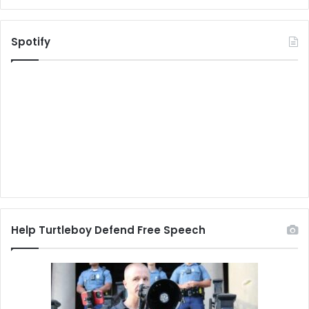
Spotify
Help Turtleboy Defend Free Speech