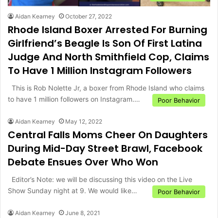
Aidan Kearney
October 27, 2022
Rhode Island Boxer Arrested For Burning
Girlfriend’s Beagle Is Son Of First Latina
Judge And North Smithfield Cop, Claims
To Have 1 Million Instagram Followers
This is Rob Nolette Jr, a boxer from Rhode Island who claims
to have 1 million followers on Instagram.…
Poor Behavior
Aidan Kearney
May 12, 2022
Central Falls Moms Cheer On Daughters
During Mid-Day Street Brawl, Facebook
Debate Ensues Over Who Won
Editor’s Note: we will be discussing this video on the Live
Show Sunday night at 9. We would like…
Poor Behavior
Aidan Kearney
June 8, 2021