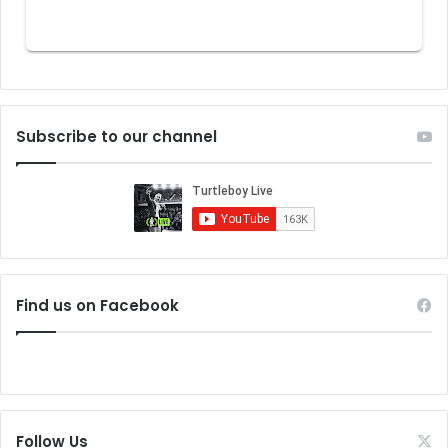
Subscribe to our channel
Find us on Facebook
Follow Us