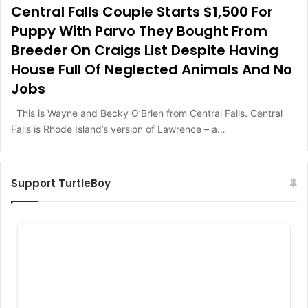
Central Falls Couple Starts $1,500 For
Puppy With Parvo They Bought From
Breeder On Craigs List Despite Having
House Full Of Neglected Animals And No
Jobs
This is Wayne and Becky O’Brien from Central Falls. Central
Falls is Rhode Island’s version of Lawrence – a…
Support TurtleBoy