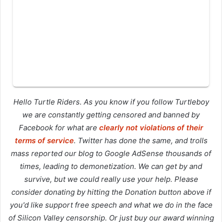
Hello Turtle Riders. As you know if you follow Turtleboy
we are constantly getting censored and banned by
Facebook for what are
clearly not violations of their
terms of service
. Twitter has done the same, and trolls
mass reported our blog to Google AdSense thousands of
times, leading to demonetization. We can get by and
survive, but we could really use your help. Please
consider donating by hitting the Donation button above if
you'd like support free speech and what we do in the face
of Silicon Valley censorship. Or just buy our award winning