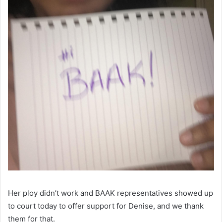
Her ploy didn’t work and BAAK representatives showed up
to court today to offer support for Denise, and we thank
them for that.