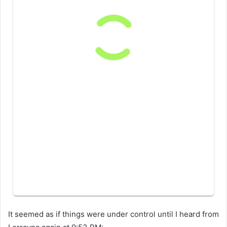
It seemed as if things were under control until I heard from