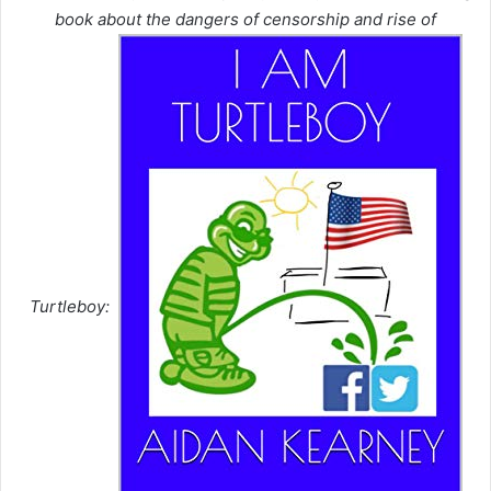
book about the dangers of censorship and rise of
Turtleboy: