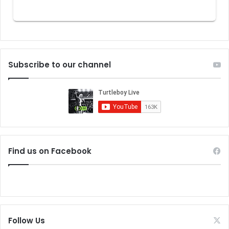
Subscribe to our channel
Find us on Facebook
Follow Us