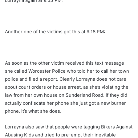
Lorrayna again at 9:53 PM:
Another one of the victims got this at 9:18 PM:
As soon as the other victim received this text message
she called Worcester Police who told her to call her town
police and filed a report. Clearly Lorrayna does not care
about court orders or house arrest, as she’s violating the
law from her own house on Sunderland Road. If they did
actually confiscate her phone she just got a new burner
phone. It’s what she does.
Lorrayna also saw that people were tagging Bikers Against
Abusing Kids and tried to pre-empt their inevitable