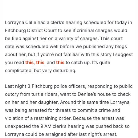
Lorrayna Calle had a clerk’s hearing scheduled for today in
Fitchburg District Court to see if criminal charges would
be filed against her on a variety of charges. This court
date was scheduled well before we published any blogs
about her, but if you’re not familiar with this story I suggest
you read
this
,
this
, and
this
to catch up. It’s quite
complicated, but very disturbing.
Last night 3 Fitchburg police officers, responding to public
outcry from turtle riders, went to Denise’s house to check
on her and her daughter. Around this same time Lorrayna
was being arrested for threats to commit a crime and
violation of a restraining order. Because the arrest was
unexpected the 9 AM clerk’s hearing was pushed back so
Lorrayna could be arraigned after last night’s arrest.