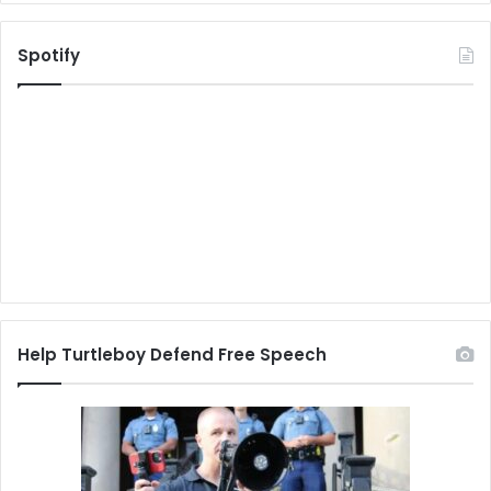
Spotify
Help Turtleboy Defend Free Speech