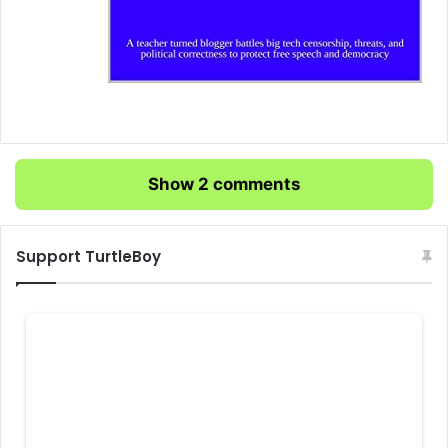
Show 2 comments
Support TurtleBoy