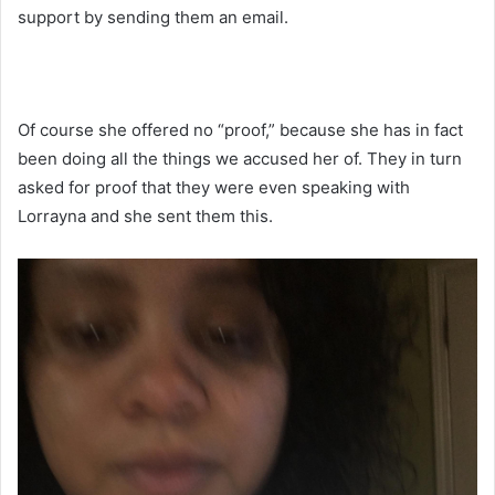
support by sending them an email.
Of course she offered no “proof,” because she has in fact
been doing all the things we accused her of. They in turn
asked for proof that they were even speaking with
Lorrayna and she sent them this.