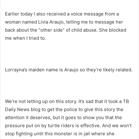
Earlier today I also received a voice message from a
woman named Livia Araujo, telling me to message her
back about the “other side” of child abuse. She blocked
me when I tried to.
Lorrayna’s maiden name is Araujo so they’re likely related.
We’re not letting up on this story. It’s sad that it took a TB
Daily News blog to get the police to give this story the
attention it deserves, but it goes to show you that the
pressure put on by turtle riders is effective. And we won’t
stop fighting until this monster is in jail where she