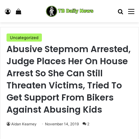
Log In
View your shopping cart
Search
M
Uncategorized
Abusive Stepmom Arrested,
Judge Places Her On House
Arrest So She Can Still
Threaten Victims, Tried To
Get Support From Bikers
Against Abusing Kids
Aidan Kearney
November 14, 2019
2