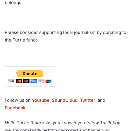
belongs.
Please consider supporting local journalism by donating to
the Turtle fund:
Follow us on
Youtube
,
SoundCloud
,
Twitter
, and
Facebook
.
Hello Turtle Riders. As you know if you follow Turtleboy
we are constantly getting censored and banned by