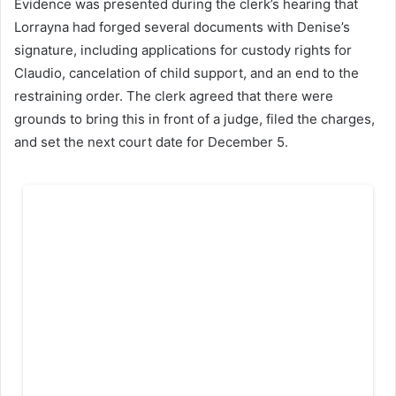
Evidence was presented during the clerk’s hearing that
Lorrayna had forged several documents with Denise’s
signature, including applications for custody rights for
Claudio, cancelation of child support, and an end to the
restraining order. The clerk agreed that there were
grounds to bring this in front of a judge, filed the charges,
and set the next court date for December 5.