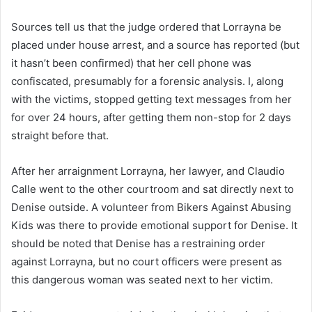
Sources tell us that the judge ordered that Lorrayna be
placed under house arrest, and a source has reported (but
it hasn’t been confirmed) that her cell phone was
confiscated, presumably for a forensic analysis. I, along
with the victims, stopped getting text messages from her
for over 24 hours, after getting them non-stop for 2 days
straight before that.
After her arraignment Lorrayna, her lawyer, and Claudio
Calle went to the other courtroom and sat directly next to
Denise outside. A volunteer from Bikers Against Abusing
Kids was there to provide emotional support for Denise. It
should be noted that Denise has a restraining order
against Lorrayna, but no court officers were present as
this dangerous woman was seated next to her victim.