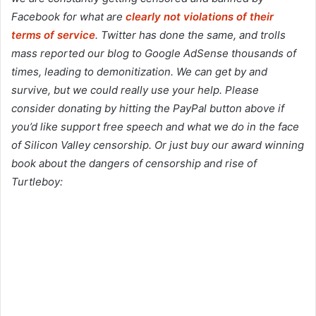
Facebook for what are
clearly not violations of their
terms of service
. Twitter has done the same, and trolls
mass reported our blog to Google AdSense thousands of
times, leading to demonitization. We can get by and
survive, but we could really use your help. Please
consider donating by hitting the PayPal button above if
you’d like support free speech and what we do in the face
of Silicon Valley censorship. Or just buy our award winning
book about the dangers of censorship and rise of
Turtleboy: